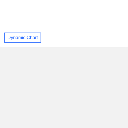
Dynamic Chart