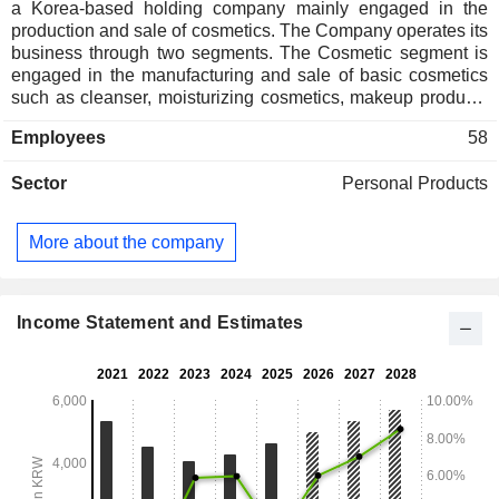
a Korea-based holding company mainly engaged in the
production and sale of cosmetics. The Company operates its
business through two segments. The Cosmetic segment is
engaged in the manufacturing and sale of basic cosmetics
such as cleanser, moisturizing cosmetics, makeup products
and perfume. The Daily Beauty (DB) segment manufactures
Employees
58
and sells hair, mouth and body care products such as
shampoos, toothpastes under the brand names of â€˜Mise
Sector
Personal Products
en sceneâ€™, â€˜Ryoâ€™ and others. The Company also
manufactures and sells green tea products â€˜Sulloc
Teaâ€™ and health functional foods. The Company sells its
More about the company
products in domestic and overseas markets.
Income Statement and Estimates