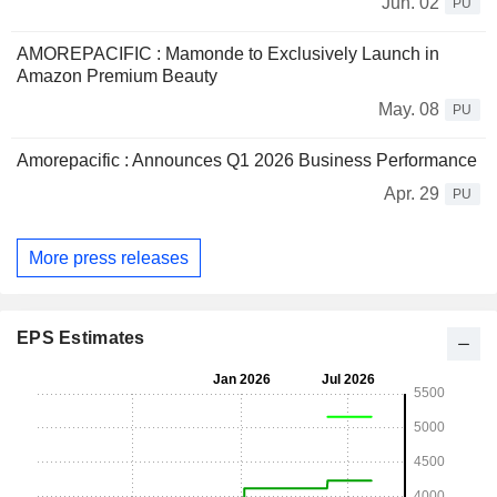
Jun. 02
PU
AMOREPACIFIC : Mamonde to Exclusively Launch in
Amazon Premium Beauty
May. 08
PU
Amorepacific : Announces Q1 2026 Business Performance
Apr. 29
PU
More press releases
EPS Estimates