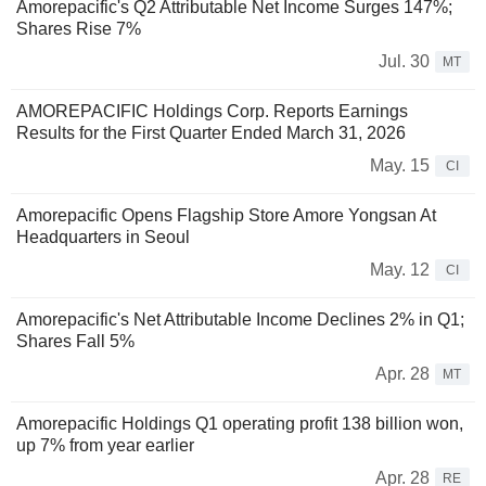
Amorepacific's Q2 Attributable Net Income Surges 147%;
Shares Rise 7%
Jul. 30
MT
AMOREPACIFIC Holdings Corp. Reports Earnings
Results for the First Quarter Ended March 31, 2026
May. 15
CI
Amorepacific Opens Flagship Store Amore Yongsan At
Headquarters in Seoul
May. 12
CI
Amorepacific's Net Attributable Income Declines 2% in Q1;
Shares Fall 5%
Apr. 28
MT
Amorepacific Holdings Q1 operating profit 138 billion won,
up 7% from year earlier
Apr. 28
RE