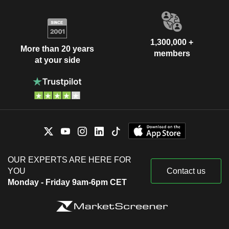
1,300,000 +
More than 20 years
members
at your side
OUR EXPERTS ARE HERE FOR
YOU
Contact us
Monday - Friday 9am-6pm CET