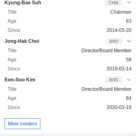
Director
Title
Age
Since
Kyung-Bae Suh
CHM
Chairman
63
2014-03-20
Jong-Hak Choi
BRD
Director/Board Member
58
2019-03-14
Eon-Soo Kim
BRD
Director/Board Member
64
2020-03-19
More insiders