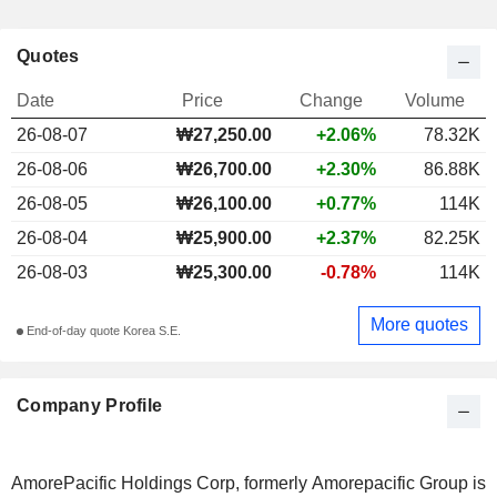
Quotes
Date
Price
Change
Volume
26-08-07
₩27,250.00
+2.06%
78.32K
26-08-06
₩26,700.00
+2.30%
86.88K
26-08-05
₩26,100.00
+0.77%
114K
26-08-04
₩25,900.00
+2.37%
82.25K
26-08-03
₩25,300.00
-0.78%
114K
More quotes
End-of-day quote Korea S.E.
Company Profile
AmorePacific Holdings Corp, formerly Amorepacific Group is