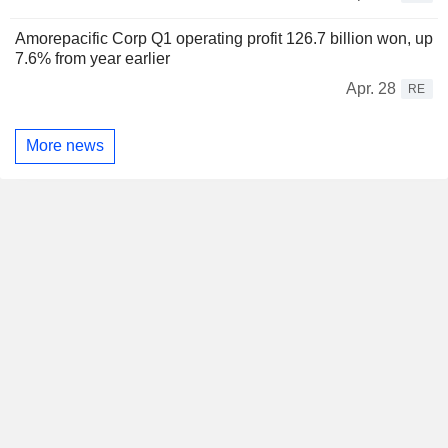
Amorepacific Corp Q1 operating profit 126.7 billion won, up
7.6% from year earlier
Apr. 28
RE
More news