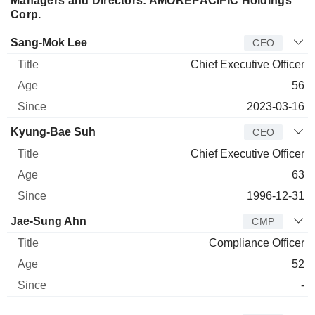
Managers and Directors: AMOREPACIFIC Holdings
Corp.
Manager
Title
Age
Since
Sang-Mok Lee
CEO
Chief Executive Officer
56
2023-03-16
Kyung-Bae Suh
CEO
Chief Executive Officer
63
1996-12-31
Jae-Sung Ahn
CMP
Compliance Officer
52
-