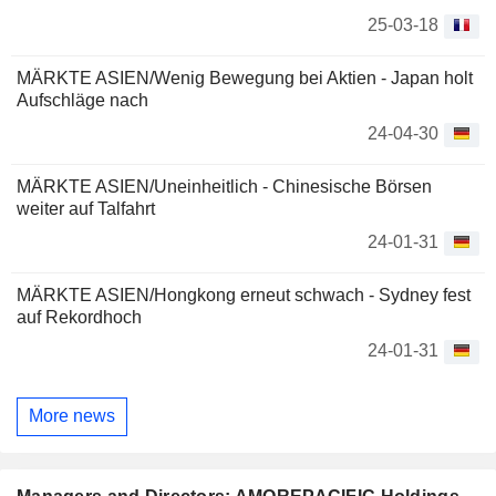
25-03-18
MÄRKTE ASIEN/Wenig Bewegung bei Aktien - Japan holt
Aufschläge nach
24-04-30
MÄRKTE ASIEN/Uneinheitlich - Chinesische Börsen
weiter auf Talfahrt
24-01-31
MÄRKTE ASIEN/Hongkong erneut schwach - Sydney fest
auf Rekordhoch
24-01-31
More news