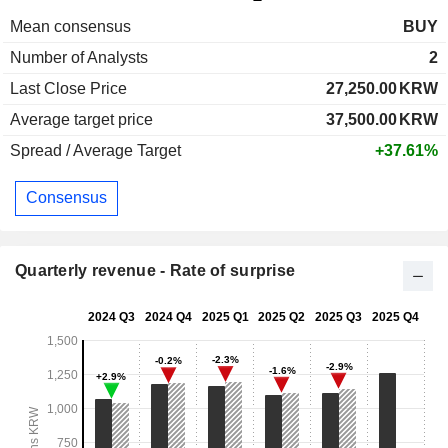
Mean consensus
BUY
Number of Analysts
2
Last Close Price
27,250.00
KRW
Average target price
37,500.00
KRW
Spread / Average Target
+37.61%
Consensus
Quarterly revenue - Rate of surprise