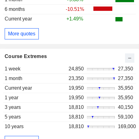
6 months
-10.51%
Current year
+1.49%
More quotes
Course Extremes
1 week
24,850
27,350
1 month
23,350
27,350
Current year
19,950
35,950
1 year
19,950
35,950
3 years
18,810
40,150
5 years
18,810
59,100
10 years
18,810
169,000