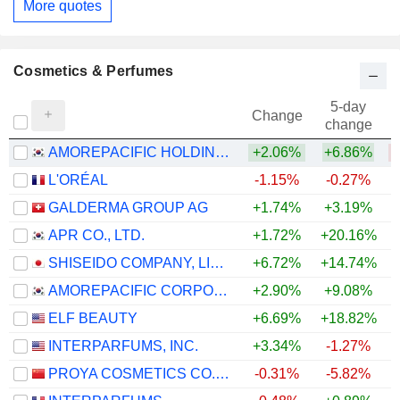
More quotes
Cosmetics & Perfumes
5-day
Change
change
AMOREPACIFIC HOLDINGS CORP.
+2.06%
+6.86%
L'ORÉAL
-1.15%
-0.27%
GALDERMA GROUP AG
+1.74%
+3.19%
+
APR CO., LTD.
+1.72%
+20.16%
+
SHISEIDO COMPANY, LIMITED
+6.72%
+14.74%
+
AMOREPACIFIC CORPORATION
+2.90%
+9.08%
+
ELF BEAUTY
+6.69%
+18.82%
INTERPARFUMS, INC.
+3.34%
-1.27%
PROYA COSMETICS CO.,LTD.
-0.31%
-5.82%