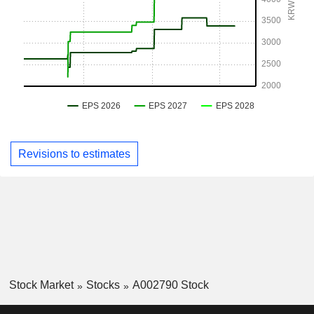
Revisions to estimates
Stock Market
Stocks
A002790 Stock