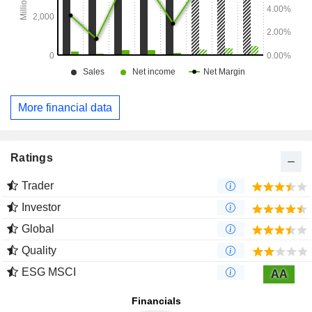
More financial data
Ratings
Trader
Investor
Global
Quality
ESG MSCI
AA