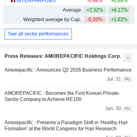
INTERPARFUMS
-0.48%
+0.89%
Average
+2.32%
+6.17%
+
Weighted average by Cap.
-0.10%
+1.62%
See all sector performances
Press Releases: AMOREPACIFIC Holdings Corp.
Amorepacific : Announces Q2 2026 Business Performance
Jul. 31
PU
AMOREPACIFIC : Becomes the First Korean Private-
Sector Company to Achieve RE100
Jun. 30
PU
Amorepacific : Presents a Paradigm Shift in 'Healthy Hair
Formation' at the World Congress for Hair Research