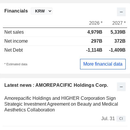
Financials
2026 *
2027 *
Net sales
4,979B
5,339B
Net income
297B
372B
Net Debt
-1,114B
-1,409B
More financial data
* Estimated data
Latest news : AMOREPACIFIC Holdings Corp.
Amorepacific Holdings and HIGHER Corporation Sign
Strategic Investment Agreement on Beauty and Medical
Aesthetics Collaboration
Jul. 31
CI