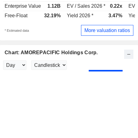
Enterprise Value
1.12B
EV / Sales 2026 *
0.22x
EV /
Free-Float
32.19%
Yield 2026 *
3.47%
Yiel
More valuation ratios
* Estimated data
Chart: AMOREPACIFIC Holdings Corp.