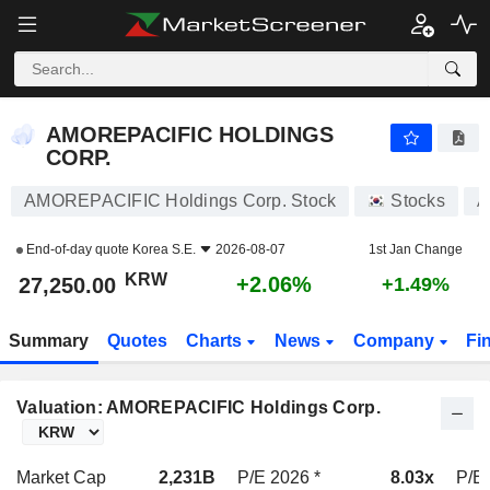
AMOREPACIFIC HOLDINGS CORP.
27,250.00
₩
+2.06%
AMOREPACIFIC HOLDINGS
CORP.
AMOREPACIFIC Holdings Corp. Stock
Stocks
A
End-of-day quote
Korea S.E.
2026-08-07
1st Jan Change
KRW
+2.06%
27,250.00
+1.49%
Summary
Quotes
Charts
News
Company
Fi
Valuation: AMOREPACIFIC Holdings Corp.
Market Cap
2,231B
P/E 2026 *
8.03x
P/E 