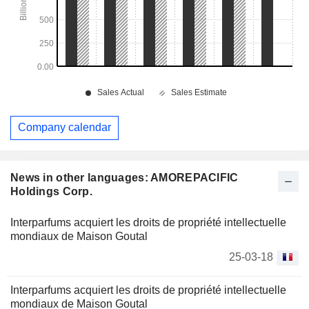
Company calendar
News in other languages: AMOREPACIFIC
Holdings Corp.
Interparfums acquiert les droits de propriété intellectuelle
mondiaux de Maison Goutal
25-03-18
Interparfums acquiert les droits de propriété intellectuelle
mondiaux de Maison Goutal