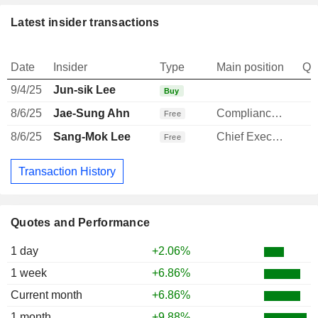
Latest insider transactions
Date
Insider
Type
Main position
Qu
9/4/25
Jun-sik Lee
Buy
8/6/25
Jae-Sung Ahn
Compliance Officer
Free
8/6/25
Sang-Mok Lee
Chief Executive Officer
Free
Transaction History
Quotes and Performance
1 day
+2.06%
1 week
+6.86%
Current month
+6.86%
1 month
+9.88%