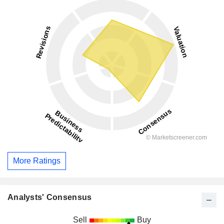
More Ratings
Analysts' Consensus
Sell
Buy