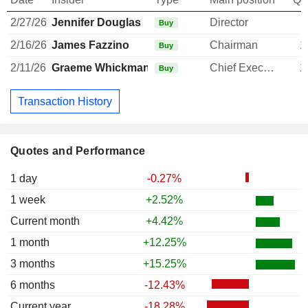
2/27/26
Jennifer Douglas
Director
Buy
2/16/26
James Fazzino
Chairman
1
Buy
2/11/26
Graeme Whickman
Chief Executive Officer
1
Buy
Transaction History
Quotes and Performance
1 day
-0.27%
1 week
+2.52%
Current month
+4.42%
1 month
+12.25%
3 months
+15.25%
6 months
-12.43%
Current year
-18.28%