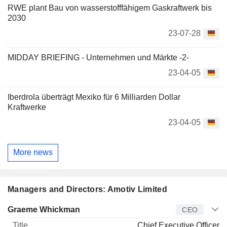
RWE plant Bau von wasserstofffähigem Gaskraftwerk bis
2030
23-07-28
MIDDAY BRIEFING - Unternehmen und Märkte -2-
23-04-05
Iberdrola überträgt Mexiko für 6 Milliarden Dollar
Kraftwerke
23-04-05
More news
Managers and Directors: Amotiv Limited
Manager
Title
Age
Since
Graeme Whickman
CEO
Chief Executive Officer