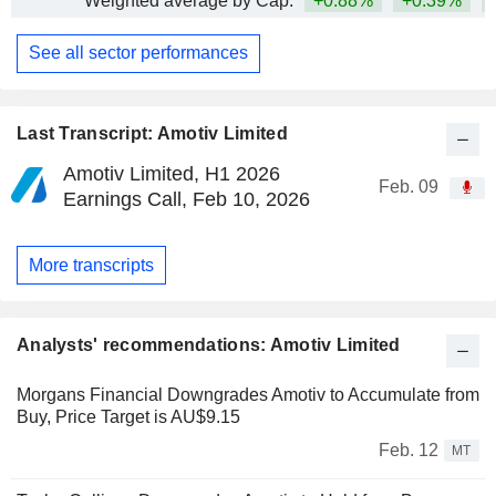
Weighted average by Cap.
+0.88%
+0.39%
+
See all sector performances
Last Transcript: Amotiv Limited
Amotiv Limited, H1 2026
Feb. 09
Earnings Call, Feb 10, 2026
More transcripts
Analysts' recommendations: Amotiv Limited
Morgans Financial Downgrades Amotiv to Accumulate from
Buy, Price Target is AU$9.15
Feb. 12
MT