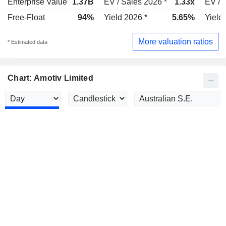
Enterprise Value
1.37B
EV / Sales 2026 *
1.33x
EV / 
Free-Float
94%
Yield 2026 *
5.65%
Yield
More valuation ratios
* Estimated data
Chart: Amotiv Limited