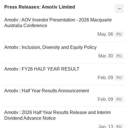
Press Releases: Amotiv Limited
Amotiv : AOV Investor Presentation - 2026 Macquarie
Australia Conference
May. 06
PU
Amotiv : Inclusion, Diversity and Equity Policy
Mar. 30
PU
Amotiv : FY26 HALF YEAR RESULT
Feb. 09
PU
Amotiv : Half Year Results Announcement
Feb. 09
PU
Amotiv : 2026 Half Year Results Release and Interim
Dividend Advance Notice
Jan. 13
PU