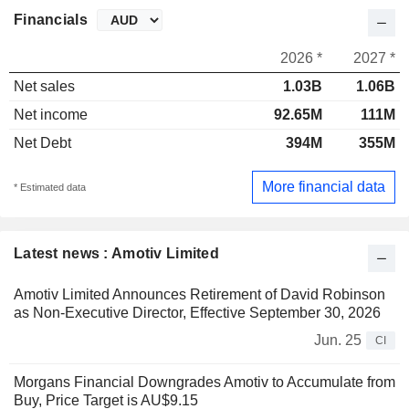
Financials
2026 *
2027 *
Net sales
1.03B
1.06B
Net income
92.65M
111M
Net Debt
394M
355M
More financial data
* Estimated data
Latest news : Amotiv Limited
Amotiv Limited Announces Retirement of David Robinson
as Non-Executive Director, Effective September 30, 2026
Jun. 25
CI
Morgans Financial Downgrades Amotiv to Accumulate from
Buy, Price Target is AU$9.15