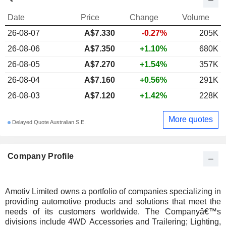
Date
Price
Change
Volume
26-08-07
A$7.330
-0.27%
205K
26-08-06
A$7.350
+1.10%
680K
26-08-05
A$7.270
+1.54%
357K
26-08-04
A$7.160
+0.56%
291K
26-08-03
A$7.120
+1.42%
228K
More quotes
Delayed Quote Australian S.E.
Company Profile
Amotiv Limited owns a portfolio of companies specializing in
providing automotive products and solutions that meet the
needs of its customers worldwide. The Companyâ€™s
divisions include 4WD Accessories and Trailering; Lighting,