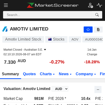
AMOTIV LIMITED
7.330
$
-0.27%
AMOTIV LIMITED
Amotiv Limited Stock
Stocks
AOV
AU0000340
Market Closed -
Australian S.E.
1st Jan
02:10:10 2026-08-07 am EDT
Change
AUD
-0.27%
7.330
-18.28%
Summary
Quotes
Charts
News
Company
Fi
Valuation: Amotiv Limited
Market Cap
981M
P/E 2026 *
10.4x
P/E 2