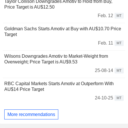
Taylor Collison Downgrades Amotiv to Hold from Buy,
Price Target is AU$12.50
Feb. 12
MT
Goldman Sachs Starts Amotiv at Buy with AU$10.70 Price
Target
Feb. 11
MT
Wilsons Downgrades Amotiv to Market-Weight from
Overweight; Price Target is AU$9.53
25-08-14
MT
RBC Capital Markets Starts Amotiv at Outperform With
AU$14 Price Target
24-10-25
MT
More recommendations