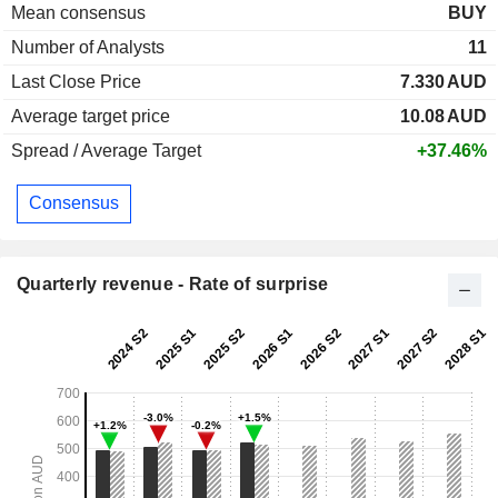
Mean consensus
BUY
Number of Analysts
11
Last Close Price
7.330
AUD
Average target price
10.08
AUD
Spread / Average Target
+37.46%
Consensus
Quarterly revenue - Rate of surprise