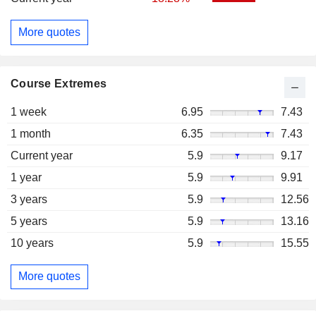
More quotes
Course Extremes
1 week
6.95
7.43
1 month
6.35
7.43
Current year
5.9
9.17
1 year
5.9
9.91
3 years
5.9
12.56
5 years
5.9
13.16
10 years
5.9
15.55
More quotes