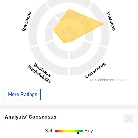
More Ratings
Analysts' Consensus
Sell
Buy