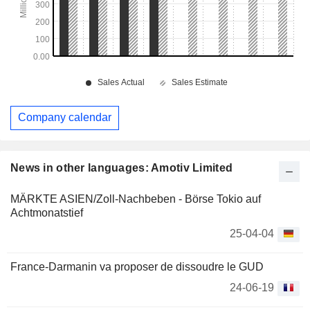
Company calendar
News in other languages: Amotiv Limited
MÄRKTE ASIEN/Zoll-Nachbeben - Börse Tokio auf
Achtmonatstief
25-04-04
France-Darmanin va proposer de dissoudre le GUD
24-06-19