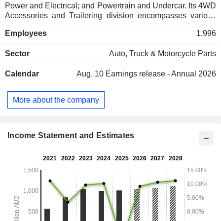
Power and Electrical; and Powertrain and Undercar. Its 4WD
Accessories and Trailering division encompasses various
brands, including AutoPacific Group (APG), Hayman Reese,
Employees
1,996
CruiseMaster, ECB, Rola, Parkside, Trojan, Trail Boss,
Kaymar, TriMotive, BestBars, Fully Equipped, Crown
Sector
Auto, Truck & Motorcycle Parts
Canopy, X-Bar, and Christine Products. Its Lighting, Power
and Electrical division is engaged in delivering advanced
Calendar
Aug. 10
Earnings release - Annual 2026
lighting, power, and electrical solutions. The division
includes various brands, including Brown & Watson
International (BWI), Projecta, Big Red Gear, Twisted Throttle,
More about the company
and Caravan Electrical Solutions. Its Powertrain and
Undercar division encompasses various brands, including
Ryco Filters, AA Gaskets, Infinitev, and Australian Clutch
Services (ACS).
Income Statement and Estimates