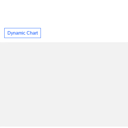
Dynamic Chart