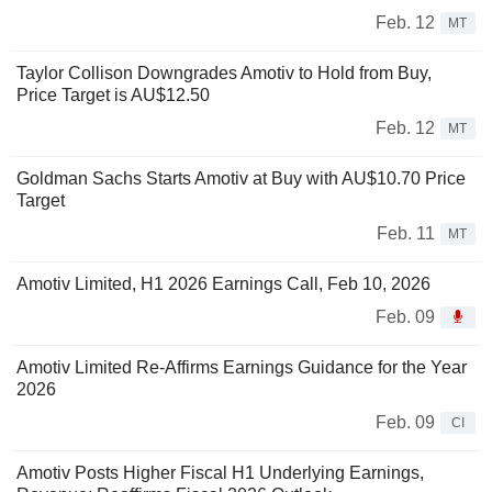
Feb. 12
MT
Taylor Collison Downgrades Amotiv to Hold from Buy,
Price Target is AU$12.50
Feb. 12
MT
Goldman Sachs Starts Amotiv at Buy with AU$10.70 Price
Target
Feb. 11
MT
Amotiv Limited, H1 2026 Earnings Call, Feb 10, 2026
Feb. 09
Amotiv Limited Re-Affirms Earnings Guidance for the Year
2026
Feb. 09
CI
Amotiv Posts Higher Fiscal H1 Underlying Earnings,