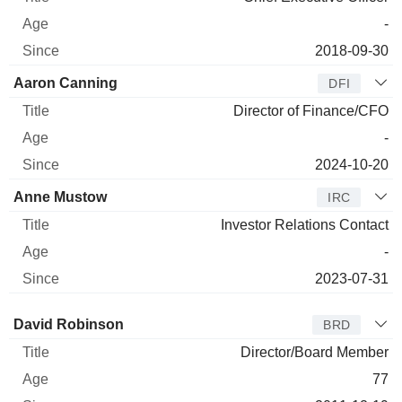
-
2018-09-30
Aaron Canning
DFI
Director of Finance/CFO
-
2024-10-20
Anne Mustow
IRC
Investor Relations Contact
-
2023-07-31
Director
Title
Age
Since
David Robinson
BRD
Director/Board Member
77