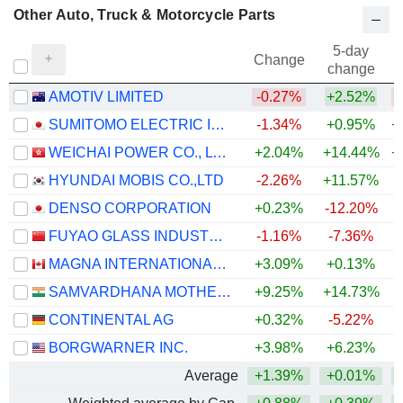
Other Auto, Truck & Motorcycle Parts
5-day
Change
change
AMOTIV LIMITED
-0.27%
+2.52%
SUMITOMO ELECTRIC INDUSTRIES, LTD.
-1.34%
+0.95%
+
WEICHAI POWER CO., LTD.
+2.04%
+14.44%
+
HYUNDAI MOBIS CO.,LTD
-2.26%
+11.57%
+
DENSO CORPORATION
+0.23%
-12.20%
FUYAO GLASS INDUSTRY GROUP CO., LTD.
-1.16%
-7.36%
MAGNA INTERNATIONAL INC.
+3.09%
+0.13%
+
SAMVARDHANA MOTHERSON INTERNATIONAL LIMITED
+9.25%
+14.73%
+
CONTINENTAL AG
+0.32%
-5.22%
BORGWARNER INC.
+3.98%
+6.23%
+
Average
+1.39%
+0.01%
+