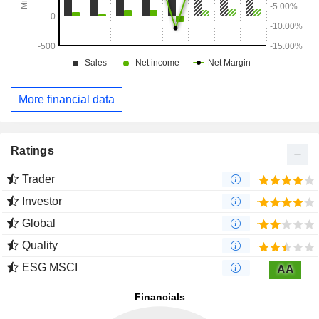
More financial data
Ratings
Trader
Investor
Global
Quality
ESG MSCI
AA