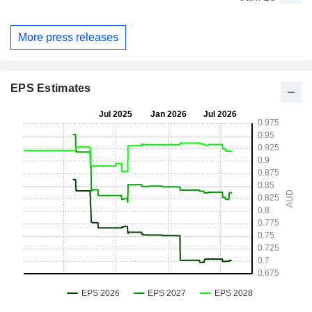
More press releases
EPS Estimates