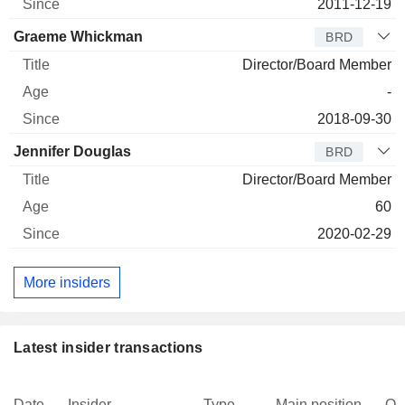
2011-12-19
Graeme Whickman
BRD
Director/Board Member
-
2018-09-30
Jennifer Douglas
BRD
Director/Board Member
60
2020-02-29
More insiders
Latest insider transactions
Date
Insider
Type
Main position
Qu