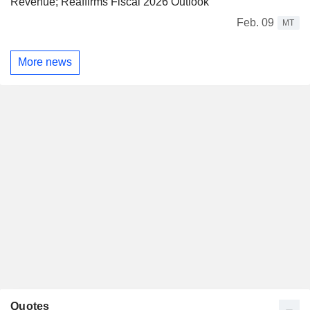
Revenue; Reaffirms Fiscal 2026 Outlook
Feb. 09
MT
More news
Quotes