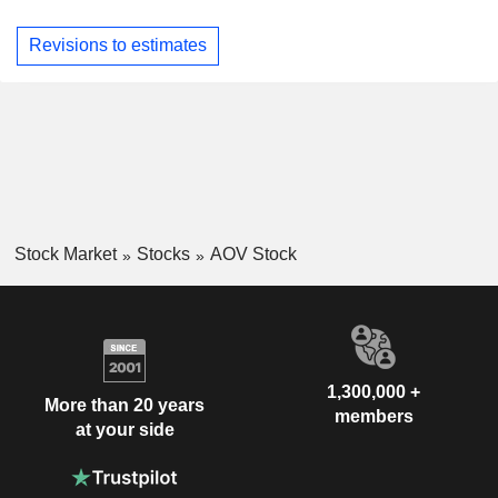
Revisions to estimates
Stock Market
Stocks
AOV Stock
1,300,000 +
More than 20 years
members
at your side