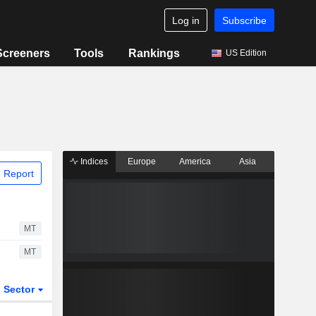
Log in
Subscribe
Screeners
Tools
Rankings
US Edition
Indices
Europe
America
Asia
 Report
MT
MT
Sector
ETFs