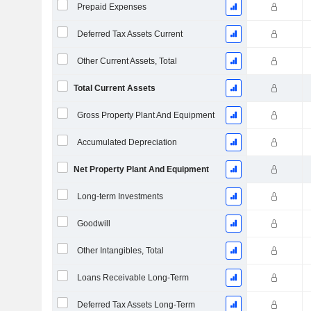
Prepaid Expenses
Deferred Tax Assets Current
Other Current Assets, Total
Total Current Assets
Gross Property Plant And Equipment
Accumulated Depreciation
Net Property Plant And Equipment
Long-term Investments
Goodwill
Other Intangibles, Total
Loans Receivable Long-Term
Deferred Tax Assets Long-Term