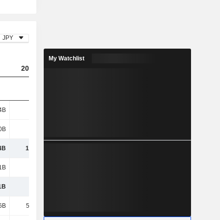
JPY
My Watchlist
2024
2025
2026
4B
601B
455B
553B
0B
657B
762B
704B
4B
1,258B
1,216B
1,257B
1B
229B
256B
307B
1B
229B
256B
307B
6B
53.96B
75.84B
89.95B