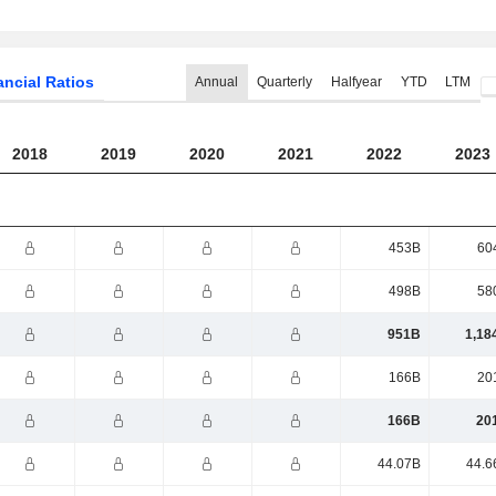
ancial Ratios
Annual
Quarterly
Halfyear
YTD
LTM
2018
2019
2020
2021
2022
2023
453B
60
498B
58
951B
1,18
166B
20
166B
20
44.07B
44.6