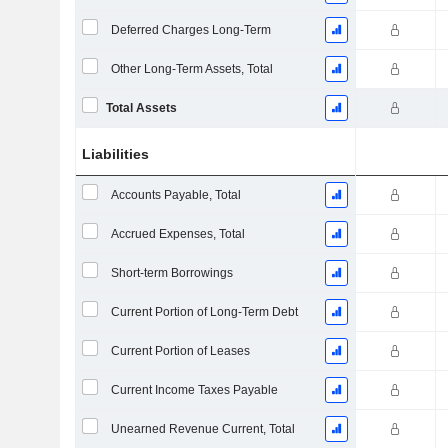
Deferred Charges Long-Term
Other Long-Term Assets, Total
Total Assets
Liabilities
Accounts Payable, Total
Accrued Expenses, Total
Short-term Borrowings
Current Portion of Long-Term Debt
Current Portion of Leases
Current Income Taxes Payable
Unearned Revenue Current, Total