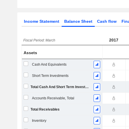
Income Statement
Balance Sheet
Cash flow
Fin
2017
Fiscal Period: March
Assets
Cash And Equivalents
Short Term Investments
Total Cash And Short Term Investments
Accounts Receivable, Total
Total Receivables
Inventory