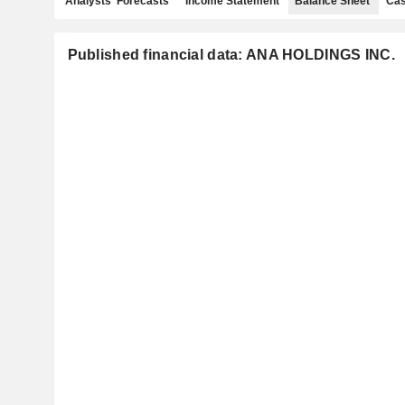
Analysts' Forecasts
Income Statement
Balance Sheet
Cas
Published financial data: ANA HOLDINGS INC.