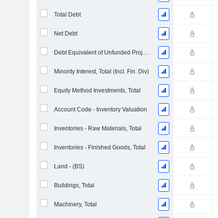
Total Debt
Net Debt
Debt Equivalent of Unfunded Proj. Benefit Obligation
Minority Interest, Total (Incl. Fin. Div)
Equity Method Investments, Total
Account Code - Inventory Valuation
Inventories - Raw Materials, Total
Inventories - Finished Goods, Total
Land - (BS)
Buildings, Total
Machinery, Total