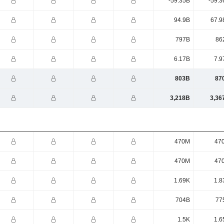
-59.35B
-59.3
94.9B
67.9
797B
86
6.17B
7.9
803B
87
3,218B
3,36
470M
47
470M
47
1.69K
1.8
704B
77
1.5K
1.6