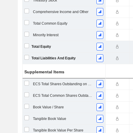
Treasury Stock
Comprehensive Income and Other
Total Common Equity
Minority Interest
Total Equity
Total Liabilities And Equity
Supplemental Items
ECS Total Shares Outstanding on Filing Date
ECS Total Common Shares Outstanding
Book Value / Share
Tangible Book Value
Tangible Book Value Per Share