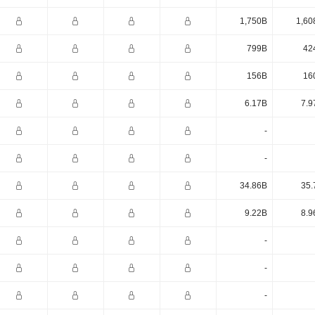
1,750B
1,60
799B
42
156B
16
6.17B
7.9
-
-
34.86B
35.
9.22B
8.9
-
-
-