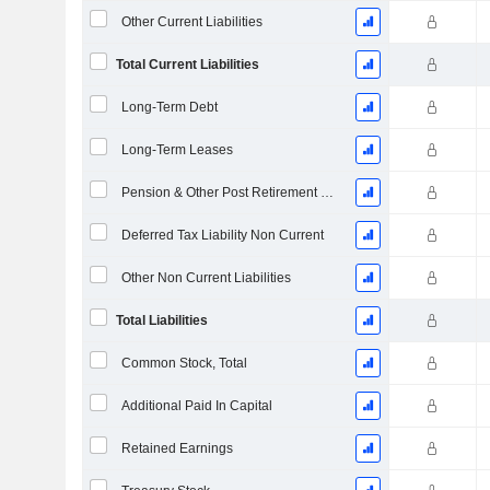
Other Current Liabilities
Total Current Liabilities
Long-Term Debt
Long-Term Leases
Pension & Other Post Retirement Benefits
Deferred Tax Liability Non Current
Other Non Current Liabilities
Total Liabilities
Common Stock, Total
Additional Paid In Capital
Retained Earnings