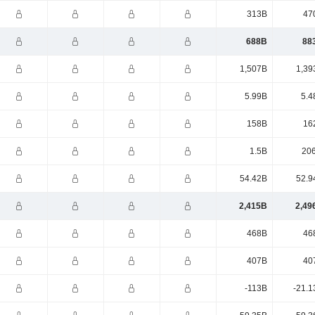
313B
47
688B
88
1,507B
1,39
5.99B
5.4
158B
16
1.5B
20
54.42B
52.9
2,415B
2,49
468B
46
407B
40
-113B
-21.1