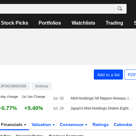
Stock Picks
Portfolios
Watchlists
Trading
Add to a list
PDF
JP3429800000
Airlines
-day change
1st Jan Change
Jul. 30
ANA Holdings' All Nippon Airways, IBEX Airlines Sign ACMI Agreements
+0.77%
+5.40%
Jul. 29
Japan's ANA Holdings Orders Eight Additional Embraer E190-E2 Aircraft
Financials
Valuation
Consensus
Ratings
Calendar