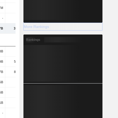
7M
533M
431M
1.29B
-
-
-
-
More Rankings
7B
3,570B
3,620B
3,955B
Rankings
3B
229B
236B
260B
9B
55.69B
60.4B
70.79B
7B
84.17B
76.92B
68.95B
5B
144B
297B
117B
5B
2.05B
2.23B
2.13B
1B
8.02B
7.47B
37.3B
-
-
-
-