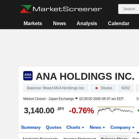
Markets
News
Analysis
Calendar
ANA HOLDINGS INC.
Balance Sheet ANA Holdings Inc.
Stocks
9202
Market Closed -
Japan Exchange
02:30:00 2026-08-07 am EDT
5
3,140.00
-0.76%
JPY
Summary
Quotes
Charts
News
Company