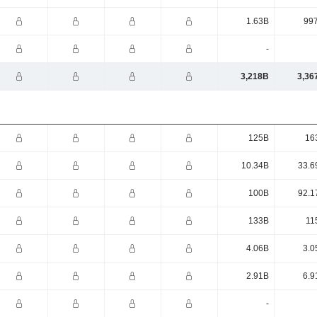
1.63B
99
-
3,218B
3,36
125B
16
10.34B
33.6
100B
92.1
133B
11
4.06B
3.0
2.91B
6.9
-