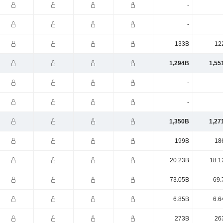
-
-
133B
12
1,294B
1,55
-
-
1,350B
1,27
199B
18
20.23B
18.1
73.05B
69.
6.85B
6.6
273B
26