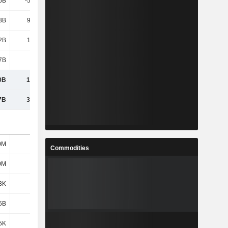
6B
-56.51B
-56.55B
-102B
8B
93.38B
58.99B
133B
2B
1,045B
1,130B
1,492B
7B
8.12B
9.78B
10.63B
0B
1,053B
1,140B
1,503B
7B
3,570B
3,620B
3,955B
0M
470M
470M
441M
Commodities
0M
470M
470M
454M
3K
2.22K
2.41K
3.29K
5B
941B
1,000B
1,345B
5K
2K
2.13K
2.96K