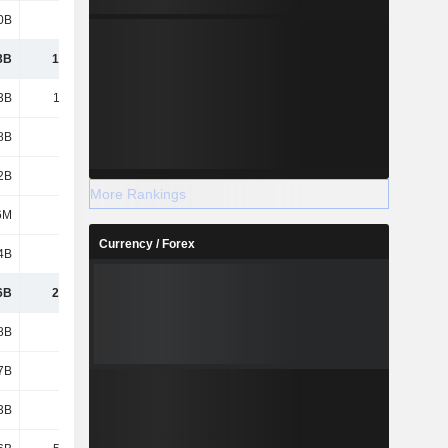
0B
512B
597B
675B
3B
1,035B
1,277B
1,231B
3B
1,249B
967B
978B
8B
5.23B
5.83B
4.95B
2B
161B
155B
146B
More Rankings
6M
505M
482M
167M
Currency / Forex
4B
66.2B
75.75B
92.02B
6B
2,517B
2,480B
2,452B
8B
468B
468B
468B
7B
404B
395B
585B
3B
136B
265B
408B