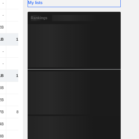
My lists
-
-
-
-
-
-
-
-
Rankings
2B
160B
146B
237B
1B
1,701B
1,694B
1,891B
-
-
-
-
-
-
-
-
1B
1,331B
1,405B
1,527B
6B
214B
193B
238B
2B
16B
14B
12B
7B
87.91B
116B
135B
4B
6.14B
7.52B
7.43B
3B
213B
191B
144B