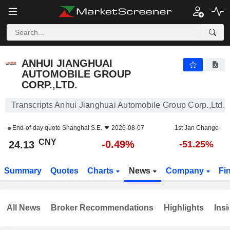
ANHUI JIANGHUAI AUTOMOBILE GROUP CORP.,LTD.
24.13
¥
-0.49%
ANHUI JIANGHUAI
AUTOMOBILE GROUP
CORP.,LTD.
Transcripts Anhui Jianghuai Automobile Group Corp.,Ltd.
End-of-day quote
Shanghai S.E.
2026-08-07
1st Jan Change
CNY
-0.49%
24.13
-51.25%
Summary
Quotes
Charts
News
Company
Fi
All News
Broker Recommendations
Highlights
Insi