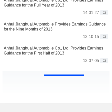
Anhui Jianghuai Automobile Co., Ltd. Provides Earnings
Guidance for the Full Year of 2013
14-01-27
CI
Anhui Jianghuai Automobile Provides Earnings Guidance
for the Nine Months of 2013
13-10-15
CI
Anhui Jianghuai Automobile Co., Ltd. Provides Earnings
Guidance for the First Half of 2013
13-07-05
CI