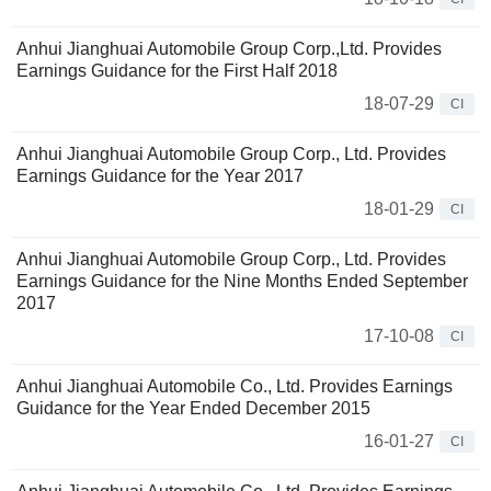
Anhui Jianghuai Automobile Group Corp.,Ltd. Provides
Earnings Guidance for the First Half 2018
18-07-29
CI
Anhui Jianghuai Automobile Group Corp., Ltd. Provides
Earnings Guidance for the Year 2017
18-01-29
CI
Anhui Jianghuai Automobile Group Corp., Ltd. Provides
Earnings Guidance for the Nine Months Ended September
2017
17-10-08
CI
Anhui Jianghuai Automobile Co., Ltd. Provides Earnings
Guidance for the Year Ended December 2015
16-01-27
CI