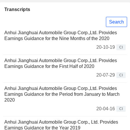
Transcripts
Search
Anhui Jianghuai Automobile Group Corp.,Ltd. Provides
Earnings Guidance for the Nine Months of the 2020
20-10-19
CI
Anhui Jianghuai Automobile Group Corp.,Ltd. Provides
Earnings Guidance for the First Half of 2020
20-07-29
CI
Anhui Jianghuai Automobile Group Corp.,Ltd. Provides
Earnings Guidance for the Period from January to March
2020
20-04-16
CI
Anhui Jianghuai Automobile Group Corp., Ltd. Provides
Earnings Guidance for the Year 2019