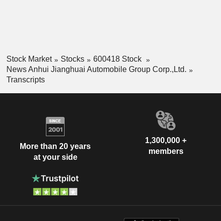
Stock Market
Stocks
600418 Stock
News Anhui Jianghuai Automobile Group Corp.,Ltd.
Transcripts
1,300,000 +
More than 20 years
members
at your side