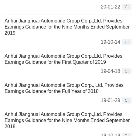
20-01-22
CI
Anhui Jianghuai Automobile Group Corp.,Ltd. Provides
Earnings Guidance for the Nine Months Ended September
2019
19-10-14
CI
Anhui Jianghuai Automobile Group Corp.,Ltd. Provides
Earnings Guidance for the First Quarter of 2019
19-04-18
CI
Anhui Jianghuai Automobile Group Corp., Ltd. Provides
Earnings Guidance for the Full Year of 2018
19-01-29
CI
Anhui Jianghuai Automobile Group Corp.,Ltd. Provides
Earnings Guidance for the Nine Months Ended September
2018
18-10-18
CI