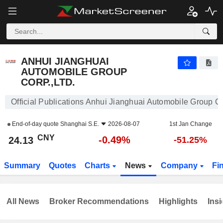
ANHUI JIANGHUAI AUTOMOBILE GROUP CORP.,LTD.
24.13
¥
-0.49%
ANHUI JIANGHUAI
AUTOMOBILE GROUP
CORP.,LTD.
Official Publications Anhui Jianghuai Automobile Group Co
End-of-day quote
Shanghai S.E.
2026-08-07
1st Jan Change
CNY
-0.49%
24.13
-51.25%
Summary
Quotes
Charts
News
Company
Fi
All News
Broker Recommendations
Highlights
Insi