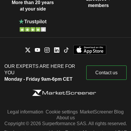
More than 20 years
members
at your side
OUR EXPERTS ARE HERE FOR
YOU
Contact us
Monday - Friday 9am-6pm CET
Legal information
Cookie settings
MarketScreener Blog
About us
Copyright © 2026 Surperformance SAS. All rights reserved.