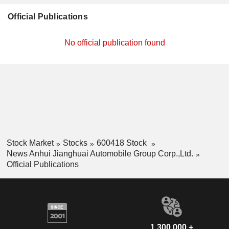
Official Publications
No official publication found
Stock Market
Stocks
600418 Stock
News Anhui Jianghuai Automobile Group Corp.,Ltd.
Official Publications
1,300,000 +