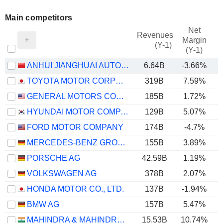
Main competitors
Net
Revenues
Margin
(Y-1)
(Y-1)
ANHUI JIANGHUAI AUTOMOBILE GROUP CORP.,LTD.
6.64B
-3.66%
TOYOTA MOTOR CORPORATION
319B
7.59%
GENERAL MOTORS COMPANY
185B
1.72%
HYUNDAI MOTOR COMPANY
129B
5.07%
FORD MOTOR COMPANY
174B
-4.7%
MERCEDES-BENZ GROUP AG
155B
3.89%
PORSCHE AG
42.59B
1.19%
VOLKSWAGEN AG
378B
2.07%
HONDA MOTOR CO., LTD.
137B
-1.94%
BMW AG
157B
5.47%
MAHINDRA & MAHINDRA LIMITED
15.53B
10.74%