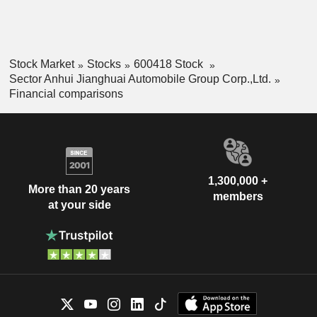
Stock Market
Stocks
600418 Stock
Sector Anhui Jianghuai Automobile Group Corp.,Ltd.
Financial comparisons
1,300,000 +
More than 20 years
members
at your side