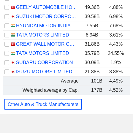
GEELY AUTOMOBILE HOLDINGS LIMITED
49.36B
4.88%
SUZUKI MOTOR CORPORATION
39.58B
6.98%
HYUNDAI MOTOR INDIA LIMITED
7.55B
7.68%
TATA MOTORS LIMITED
8.94B
3.61%
GREAT WALL MOTOR COMPANY LIMITED
31.86B
4.43%
TATA MOTORS LIMITED
35.79B
24.55%
SUBARU CORPORATION
30.09B
1.9%
ISUZU MOTORS LIMITED
21.88B
3.88%
Average
101B
4.49%
Weighted average by Cap.
177B
4.52%
Other Auto & Truck Manufacturers