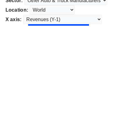
Sector:
Location:
X axis: