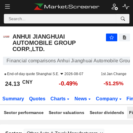
ANHUI JIANGHUAI AUTOMOBILE GROUP CORP.,LTD.
24.13
¥
-0.49%
ANHUI JIANGHUAI
AUTOMOBILE GROUP
CORP.,LTD.
Financial comparisons Anhui Jianghuai Automobile Group 
End-of-day quote
Shanghai S.E.
2026-08-07
1st Jan Change
CNY
-0.49%
24.13
-51.25%
Summary
Quotes
Charts
News
Company
Fi
Sector performance
Sector valuations
Sector dividends
F