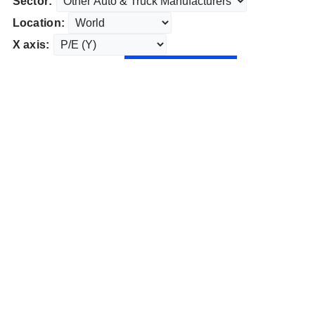
Sector:
Location:
X axis: