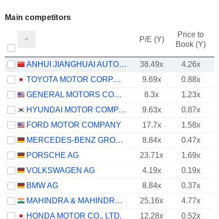
Main competitors
Price to
P/E (Y)
Book (Y)
ANHUI JIANGHUAI AUTOMOBILE GROUP CORP.,LTD.
38.49x
4.26x
TOYOTA MOTOR CORPORATION
9.69x
0.88x
GENERAL MOTORS COMPANY
8.3x
1.23x
HYUNDAI MOTOR COMPANY
9.63x
0.87x
FORD MOTOR COMPANY
17.7x
1.58x
MERCEDES-BENZ GROUP AG
8.84x
0.47x
PORSCHE AG
23.71x
1.69x
VOLKSWAGEN AG
4.19x
0.19x
BMW AG
8.84x
0.37x
MAHINDRA & MAHINDRA LIMITED
25.16x
4.77x
HONDA MOTOR CO., LTD.
12.28x
0.52x