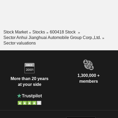
Stock Market
Stocks
600418 Stock
Sector Anhui Jianghuai Automobile Group Corp.,Ltd.
Sector valuations
1,300,000 +
More than 20 years
members
at your side