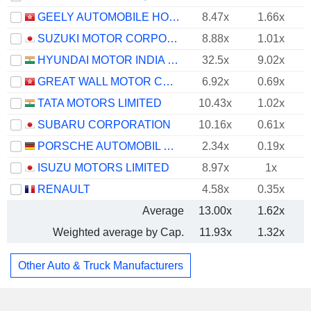
GEELY AUTOMOBILE HOLDINGS LIMITED
8.47x
1.66x
SUZUKI MOTOR CORPORATION
8.88x
1.01x
HYUNDAI MOTOR INDIA LIMITED
32.5x
9.02x
GREAT WALL MOTOR COMPANY LIMITED
6.92x
0.69x
TATA MOTORS LIMITED
10.43x
1.02x
SUBARU CORPORATION
10.16x
0.61x
PORSCHE AUTOMOBIL HOLDING SE
2.34x
0.19x
ISUZU MOTORS LIMITED
8.97x
1x
RENAULT
4.58x
0.35x
Average
13.00x
1.62x
Weighted average by Cap.
11.93x
1.32x
Other Auto & Truck Manufacturers