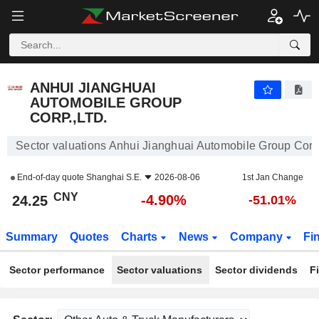
ANHUI JIANGHUAI AUTOMOBILE GROUP CORP.,LTD.
24.25
¥
-4.90%
ANHUI JIANGHUAI
AUTOMOBILE GROUP
CORP.,LTD.
Sector valuations Anhui Jianghuai Automobile Group Corp.
End-of-day quote
Shanghai S.E.
2026-08-06
1st Jan Change
CNY
-4.90%
24.25
-51.01%
Summary
Quotes
Charts
News
Company
Fi
Sector performance
Sector valuations
Sector dividends
F