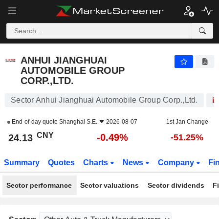
ANHUI JIANGHUAI AUTOMOBILE GROUP CORP.,LTD.
24.13
¥
-0.49%
ANHUI JIANGHUAI
AUTOMOBILE GROUP
CORP.,LTD.
Sector Anhui Jianghuai Automobile Group Corp.,Ltd.
End-of-day quote
Shanghai S.E.
2026-08-07
1st Jan Change
CNY
-0.49%
24.13
-51.25%
Summary
Quotes
Charts
News
Company
Fi
Sector performance
Sector valuations
Sector dividends
F