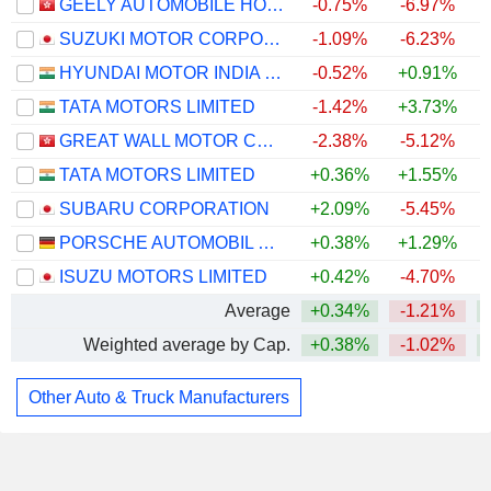
GEELY AUTOMOBILE HOLDINGS LIMITED
-0.75%
-6.97%
SUZUKI MOTOR CORPORATION
-1.09%
-6.23%
HYUNDAI MOTOR INDIA LIMITED
-0.52%
+0.91%
TATA MOTORS LIMITED
-1.42%
+3.73%
GREAT WALL MOTOR COMPANY LIMITED
-2.38%
-5.12%
TATA MOTORS LIMITED
+0.36%
+1.55%
SUBARU CORPORATION
+2.09%
-5.45%
PORSCHE AUTOMOBIL HOLDING SE
+0.38%
+1.29%
ISUZU MOTORS LIMITED
+0.42%
-4.70%
Average
+0.34%
-1.21%
Weighted average by Cap.
+0.38%
-1.02%
Other Auto & Truck Manufacturers