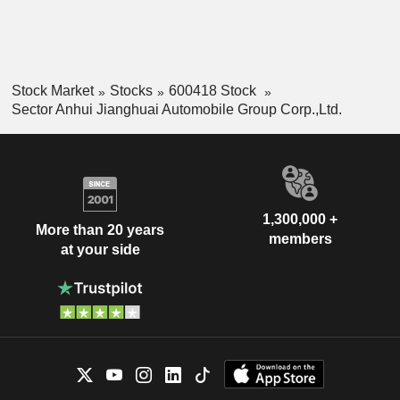
Stock Market
Stocks
600418 Stock
Sector Anhui Jianghuai Automobile Group Corp.,Ltd.
1,300,000 +
More than 20 years
members
at your side