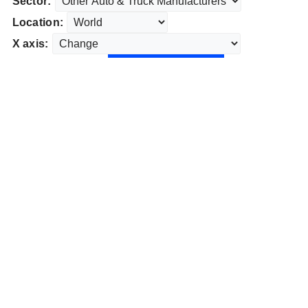
Sector:
Location:
X axis: