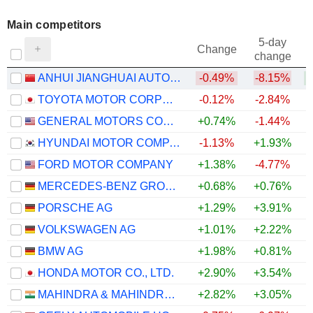
Main competitors
5-day
Change
change
ANHUI JIANGHUAI AUTOMOBILE GROUP CORP.,LTD.
-0.49%
-8.15%
TOYOTA MOTOR CORPORATION
-0.12%
-2.84%
GENERAL MOTORS COMPANY
+0.74%
-1.44%
+
HYUNDAI MOTOR COMPANY
-1.13%
+1.93%
FORD MOTOR COMPANY
+1.38%
-4.77%
MERCEDES-BENZ GROUP AG
+0.68%
+0.76%
PORSCHE AG
+1.29%
+3.91%
VOLKSWAGEN AG
+1.01%
+2.22%
BMW AG
+1.98%
+0.81%
HONDA MOTOR CO., LTD.
+2.90%
+3.54%
MAHINDRA & MAHINDRA LIMITED
+2.82%
+3.05%