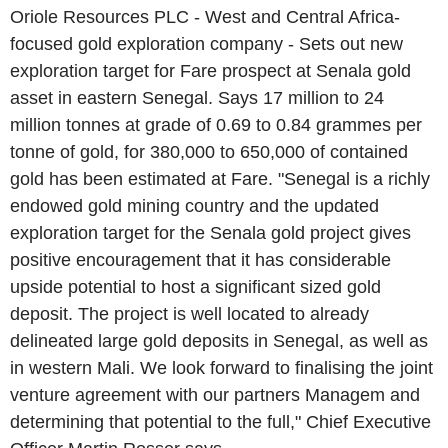
Oriole Resources PLC - West and Central Africa-
focused gold exploration company - Sets out new
exploration target for Fare prospect at Senala gold
asset in eastern Senegal. Says 17 million to 24
million tonnes at grade of 0.69 to 0.84 grammes per
tonne of gold, for 380,000 to 650,000 of contained
gold has been estimated at Fare. "Senegal is a richly
endowed gold mining country and the updated
exploration target for the Senala gold project gives
positive encouragement that it has considerable
upside potential to host a significant sized gold
deposit. The project is well located to already
delineated large gold deposits in Senegal, as well as
in western Mali. We look forward to finalising the joint
venture agreement with our partners Managem and
determining that potential to the full," Chief Executive