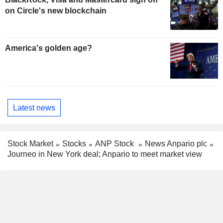
on Circle's new blockchain
America's golden age?
Latest news
Stock Market
Stocks
ANP Stock
News Anpario plc
Journeo in New York deal; Anpario to meet market view