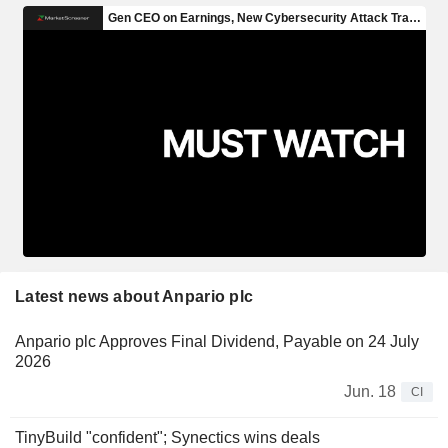
Latest news about Anpario plc
Anpario plc Approves Final Dividend, Payable on 24 July
2026
Jun. 18
CI
TinyBuild "confident"; Synectics wins deals