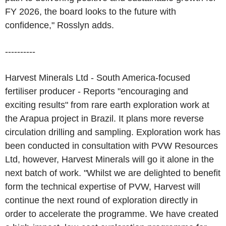
FY 2026, the board looks to the future with
confidence," Rosslyn adds.
----------
Harvest Minerals Ltd - South America-focused
fertiliser producer - Reports "encouraging and
exciting results" from rare earth exploration work at
the Arapua project in Brazil. It plans more reverse
circulation drilling and sampling. Exploration work has
been conducted in consultation with PVW Resources
Ltd, however, Harvest Minerals will go it alone in the
next batch of work. "Whilst we are delighted to benefit
form the technical expertise of PVW, Harvest will
continue the next round of exploration directly in
order to accelerate the programme. We have created