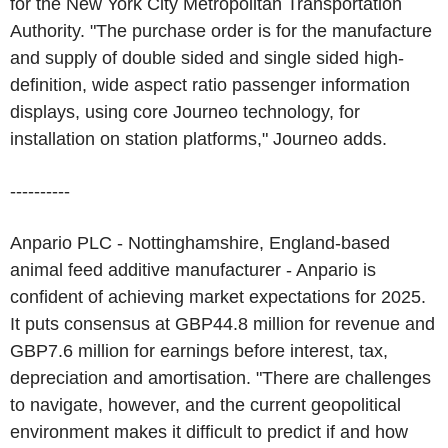
for the New York City Metropolitan Transportation
Authority. "The purchase order is for the manufacture
and supply of double sided and single sided high-
definition, wide aspect ratio passenger information
displays, using core Journeo technology, for
installation on station platforms," Journeo adds.
----------
Anpario PLC - Nottinghamshire, England-based
animal feed additive manufacturer - Anpario is
confident of achieving market expectations for 2025.
It puts consensus at GBP44.8 million for revenue and
GBP7.6 million for earnings before interest, tax,
depreciation and amortisation. "There are challenges
to navigate, however, and the current geopolitical
environment makes it difficult to predict if and how