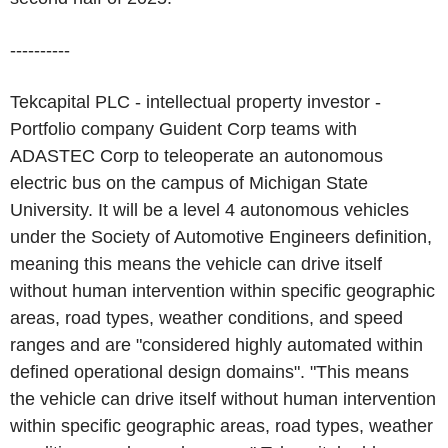
----------
Tekcapital PLC - intellectual property investor -
Portfolio company Guident Corp teams with
ADASTEC Corp to teleoperate an autonomous
electric bus on the campus of Michigan State
University. It will be a level 4 autonomous vehicles
under the Society of Automotive Engineers definition,
meaning this means the vehicle can drive itself
without human intervention within specific geographic
areas, road types, weather conditions, and speed
ranges and are "considered highly automated within
defined operational design domains". "This means
the vehicle can drive itself without human intervention
within specific geographic areas, road types, weather