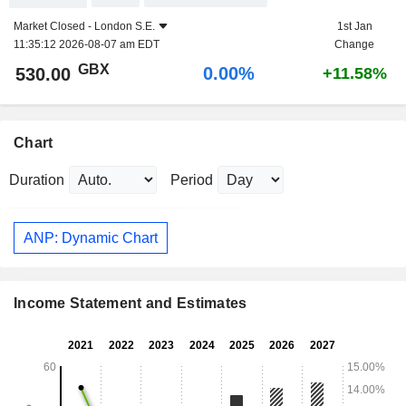
Market Closed -
London S.E.
1st Jan
11:35:12 2026-08-07 am EDT
Change
GBX
0.00%
530.00
+11.58%
Chart
Duration
Period
ANP: Dynamic Chart
Income Statement and Estimates