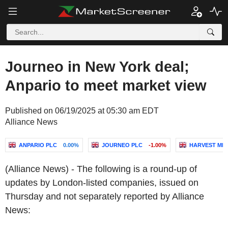
Journeo in New York deal;
Anpario to meet market view
Published on 06/19/2025 at 05:30 am EDT
Alliance News
ANPARIO PLC
0.00%
JOURNEO PLC
-1.00%
HARVEST MIN
(Alliance News) - The following is a round-up of
updates by London-listed companies, issued on
Thursday and not separately reported by Alliance
News: