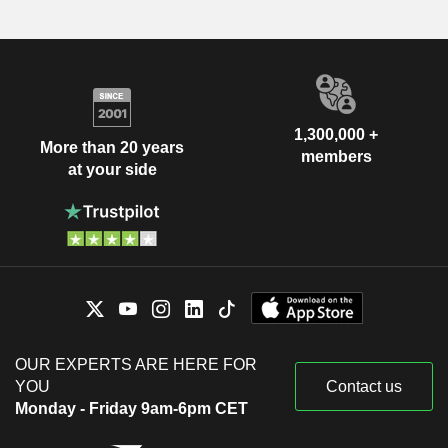
1,300,000 +
More than 20 years
members
at your side
OUR EXPERTS ARE HERE FOR
YOU
Contact us
Monday - Friday 9am-6pm CET