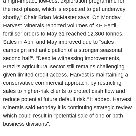
a high-impact, low-cost exploration programme for
the next phase, which is expected to get underway
shortly," Chair Brian McMaster says. On Monday,
Harvest Minerals reported volumes of KP Fertil
fertiliser orders to May 31 reached 12,300 tonnes.
Sales in April and May improved due to "sales
campaign and anticipation of a stronger seasonal
second half". "Despite witnessing improvements,
Brazil's agricultural sector still remains challenging
given limited credit access. Harvest is maintaining a
conservative commercial approach, by restricting
sales to higher-risk clients to protect cash flow and
reduce potential future default risk," it added. Harvest
Minerals said Monday it is continuing strategic review
which could result in "potential sale of one or both
business divisions".