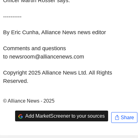
Officer Martin Rosser says.
----------
By Eric Cunha, Alliance News news editor
Comments and questions
to newsroom@alliancenews.com
Copyright 2025 Alliance News Ltd. All Rights
Reserved.
© Alliance News - 2025
Add MarketScreener to your sources
Share