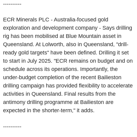
----------
ECR Minerals PLC - Australia-focused gold
exploration and development company - Says drilling
rig has been mobilised at Blue Mountain asset in
Queensland. At Lolworth, also in Queensland, "drill-
ready gold targets" have been defined. Drilling it set
to start in July 2025. "ECR remains on budget and on
schedule across its operations. Importantly, the
under-budget completion of the recent Bailieston
drilling campaign has provided flexibility to accelerate
activities in Queensland. Final results from the
antimony drilling programme at Bailieston are
expected in the shorter-term," it adds.
----------