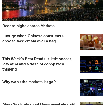
Record highs across Markets
Luxury: when Chinese consumers
choose face cream over a bag
This Week's Best Reads: a little soccer,
lots of AI and a dash of conspiracy
thinking
Why won't the markets let go?
BlackRock, Visa and Mastercard sign off