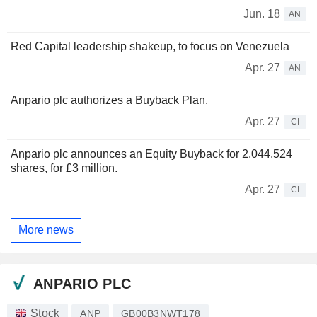
Jun. 18
AN
Red Capital leadership shakeup, to focus on Venezuela
Apr. 27
AN
Anpario plc authorizes a Buyback Plan.
Apr. 27
CI
Anpario plc announces an Equity Buyback for 2,044,524
shares, for £3 million.
Apr. 27
CI
More news
ANPARIO PLC
Stock
ANP
GB00B3NWT178