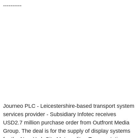
----------
Journeo PLC - Leicestershire-based transport system
services provider - Subsidiary Infotec receives
USD2.7 million purchase order from Outfront Media
Group. The deal is for the supply of display systems