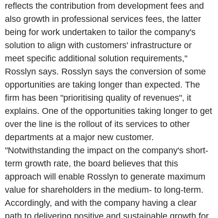
reflects the contribution from development fees and
also growth in professional services fees, the latter
being for work undertaken to tailor the company's
solution to align with customers' infrastructure or
meet specific additional solution requirements,"
Rosslyn says. Rosslyn says the conversion of some
opportunities are taking longer than expected. The
firm has been "prioritising quality of revenues", it
explains. One of the opportunities taking longer to get
over the line is the rollout of its services to other
departments at a major new customer.
"Notwithstanding the impact on the company's short-
term growth rate, the board believes that this
approach will enable Rosslyn to generate maximum
value for shareholders in the medium- to long-term.
Accordingly, and with the company having a clear
path to delivering positive and sustainable growth for