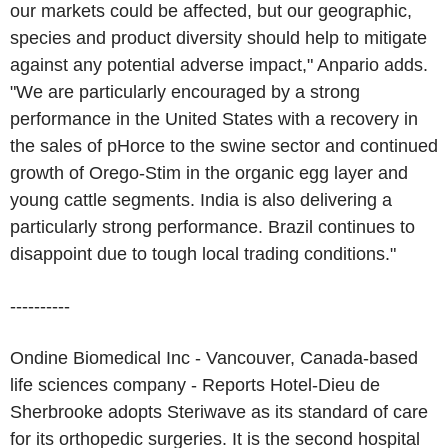
our markets could be affected, but our geographic,
species and product diversity should help to mitigate
against any potential adverse impact," Anpario adds.
"We are particularly encouraged by a strong
performance in the United States with a recovery in
the sales of pHorce to the swine sector and continued
growth of Orego-Stim in the organic egg layer and
young cattle segments. India is also delivering a
particularly strong performance. Brazil continues to
disappoint due to tough local trading conditions."
----------
Ondine Biomedical Inc - Vancouver, Canada-based
life sciences company - Reports Hotel-Dieu de
Sherbrooke adopts Steriwave as its standard of care
for its orthopedic surgeries. It is the second hospital