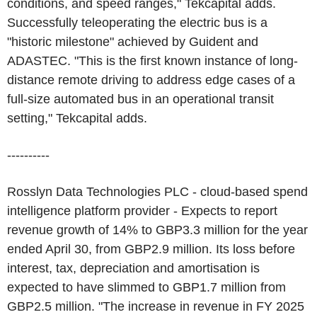
conditions, and speed ranges," Tekcapital adds.
Successfully teleoperating the electric bus is a
"historic milestone" achieved by Guident and
ADASTEC. "This is the first known instance of long-
distance remote driving to address edge cases of a
full-size automated bus in an operational transit
setting," Tekcapital adds.
----------
Rosslyn Data Technologies PLC - cloud-based spend
intelligence platform provider - Expects to report
revenue growth of 14% to GBP3.3 million for the year
ended April 30, from GBP2.9 million. Its loss before
interest, tax, depreciation and amortisation is
expected to have slimmed to GBP1.7 million from
GBP2.5 million. "The increase in revenue in FY 2025