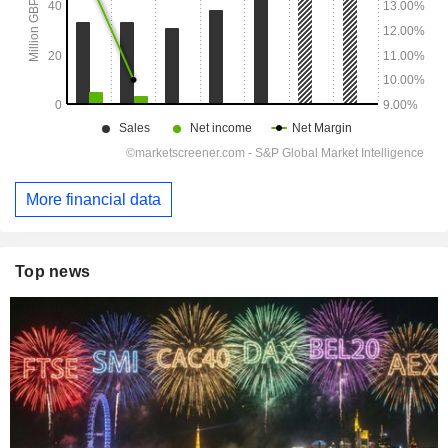
More financial data
Top news