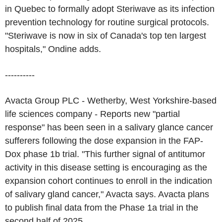
in Quebec to formally adopt Steriwave as its infection
prevention technology for routine surgical protocols.
"Steriwave is now in six of Canada's top ten largest
hospitals," Ondine adds.
----------
Avacta Group PLC - Wetherby, West Yorkshire-based
life sciences company - Reports new "partial
response" has been seen in a salivary glance cancer
sufferers following the dose expansion in the FAP-
Dox phase 1b trial. "This further signal of antitumor
activity in this disease setting is encouraging as the
expansion cohort continues to enroll in the indication
of salivary gland cancer," Avacta says. Avacta plans
to publish final data from the Phase 1a trial in the
second half of 2025.