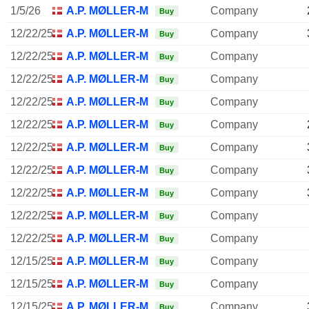
1/5/26
A.P. MØLLER-MÆRSK A/S
Company
Buy
12/22/25
A.P. MØLLER-MÆRSK A/S
Company
Buy
12/22/25
A.P. MØLLER-MÆRSK A/S
Company
Buy
12/22/25
A.P. MØLLER-MÆRSK A/S
Company
Buy
12/22/25
A.P. MØLLER-MÆRSK A/S
Company
Buy
12/22/25
A.P. MØLLER-MÆRSK A/S
Company
Buy
12/22/25
A.P. MØLLER-MÆRSK A/S
Company
Buy
12/22/25
A.P. MØLLER-MÆRSK A/S
Company
Buy
12/22/25
A.P. MØLLER-MÆRSK A/S
Company
Buy
12/22/25
A.P. MØLLER-MÆRSK A/S
Company
Buy
12/22/25
A.P. MØLLER-MÆRSK A/S
Company
Buy
12/15/25
A.P. MØLLER-MÆRSK A/S
Company
Buy
12/15/25
A.P. MØLLER-MÆRSK A/S
Company
Buy
12/15/25
A.P. MØLLER-MÆRSK A/S
Company
Buy