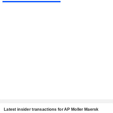
Latest insider transactions for AP Moller Maersk