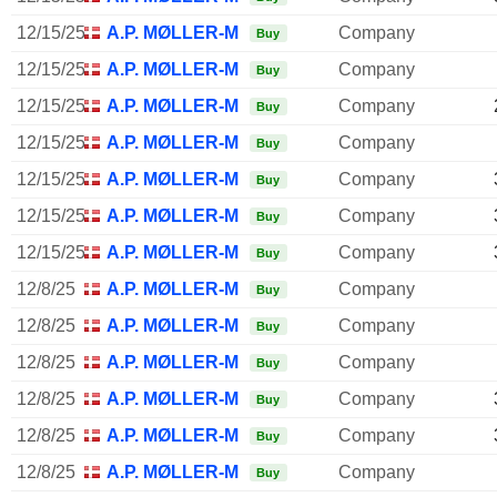
12/15/25
A.P. MØLLER-MÆRSK A/S
Company
Buy
12/15/25
A.P. MØLLER-MÆRSK A/S
Company
Buy
12/15/25
A.P. MØLLER-MÆRSK A/S
Company
Buy
12/15/25
A.P. MØLLER-MÆRSK A/S
Company
Buy
12/15/25
A.P. MØLLER-MÆRSK A/S
Company
Buy
12/15/25
A.P. MØLLER-MÆRSK A/S
Company
Buy
12/15/25
A.P. MØLLER-MÆRSK A/S
Company
Buy
12/8/25
A.P. MØLLER-MÆRSK A/S
Company
Buy
12/8/25
A.P. MØLLER-MÆRSK A/S
Company
Buy
12/8/25
A.P. MØLLER-MÆRSK A/S
Company
Buy
12/8/25
A.P. MØLLER-MÆRSK A/S
Company
Buy
12/8/25
A.P. MØLLER-MÆRSK A/S
Company
Buy
12/8/25
A.P. MØLLER-MÆRSK A/S
Company
Buy