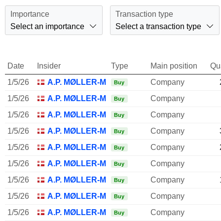
Importance
Transaction type
Select an importance
Select a transaction type
Date
Insider
Type
Main position
Qu
1/5/26
A.P. MØLLER-MÆRSK A/S
Company
Buy
1/5/26
A.P. MØLLER-MÆRSK A/S
Company
Buy
1/5/26
A.P. MØLLER-MÆRSK A/S
Company
Buy
1/5/26
A.P. MØLLER-MÆRSK A/S
Company
Buy
1/5/26
A.P. MØLLER-MÆRSK A/S
Company
Buy
1/5/26
A.P. MØLLER-MÆRSK A/S
Company
Buy
1/5/26
A.P. MØLLER-MÆRSK A/S
Company
Buy
1/5/26
A.P. MØLLER-MÆRSK A/S
Company
Buy
1/5/26
A.P. MØLLER-MÆRSK A/S
Company
Buy