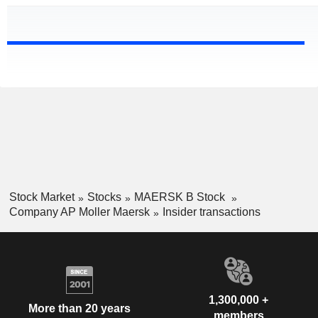
Stock Market
Stocks
MAERSK B Stock
Company AP Moller Maersk
Insider transactions
1,300,000 +
More than 20 years
members