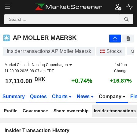
AP MOLLER MAERSK
AP MOLLER MAERSK
Insider transactions AP Moller Maersk
Stocks
MA
Market Closed -
Nasdaq Copenhagen
1st Jan
11:20:00 2026-08-07 am EDT
Change
DKK
+0.74%
17,110.00
+16.87%
Summary
Quotes
Charts
News
Company
Fi
Profile
Governance
Share ownership
Insider transactions
Insider Transaction History