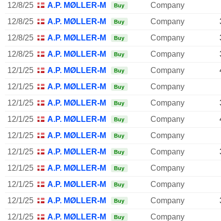
12/8/25
A.P. MØLLER-MÆRSK A/S
Company
Buy
12/8/25
A.P. MØLLER-MÆRSK A/S
Company
Buy
12/8/25
A.P. MØLLER-MÆRSK A/S
Company
Buy
12/8/25
A.P. MØLLER-MÆRSK A/S
Company
Buy
12/1/25
A.P. MØLLER-MÆRSK A/S
Company
Buy
12/1/25
A.P. MØLLER-MÆRSK A/S
Company
Buy
12/1/25
A.P. MØLLER-MÆRSK A/S
Company
Buy
12/1/25
A.P. MØLLER-MÆRSK A/S
Company
Buy
12/1/25
A.P. MØLLER-MÆRSK A/S
Company
Buy
12/1/25
A.P. MØLLER-MÆRSK A/S
Company
Buy
12/1/25
A.P. MØLLER-MÆRSK A/S
Company
Buy
12/1/25
A.P. MØLLER-MÆRSK A/S
Company
Buy
12/1/25
A.P. MØLLER-MÆRSK A/S
Company
Buy
12/1/25
A.P. MØLLER-MÆRSK A/S
Company
Buy