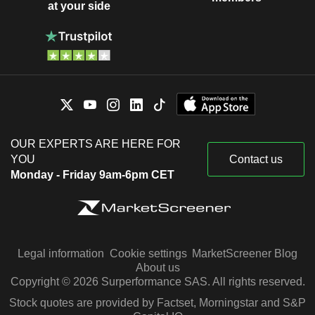
at your side
OUR EXPERTS ARE HERE FOR
YOU
Contact us
Monday - Friday 9am-6pm CET
Legal information
Cookie settings
MarketScreener Blog
About us
Copyright © 2026 Surperformance SAS. All rights reserved.
Stock quotes are provided by Factset, Morningstar and S&P