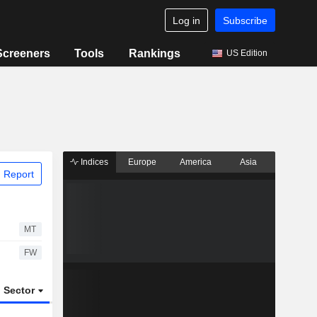
Log in
Subscribe
Screeners
Tools
Rankings
US Edition
Indices
Europe
America
Asia
 Report
MT
FW
Sector
ETFs