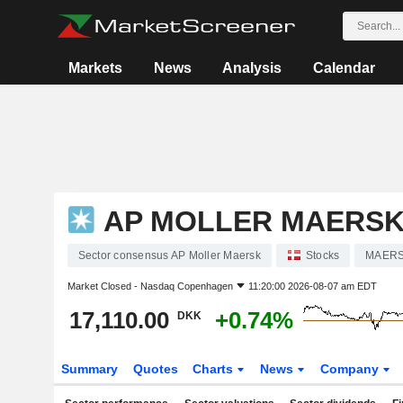
Markets
News
Analysis
Calendar
AP MOLLER MAERS
Sector consensus AP Moller Maersk
Stocks
MAERS
Market Closed -
Nasdaq Copenhagen
11:20:00 2026-08-07 am EDT
17,110.00
+0.74%
DKK
Summary
Quotes
Charts
News
Company