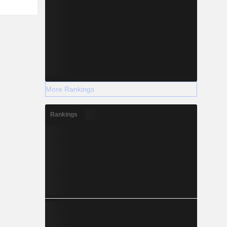
More Rankings
Rankings