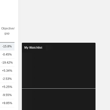
Objective/dr
Nbr of
gap
analysts
-15.8%
19
My Watchlist
-0.45%
10
-19.42%
10
+5.34%
5
-2.53%
11
4
+5.25%
9
-9.55%
7
+9.85%
11