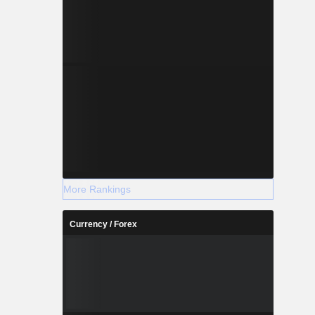
More Rankings
Currency / Forex