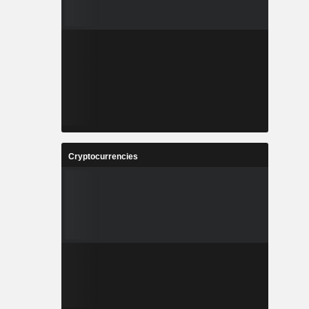
Cryptocurrencies