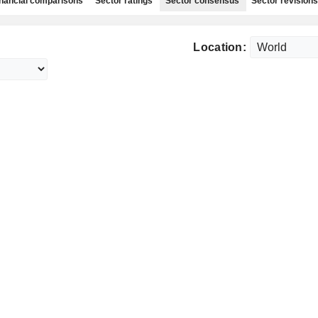
nancial comparisons
Sector ratings
Sector consensus
Sector revisions
Location: