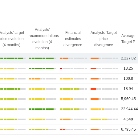
Analysts'
Analysts' target
Financial
Analysts' Target
recommendations
Average
price evolution
estimates
price
evolution (4
Target P.
(4 months)
divergence
divergence
months)
2,227.02
13.25
100.8
18.94
5,960.45
22,944.4
4.549
6,795.45