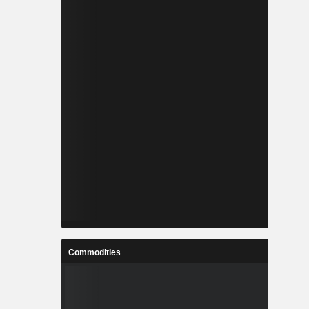
Commodities