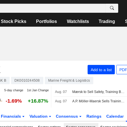
Stock Picks
Portfolios
Watchlists
Trading
K
Add to a list
PDF
K B
DK0010244508
Marine Freight & Logistics
5-day change
1st Jan Change
Aug. 07
Mærsk to Sell Safety, Training Businesses to Open Gate Capital
-1.69%
+16.87%
Aug. 07
A.P. Möller-Maersk Sells Training Business to Open Gate Capital
Financials
Valuation
Consensus
Ratings
Calendar