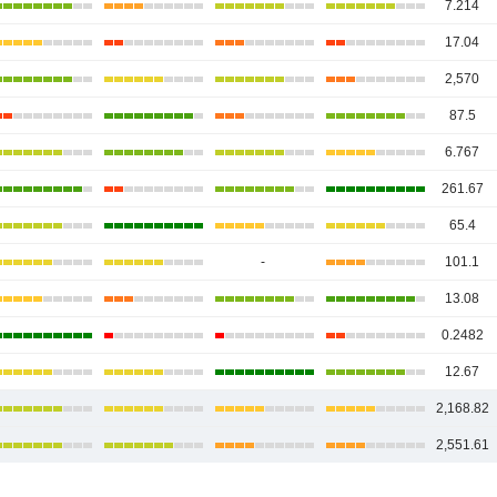
7.214
17.04
2,570
87.5
6.767
261.67
65.4
-
101.1
13.08
0.2482
12.67
2,168.82
2,551.61