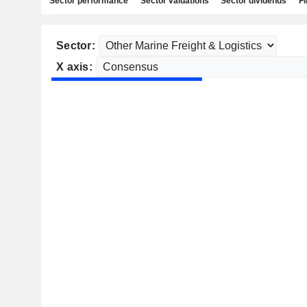
Sector performance
Sector valuations
Sector dividends
Fi
Sector:
X axis: