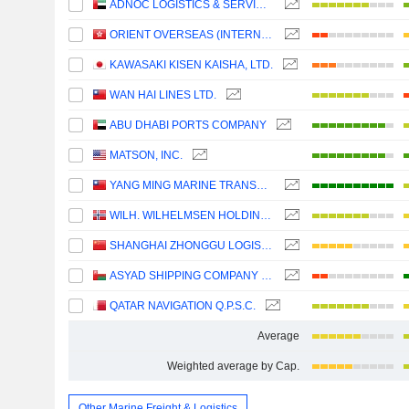
ADNOC LOGISTICS & SERVICES PLC
ORIENT OVERSEAS (INTERNATIONAL) LIMITED
KAWASAKI KISEN KAISHA, LTD.
WAN HAI LINES LTD.
ABU DHABI PORTS COMPANY
MATSON, INC.
YANG MING MARINE TRANSPORT CORPORATION
WILH. WILHELMSEN HOLDING ASA
SHANGHAI ZHONGGU LOGISTICS CO., LTD.
ASYAD SHIPPING COMPANY SAOG
QATAR NAVIGATION Q.P.S.C.
Average
Weighted average by Cap.
Other Marine Freight & Logistics