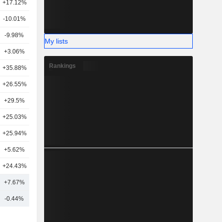
+17.12%
16
-10.01%
5
-9.98%
11
My lists
+3.06%
4
Rankings
+35.88%
9
+26.55%
3
+29.5%
5
+25.03%
2
+25.94%
2
+5.62%
5
+24.43%
3
+7.67%
8
-0.44%
10