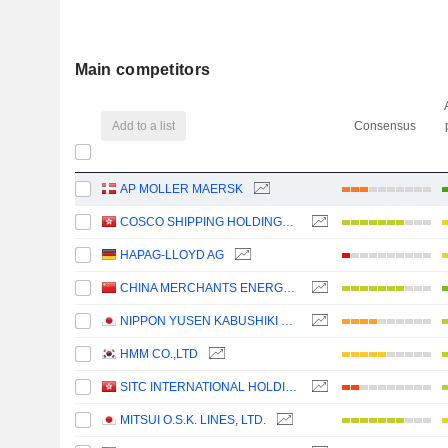
Main competitors
Add to a list
Consensus
AP MOLLER MAERSK
COSCO SHIPPING HOLDINGS CO., LTD.
HAPAG-LLOYD AG
CHINA MERCHANTS ENERGY SHIPPING CO., LTD.
NIPPON YUSEN KABUSHIKI KAISHA
HMM CO.,LTD
SITC INTERNATIONAL HOLDINGS COMPANY LIMITED
MITSUI O.S.K. LINES, LTD.