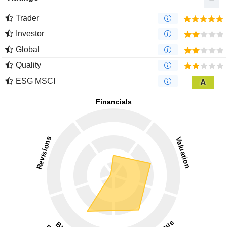
Trader
Investor
Global
Quality
ESG MSCI
A