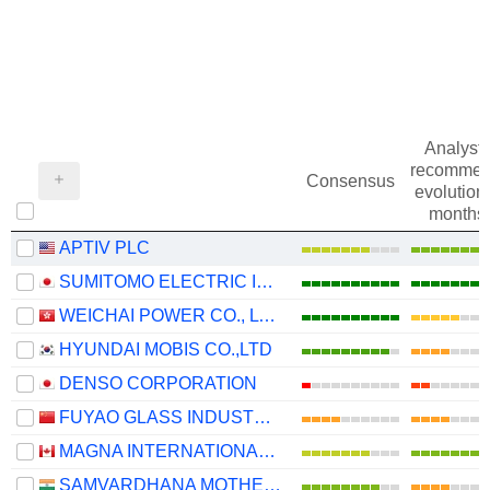
Analysts
recommen
Consensus
evolution 
months
APTIV PLC
SUMITOMO ELECTRIC INDUSTRIES, LTD.
WEICHAI POWER CO., LTD.
HYUNDAI MOBIS CO.,LTD
DENSO CORPORATION
FUYAO GLASS INDUSTRY GROUP CO., LTD.
MAGNA INTERNATIONAL INC.
SAMVARDHANA MOTHERSON INTERNATIONAL LIMITED