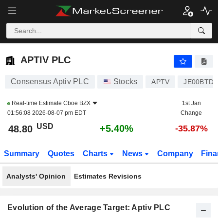
APTIV PLC
48.80
$
+5.40%
APTIV PLC
Consensus Aptiv PLC
Stocks
APTV
JE00BTD
Real-time Estimate
Cboe BZX
1st Jan
01:56:08 2026-08-07 pm EDT
Change
USD
+5.40%
48.80
-35.87%
Summary
Quotes
Charts
News
Company
Fina
Analysts' Opinion
Estimates Revisions
Evolution of the Average Target: Aptiv PLC