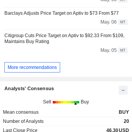
Barclays Adjusts Price Target on Aptiv to $73 From $77
May. 06
MT
Citigroup Cuts Price Target on Aptiv to $92.33 From $109,
Maintains Buy Rating
May. 05
MT
More recommendations
Analysts' Consensus
Sell
Buy
Mean consensus
BUY
Number of Analysts
20
Last Close Price
46.30
USD