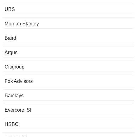
UBS
Morgan Stanley
Baird
Argus
Citigroup
Fox Advisors
Barclays
Evercore ISI
HSBC