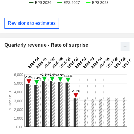
Revisions to estimates
Quarterly revenue - Rate of surprise