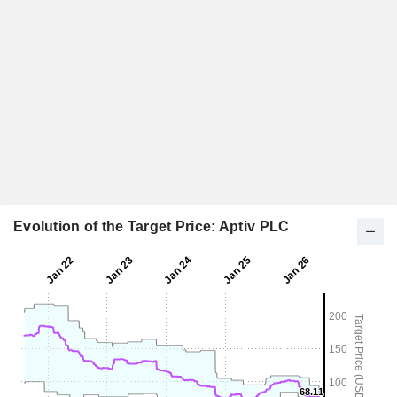
Evolution of the Target Price: Aptiv PLC