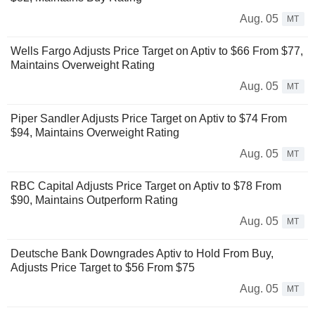
Aug. 05
MT
Wells Fargo Adjusts Price Target on Aptiv to $66 From $77,
Maintains Overweight Rating
Aug. 05
MT
Piper Sandler Adjusts Price Target on Aptiv to $74 From
$94, Maintains Overweight Rating
Aug. 05
MT
RBC Capital Adjusts Price Target on Aptiv to $78 From
$90, Maintains Outperform Rating
Aug. 05
MT
Deutsche Bank Downgrades Aptiv to Hold From Buy,
Adjusts Price Target to $56 From $75
Aug. 05
MT