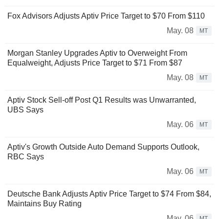
Fox Advisors Adjusts Aptiv Price Target to $70 From $110
May. 08
MT
Morgan Stanley Upgrades Aptiv to Overweight From
Equalweight, Adjusts Price Target to $71 From $87
May. 08
MT
Aptiv Stock Sell-off Post Q1 Results was Unwarranted,
UBS Says
May. 06
MT
Aptiv's Growth Outside Auto Demand Supports Outlook,
RBC Says
May. 06
MT
Deutsche Bank Adjusts Aptiv Price Target to $74 From $84,
Maintains Buy Rating
May. 06
MT