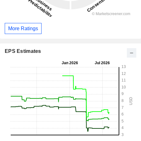
More Ratings
EPS Estimates