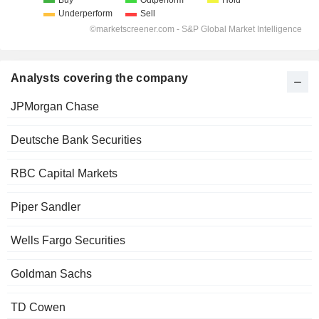
Analysts covering the company
JPMorgan Chase
Deutsche Bank Securities
RBC Capital Markets
Piper Sandler
Wells Fargo Securities
Goldman Sachs
TD Cowen