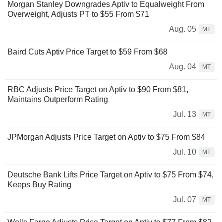
Morgan Stanley Downgrades Aptiv to Equalweight From
Overweight, Adjusts PT to $55 From $71
Aug. 05
MT
Baird Cuts Aptiv Price Target to $59 From $68
Aug. 04
MT
RBC Adjusts Price Target on Aptiv to $90 From $81,
Maintains Outperform Rating
Jul. 13
MT
JPMorgan Adjusts Price Target on Aptiv to $75 From $84
Jul. 10
MT
Deutsche Bank Lifts Price Target on Aptiv to $75 From $74,
Keeps Buy Rating
Jul. 07
MT