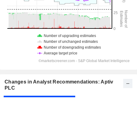
Changes in Analyst Recommendations: Aptiv
PLC