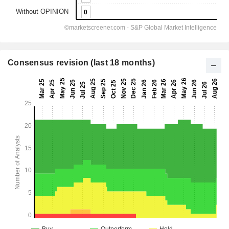
Consensus revision (last 18 months)