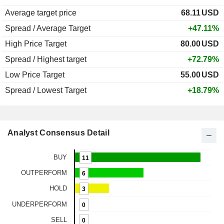
Average target price
68.11
USD
Spread / Average Target
+47.11%
High Price Target
80.00
USD
Spread / Highest target
+72.79%
Low Price Target
55.00
USD
Spread / Lowest Target
+18.79%
Analyst Consensus Detail