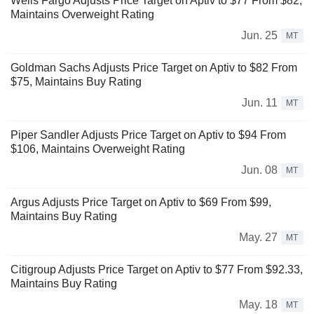
Wells Fargo Adjusts Price Target on Aptiv to $77 From $82,
Maintains Overweight Rating
Jun. 25
MT
Goldman Sachs Adjusts Price Target on Aptiv to $82 From
$75, Maintains Buy Rating
Jun. 11
MT
Piper Sandler Adjusts Price Target on Aptiv to $94 From
$106, Maintains Overweight Rating
Jun. 08
MT
Argus Adjusts Price Target on Aptiv to $69 From $99,
Maintains Buy Rating
May. 27
MT
Citigroup Adjusts Price Target on Aptiv to $77 From $92.33,
Maintains Buy Rating
May. 18
MT