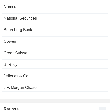
Nomura
National Securities
Berenberg Bank
Cowen
Credit Suisse
B. Riley
Jefferies & Co.
J.P. Morgan Chase
Ratings