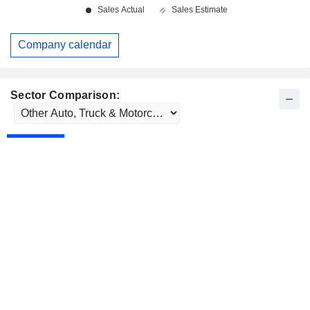
Company calendar
Sector Comparison: