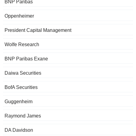
BNP Paribas
Oppenheimer
President Capital Management
Wolfe Research
BNP Paribas Exane
Daiwa Securities
BofA Securities
Guggenheim
Raymond James
DA Davidson