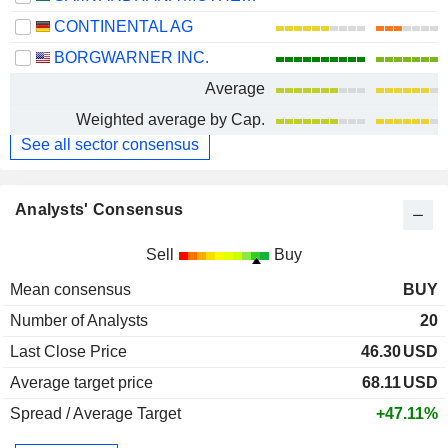
CONTINENTAL AG
BORGWARNER INC.
Average
Weighted average by Cap.
See all sector consensus
Analysts' Consensus
Sell
Buy
Mean consensus
BUY
Number of Analysts
20
Last Close Price
46.30
USD
Average target price
68.11
USD
Spread / Average Target
+47.11%