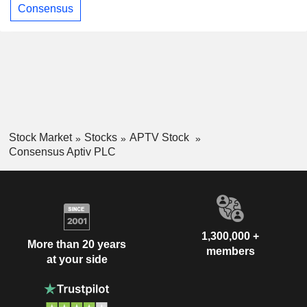
Consensus
Stock Market
Stocks
APTV Stock
Consensus Aptiv PLC
1,300,000 +
More than 20 years
members
at your side