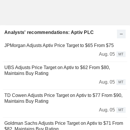
Analysts' recommendations: Aptiv PLC
JPMorgan Adjusts Aptiv Price Target to $65 From $75
Aug. 05
MT
UBS Adjusts Price Target on Aptiv to $62 From $80,
Maintains Buy Rating
Aug. 05
MT
TD Cowen Adjusts Price Target on Aptiv to $77 From $90,
Maintains Buy Rating
Aug. 05
MT
Goldman Sachs Adjusts Price Target on Aptiv to $71 From
$82, Maintains Buy Rating