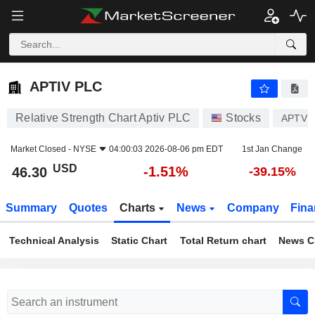
APTIV PLC
46.30
$
-1.51%
APTIV PLC
Relative Strength Chart Aptiv PLC
Stocks
APTV
Market Closed -
NYSE
04:00:03 2026-08-06 pm EDT
1st Jan Change
USD
-1.51%
46.30
-39.15%
Summary
Quotes
Charts
News
Company
Fina
Technical Analysis
Static Chart
Total Return chart
News C