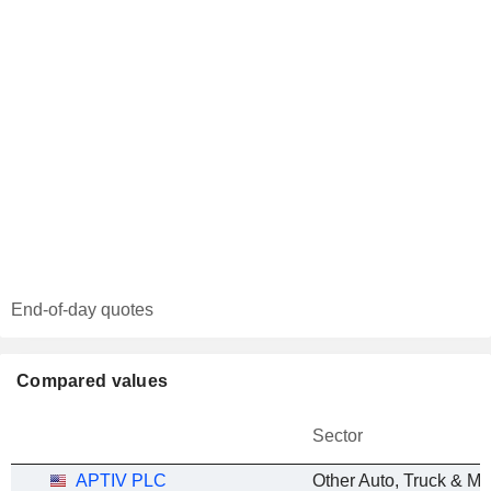
End-of-day quotes
Compared values
Sector
APTIV PLC