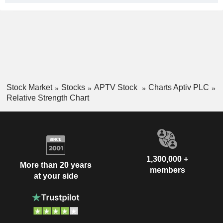
Stock Market
Stocks
APTV Stock
Charts Aptiv PLC
Relative Strength Chart
1,300,000 +
More than 20 years
members
at your side