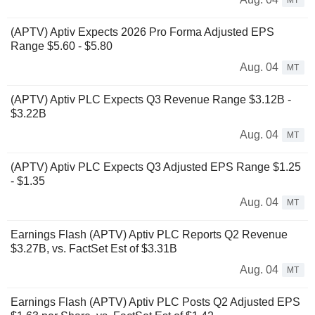
MT
(APTV) Aptiv Expects 2026 Pro Forma Adjusted EPS
Range $5.60 - $5.80
Aug. 04
MT
(APTV) Aptiv PLC Expects Q3 Revenue Range $3.12B -
$3.22B
Aug. 04
MT
(APTV) Aptiv PLC Expects Q3 Adjusted EPS Range $1.25
- $1.35
Aug. 04
MT
Earnings Flash (APTV) Aptiv PLC Reports Q2 Revenue
$3.27B, vs. FactSet Est of $3.31B
Aug. 04
MT
Earnings Flash (APTV) Aptiv PLC Posts Q2 Adjusted EPS