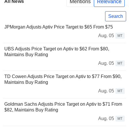
Mentions
Relevance
All News
Search
JPMorgan Adjusts Aptiv Price Target to $65 From $75
Aug. 05
MT
UBS Adjusts Price Target on Aptiv to $62 From $80,
Maintains Buy Rating
Aug. 05
MT
TD Cowen Adjusts Price Target on Aptiv to $77 From $90,
Maintains Buy Rating
Aug. 05
MT
Goldman Sachs Adjusts Price Target on Aptiv to $71 From
$82, Maintains Buy Rating
Aug. 05
MT