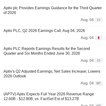
Aptiv plc Provides Earnings Guidance for the Third Quarter
of 2026
Aug. 04
CI
Aptiv PLC, Q2 2026 Earnings Call, Aug 04, 2026
Aug. 04
Aptiv PLC Reports Earnings Results for the Second
Quarter and Six Months Ended June 30, 2026
Aug. 04
CI
Aptiv's Q2 Adjusted Earnings, Net Sales Increase; Lowers
2026 Outlook
Aug. 04
MT
(APTV) Aptiv Expects Full Year 2026 Revenue Range
12.60B - $12.80B, vs. FactSet Est of $13.27B
Aug. 04