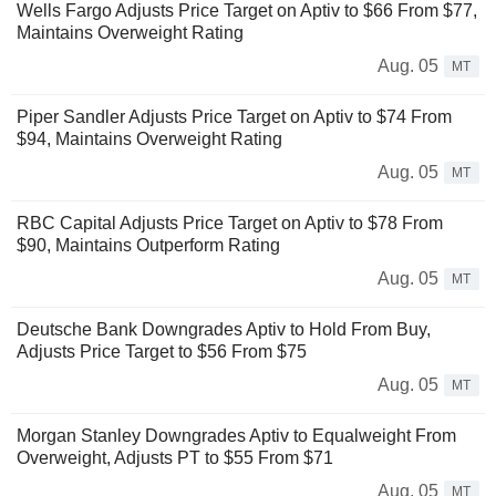
Wells Fargo Adjusts Price Target on Aptiv to $66 From $77,
Maintains Overweight Rating
Aug. 05
MT
Piper Sandler Adjusts Price Target on Aptiv to $74 From
$94, Maintains Overweight Rating
Aug. 05
MT
RBC Capital Adjusts Price Target on Aptiv to $78 From
$90, Maintains Outperform Rating
Aug. 05
MT
Deutsche Bank Downgrades Aptiv to Hold From Buy,
Adjusts Price Target to $56 From $75
Aug. 05
MT
Morgan Stanley Downgrades Aptiv to Equalweight From
Overweight, Adjusts PT to $55 From $71
Aug. 05
MT