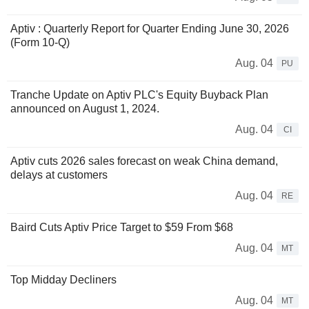
Aptiv : Quarterly Report for Quarter Ending June 30, 2026
(Form 10-Q)
Aug. 04
PU
Tranche Update on Aptiv PLC's Equity Buyback Plan
announced on August 1, 2024.
Aug. 04
CI
Aptiv cuts 2026 sales forecast on weak China demand,
delays at customers
Aug. 04
RE
Baird Cuts Aptiv Price Target to $59 From $68
Aug. 04
MT
Top Midday Decliners
Aug. 04
MT