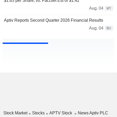
$1.63 per Share, vs. FactSet Est of $1.42
Aug. 04
MT
Aptiv Reports Second Quarter 2026 Financial Results
Aug. 04
BU
Stock Market
Stocks
APTV Stock
News Aptiv PLC