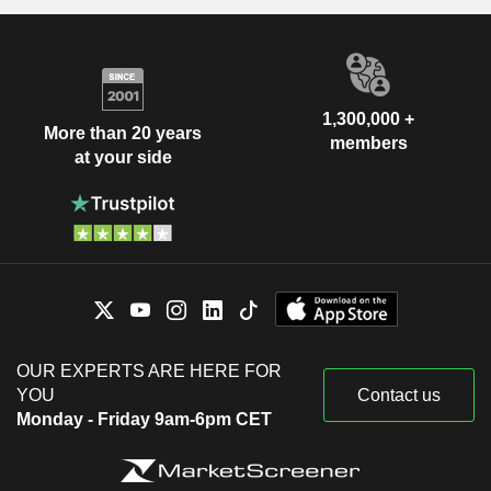
1,300,000 +
More than 20 years
members
at your side
OUR EXPERTS ARE HERE FOR
YOU
Contact us
Monday - Friday 9am-6pm CET