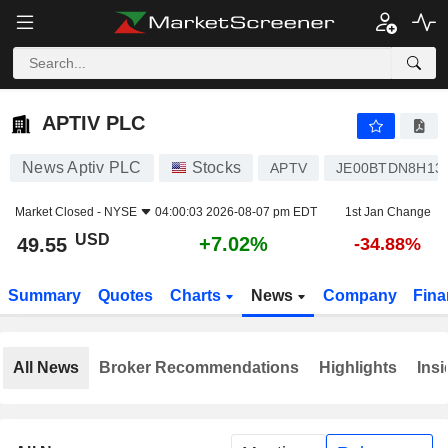
APTIV PLC
49.55
$
+7.02%
APTIV PLC
News Aptiv PLC
Stocks
APTV
JE00BTDN8H13
Market Closed -
NYSE
04:00:03 2026-08-07 pm EDT
1st Jan Change
USD
+7.02%
49.55
-34.88%
Summary
Quotes
Charts
News
Company
Fina
All News
Broker Recommendations
Highlights
Insi