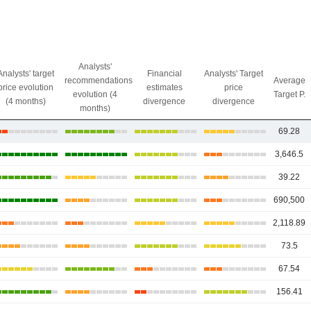
Analysts'
Analysts' target
Financial
Analysts' Target
recommendations
Average
price evolution
estimates
price
evolution (4
Target P.
(4 months)
divergence
divergence
months)
69.28
3,646.5
39.22
690,500
2,118.89
73.5
67.54
156.41