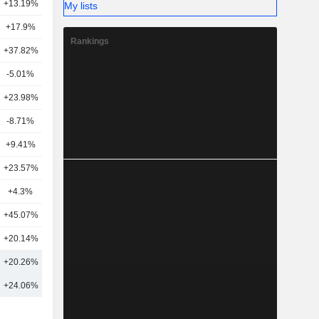
+13.19%
12
My lists
+17.9%
15
Rankings
+37.82%
18
-5.01%
10
+23.98%
15
-8.71%
2
+9.41%
17
+23.57%
10
+4.3%
18
+45.07%
8
+20.14%
14
7
+20.26%
14
8
+24.06%
15