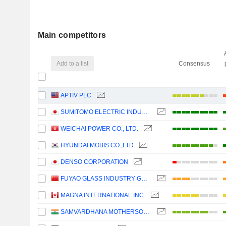
Main competitors
Add to a list
Consensus
APTIV PLC
SUMITOMO ELECTRIC INDUSTRIES, LTD.
WEICHAI POWER CO., LTD.
HYUNDAI MOBIS CO.,LTD
DENSO CORPORATION
FUYAO GLASS INDUSTRY GROUP CO., LTD.
MAGNA INTERNATIONAL INC.
SAMVARDHANA MOTHERSON INTERNATIONAL LIMITED