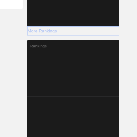
More Rankings
Rankings