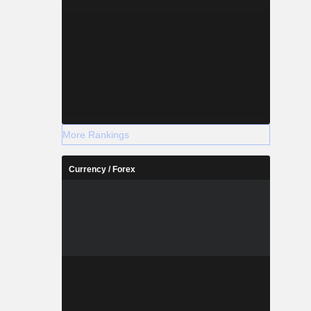
More Rankings
Currency / Forex