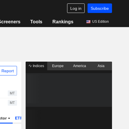
Log in
Subscribe
Screeners
Tools
Rankings
US Edition
Indices
Europe
America
Asia
 Report
MT
MT
ctor
ETFs