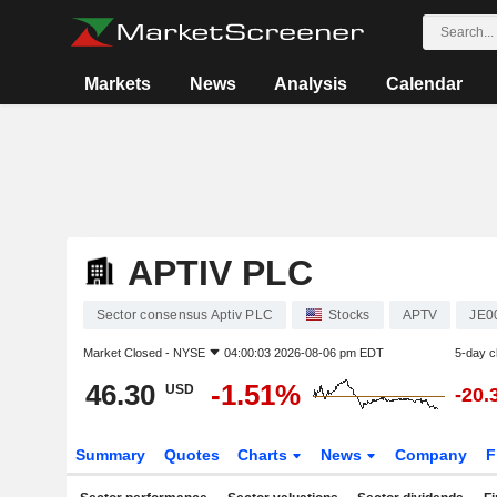
Markets
News
Analysis
Calendar
APTIV PLC
Sector consensus Aptiv PLC
Stocks
APTV
JE0
Market Closed -
NYSE
04:00:03 2026-08-06 pm EDT
5-day 
46.30
-1.51%
USD
-20.
Summary
Quotes
Charts
News
Company
F