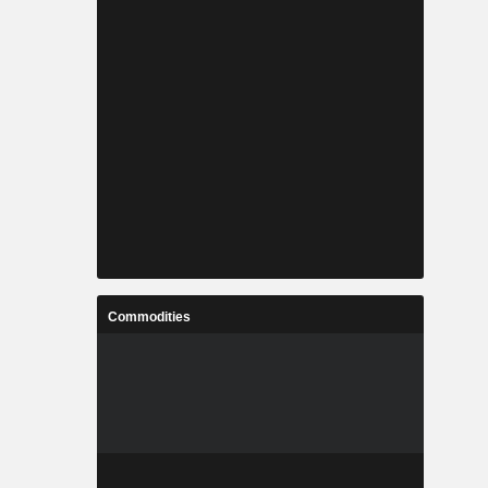
Commodities