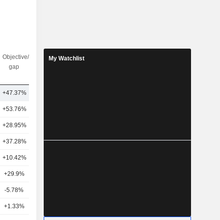
Objective/dr
Nbr of
My Watchlist
gap
analysts
+47.37%
18
+53.76%
10
+28.95%
15
+37.28%
30
+10.42%
18
+29.9%
14
-5.78%
6
+1.33%
22