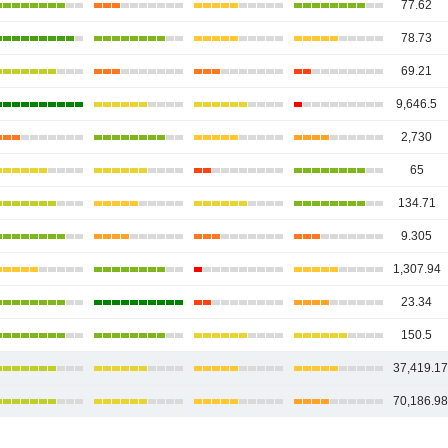
77.62
78.73
69.21
9,646.5
2,730
65
134.71
9.305
1,307.94
23.34
150.5
37,419.1
70,186.9