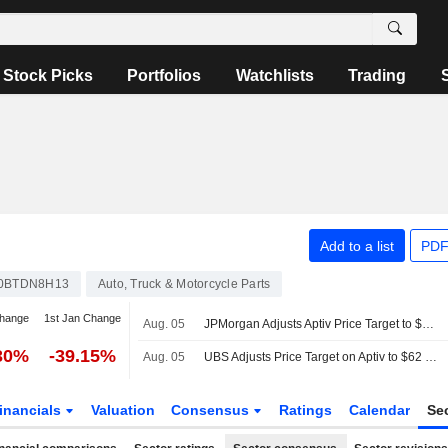
Stock Picks
Portfolios
Watchlists
Trading
Add to a list
PDF
0BTDN8H13
Auto, Truck & Motorcycle Parts
change
1st Jan Change
Aug. 05
JPMorgan Adjusts Aptiv Price Target to $65 From $75
30%
-39.15%
Aug. 05
UBS Adjusts Price Target on Aptiv to $62 From $80, Maintains Buy Rating
inancials
Valuation
Consensus
Ratings
Calendar
Se