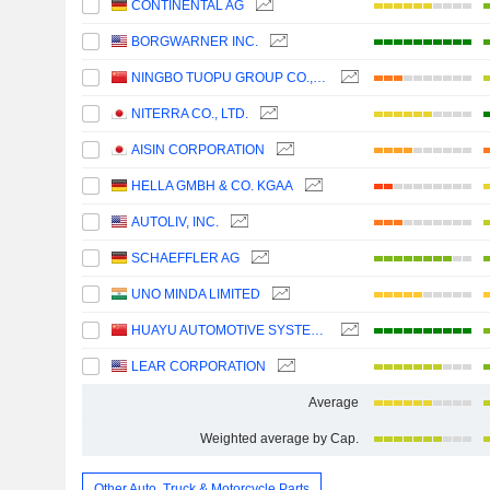
CONTINENTAL AG
BORGWARNER INC.
NINGBO TUOPU GROUP CO.,LTD.
NITERRA CO., LTD.
AISIN CORPORATION
HELLA GMBH & CO. KGAA
AUTOLIV, INC.
SCHAEFFLER AG
UNO MINDA LIMITED
HUAYU AUTOMOTIVE SYSTEMS COMPANY LIMITED
LEAR CORPORATION
Average
Weighted average by Cap.
Other Auto, Truck & Motorcycle Parts