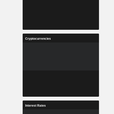
Cryptocurrencies
Interest Rates