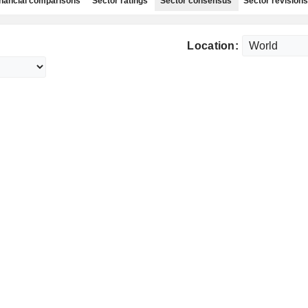
nancial comparisons
Sector ratings
Sector consensus
Sector revisions
Location: