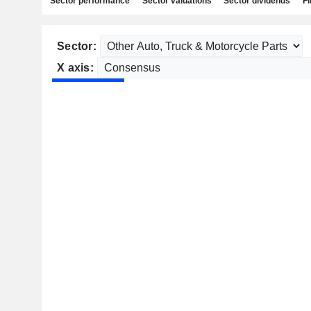
Sector performance
Sector valuations
Sector dividends
Fi
Sector:
X axis: