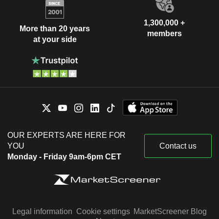
1,300,000 +
More than 20 years
members
at your side
OUR EXPERTS ARE HERE FOR
YOU
Contact us
Monday - Friday 9am-6pm CET
Legal information
Cookie settings
MarketScreener Blog