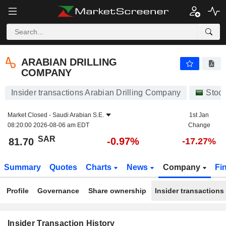
ARABIAN DRILLING COMPANY
81.70
﷼
-0.97%
ARABIAN DRILLING
COMPANY
Insider transactions Arabian Drilling Company
Stoc
Market Closed -
Saudi Arabian S.E.
1st Jan
08:20:00 2026-08-06 am EDT
Change
SAR
-0.97%
81.70
-17.27%
Summary
Quotes
Charts
News
Company
Fi
Profile
Governance
Share ownership
Insider transactions
Insider Transaction History