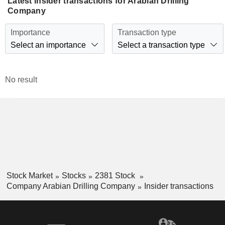
Latest insider transactions for Arabian Drilling
Company
Importance
Transaction type
Select an importance
Select a transaction type
No result
Stock Market
Stocks
2381 Stock
Company Arabian Drilling Company
Insider transactions