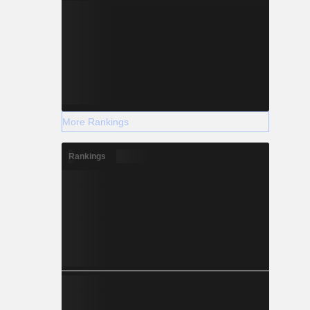
More Rankings
Rankings