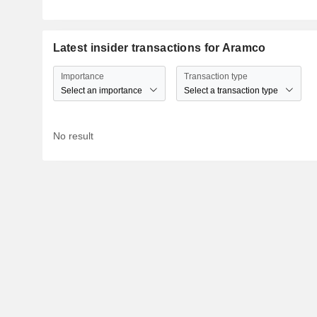
Latest insider transactions for Aramco
Importance
Transaction type
Select an importance
Select a transaction type
No result