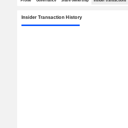
Profile
Governance
Share ownership
Insider transactions
Insider Transaction History