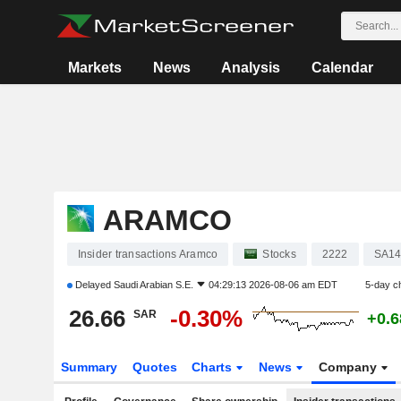
Markets
News
Analysis
Calendar
ARAMCO
Insider transactions Aramco
Stocks
2222
SA1
Delayed
Saudi Arabian S.E.
04:29:13 2026-08-06 am EDT
5-day c
26.66
-0.30%
SAR
+0.
Summary
Quotes
Charts
News
Company