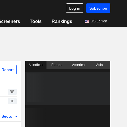
Log in
Subscribe
Screeners
Tools
Rankings
US Edition
Indices
Europe
America
Asia
 Report
RE
RE
Sector
ETFs