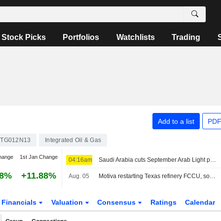
Stock Picks
Portfolios
Watchlists
Trading
Add to a list
PDF
4TG012N13
Integrated Oil & Gas
hange
1st Jan Change
04:16am
Saudi Arabia cuts September Arab Light price to Asia to six-year low
68%
+11.88%
Aug. 05
Motiva restarting Texas refinery FCCU, sources say
Financials
Valuation
Consensus
Ratings
Calendar