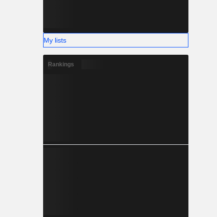
My lists
Rankings