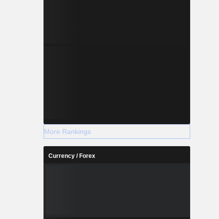
More Rankings
Currency / Forex