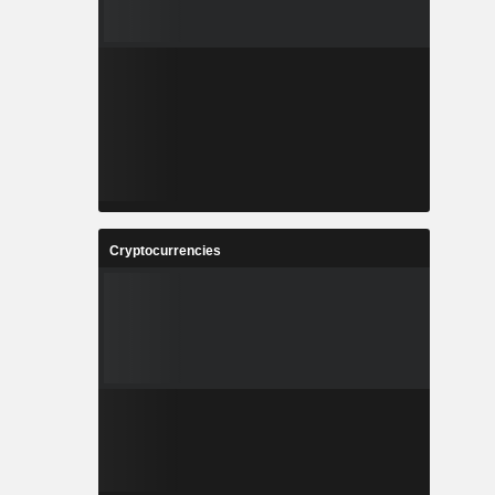
Cryptocurrencies