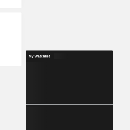
My Watchlist