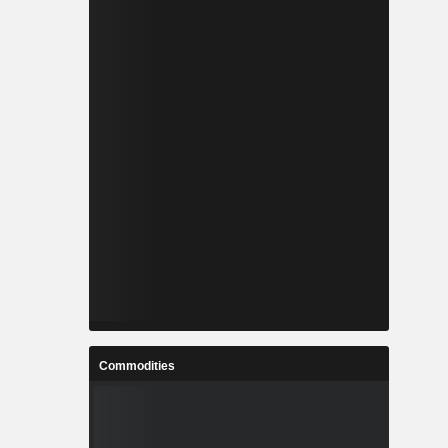
Commodities