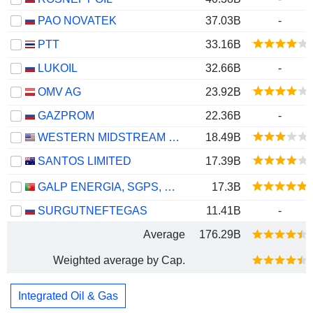
PAO NOVATEK
37.03B
-
PTT
33.16B
LUKOIL
32.66B
-
OMV AG
23.92B
GAZPROM
22.36B
-
WESTERN MIDSTREAM PARTNERS, LP
18.49B
SANTOS LIMITED
17.39B
GALP ENERGIA, SGPS, S.A.
17.3B
SURGUTNEFTEGAS
11.41B
-
Average
176.29B
Weighted average by Cap.
Integrated Oil & Gas