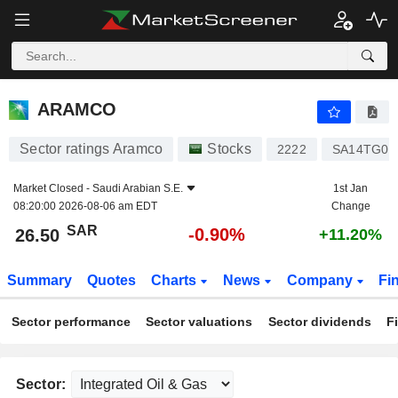
ARAMCO
26.50
﷼
-0.90%
ARAMCO
Sector ratings Aramco
Stocks
2222
SA14TG01
Market Closed -
Saudi Arabian S.E.
1st Jan
08:20:00 2026-08-06 am EDT
Change
SAR
-0.90%
26.50
+11.20%
Summary
Quotes
Charts
News
Company
Fi
Sector performance
Sector valuations
Sector dividends
F
Sector: