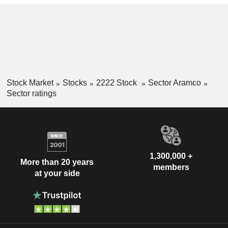
Stock Market
Stocks
2222 Stock
Sector Aramco
Sector ratings
1,300,000 +
More than 20 years
members
at your side