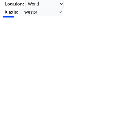
Location:
X axis: