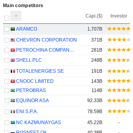
Main competitors
Capi.($)
Investor
ARAMCO
1,707B
CHEVRON CORPORATION
371B
PETROCHINA COMPANY LIMITED
281B
SHELL PLC
248B
TOTALENERGIES SE
191B
CNOOC LIMITED
143B
PETROBRAS
114B
EQUINOR ASA
92.33B
ENI S.P.A.
78.59B
NC KAZMUNAYGAS
45.22B
-
ROSNEFT OIL
40.38B
-