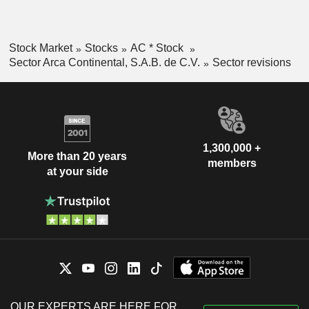
Stock Market
Stocks
AC * Stock
Sector Arca Continental, S.A.B. de C.V.
Sector revisions
1,300,000 +
More than 20 years
members
at your side
OUR EXPERTS ARE HERE FOR