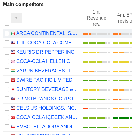
Main competitors
1m.
4m. EP
Revenue
revision
rev.
ARCA CONTINENTAL, S.A.B. DE C.V.
THE COCA-COLA COMPANY
KEURIG DR PEPPER INC.
COCA-COLA HELLENIC
VARUN BEVERAGES LIMITED
SWIRE PACIFIC LIMITED
SUNTORY BEVERAGE & FOOD LIMITED
PRIMO BRANDS CORPORATION
CELSIUS HOLDINGS, INC.
COCA-COLA IÇECEK ANONIM SIRKETI
EMBOTELLADORA ANDINA S.A.