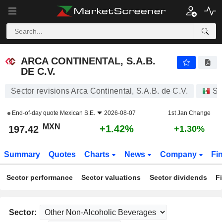
ARCA CONTINENTAL, S.A.B. DE C.V.
197.42
$
+1.42%
ARCA CONTINENTAL, S.A.B.
DE C.V.
Sector revisions Arca Continental, S.A.B. de C.V.
St
End-of-day quote
Mexican S.E.
2026-08-07
1st Jan Change
MXN
+1.42%
197.42
+1.30%
Summary
Quotes
Charts
News
Company
Fi
Sector performance
Sector valuations
Sector dividends
F
Sector: