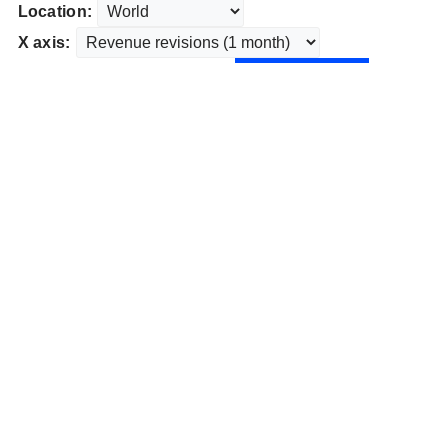
Location:
X axis: