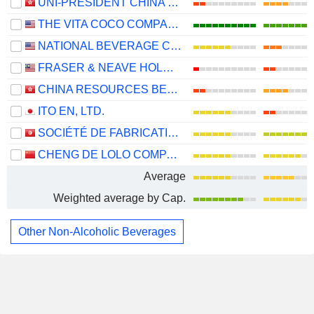
UNI-PRESIDENT CHINA HOLDINGS LTD
THE VITA COCO COMPANY, INC.
NATIONAL BEVERAGE CORP.
FRASER & NEAVE HOLDINGS
CHINA RESOURCES BEVERAGE (HOLDINGS) COMPANY LIMITED
ITO EN, LTD.
SOCIÉTÉ DE FABRICATION DES BOISSONS DE TUNISIE SOCIÉTÉ ANONYME
CHENG DE LOLO COMPANY LIMITED
Average
Weighted average by Cap.
Other Non-Alcoholic Beverages