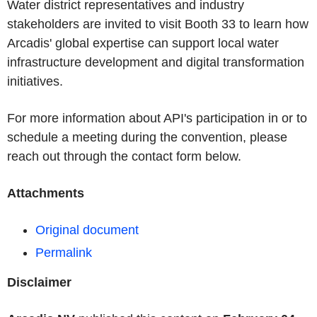
Water district representatives and industry
stakeholders are invited to visit Booth 33 to learn how
Arcadis' global expertise can support local water
infrastructure development and digital transformation
initiatives.
For more information about API's participation in or to
schedule a meeting during the convention, please
reach out through the contact form below.
Attachments
Original document
Permalink
Disclaimer