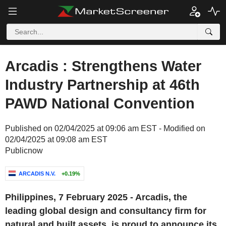
Arcadis : Strengthens Water
Industry Partnership at 46th
PAWD National Convention
Published on 02/04/2025 at 09:06 am EST - Modified on
02/04/2025 at 09:08 am EST
Publicnow
ARCADIS N.V.
+0.19%
Philippines, 7 February 2025 - Arcadis, the
leading global design and consultancy firm for
natural and built assets, is proud to announce its