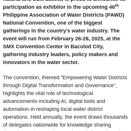
th
participation as exhibitor in the upcoming 46
Philippine Association of Water Districts (PAWD)
National Convention, one of the biggest
gatherings in the country's water industry. The
event will run from February 26-28, 2025, at the
SMX Convention Center in Bacolod City,
gathering industry leaders, policy makers and
innovators in the water sector.
The convention, themed "Empowering Water Districts
through Digital Transformation and Governance",
highlights the vital role of technological
advancements-including AI, digital tools and
automation-in reshaping local water district
operations. Held annually, the event draws thousands
of delegates nationwide for knowledge sharing