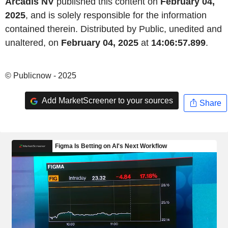
Arcadis NV
published this content on
February 04,
2025
, and is solely responsible for the information
contained therein. Distributed by Public, unedited and
unaltered, on
February 04, 2025
at
14:06:57.899
.
© Publicnow - 2025
Add MarketScreener to your sources
Share