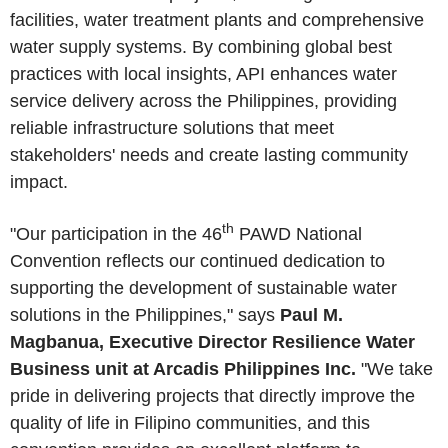
facilities, water treatment plants and comprehensive
water supply systems. By combining global best
practices with local insights, API enhances water
service delivery across the Philippines, providing
reliable infrastructure solutions that meet
stakeholders' needs and create lasting community
impact.
th
"Our participation in the 46
PAWD National
Convention reflects our continued dedication to
supporting the development of sustainable water
solutions in the Philippines," says
Paul M.
Magbanua, Executive Director Resilience Water
Business unit at Arcadis Philippines Inc.
"We take
pride in delivering projects that directly improve the
quality of life in Filipino communities, and this