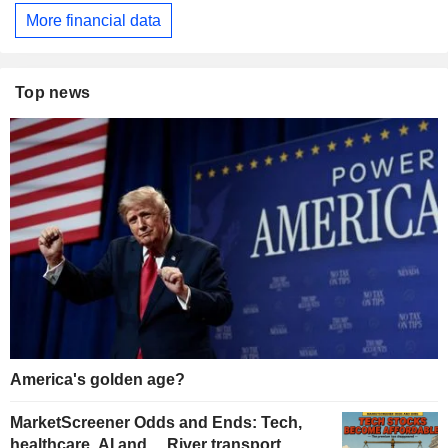
More financial data
Top news
America's golden age?
MarketScreener Odds and Ends: Tech,
healthcare, AI and… River transport