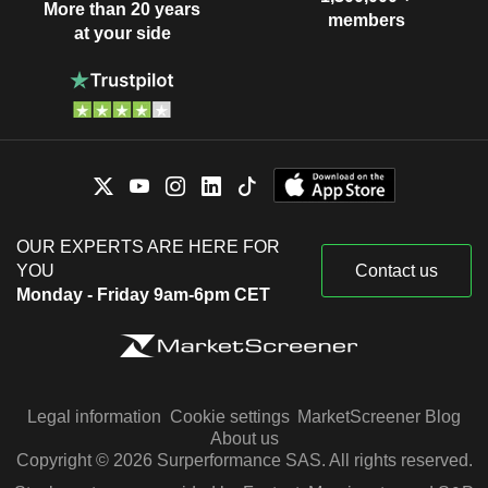
More than 20 years
members
at your side
OUR EXPERTS ARE HERE FOR
YOU
Contact us
Monday - Friday 9am-6pm CET
Legal information
Cookie settings
MarketScreener Blog
About us
Copyright © 2026 Surperformance SAS. All rights reserved.