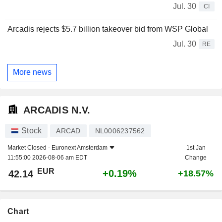
Jul. 30
CI
Arcadis rejects $5.7 billion takeover bid from WSP Global
Jul. 30
RE
More news
ARCADIS N.V.
Stock
ARCAD
NL0006237562
Market Closed -
Euronext Amsterdam
1st Jan
11:55:00 2026-08-06 am EDT
Change
EUR
+0.19%
42.14
+18.57%
Chart