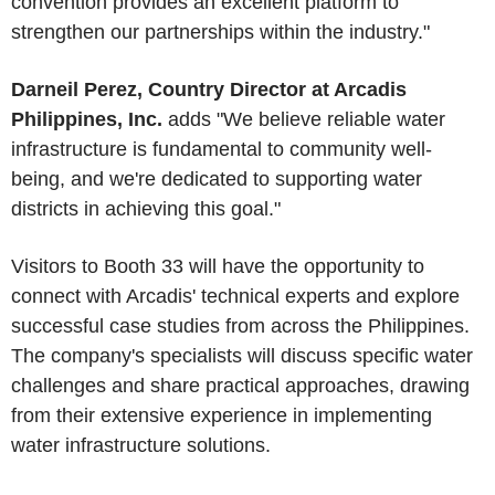
convention provides an excellent platform to
strengthen our partnerships within the industry."
Darneil Perez, Country Director at Arcadis
Philippines, Inc.
adds "We believe reliable water
infrastructure is fundamental to community well-
being, and we're dedicated to supporting water
districts in achieving this goal."
Visitors to Booth 33 will have the opportunity to
connect with Arcadis' technical experts and explore
successful case studies from across the Philippines.
The company's specialists will discuss specific water
challenges and share practical approaches, drawing
from their extensive experience in implementing
water infrastructure solutions.