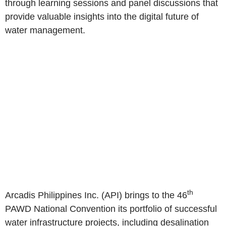
through learning sessions and panel discussions that
provide valuable insights into the digital future of
water management.
th
Arcadis Philippines Inc. (API) brings to the 46
PAWD National Convention its portfolio of successful
water infrastructure projects, including desalination