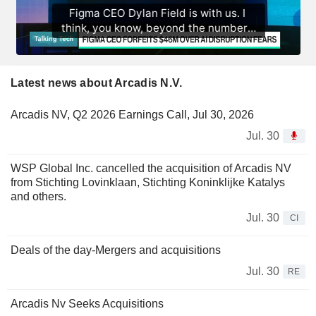
Latest news about Arcadis N.V.
Arcadis NV, Q2 2026 Earnings Call, Jul 30, 2026
Jul. 30
WSP Global Inc. cancelled the acquisition of Arcadis NV
from Stichting Lovinklaan, Stichting Koninklijke Katalys
and others.
Jul. 30
CI
Deals of the day-Mergers and acquisitions
Jul. 30
RE
Arcadis Nv Seeks Acquisitions