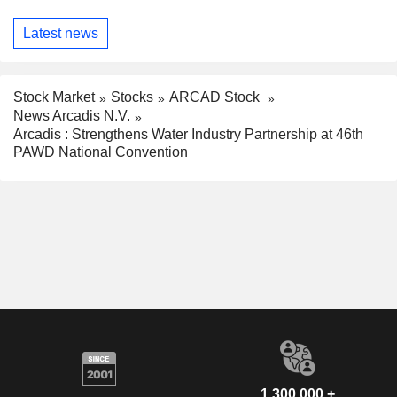
Latest news
Stock Market
Stocks
ARCAD Stock
News Arcadis N.V.
Arcadis : Strengthens Water Industry Partnership at 46th
PAWD National Convention
1,300,000 +