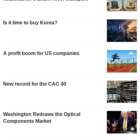
Is it time to buy Korea?
A profit boom for US companies
New record for the CAC 40
Washington Redraws the Optical
Components Market