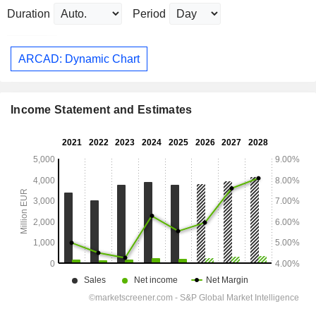
Duration
Period
ARCAD: Dynamic Chart
Income Statement and Estimates