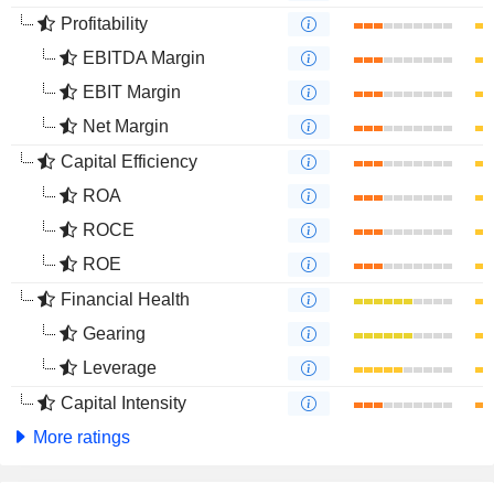
Profitability
EBITDA Margin
EBIT Margin
Net Margin
Capital Efficiency
ROA
ROCE
ROE
Financial Health
Gearing
Leverage
Capital Intensity
More ratings