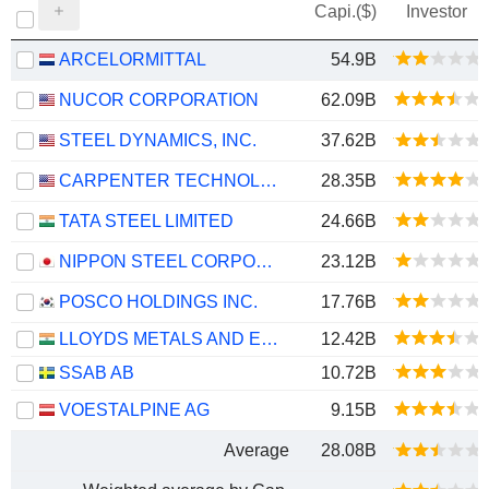
Capi.($)
Investor
ARCELORMITTAL
54.9B
NUCOR CORPORATION
62.09B
STEEL DYNAMICS, INC.
37.62B
CARPENTER TECHNOLOGY CORPORATION
28.35B
TATA STEEL LIMITED
24.66B
NIPPON STEEL CORPORATION
23.12B
POSCO HOLDINGS INC.
17.76B
LLOYDS METALS AND ENERGY LIMITED
12.42B
SSAB AB
10.72B
VOESTALPINE AG
9.15B
Average
28.08B