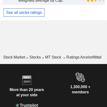
Weighted average by Cap.
See all sector ratings
Stock Market
Stocks
MT Stock
Ratings ArcelorMittal
1,300,000 +
More than 20 years
members
at your side