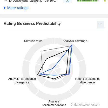
Analysts' target price evolution (4 months)
More ratings
Rating Business Predictability