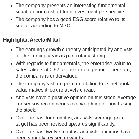
The company presents an interesting fundamental
situation from a short-term investment perspective.
The company has a good ESG score relative to its
sector, according to MSCI.
Highlights: ArcelorMittal
The earnings growth currently anticipated by analysts
for the coming years is particularly strong.
With regards to fundamentals, the enterprise value to
sales ratio is at 0.82 for the current period. Therefore,
the company is undervalued.
The company's share price in relation to its net book
value makes it look relatively cheap.
Analysts have a positive opinion on this stock. Average
consensus recommends overweighting or purchasing
the stock.
Over the past four months, analysts' average price
target has been revised upwards significantly.
Over the past twelve months, analysts' opinions have
been strongly revised upwards.