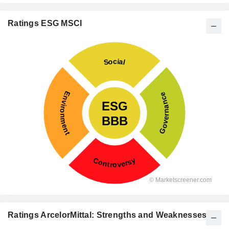
Ratings ESG MSCI
Ratings ArcelorMittal: Strengths and Weaknesses