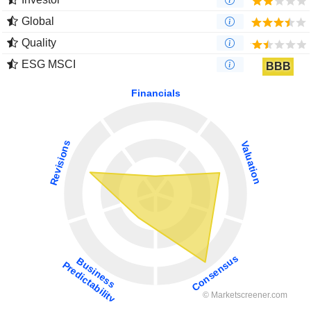
Global
Quality
ESG MSCI
BBB