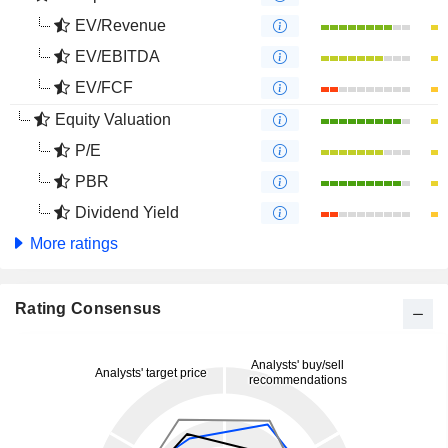
EV/Revenue
EV/EBITDA
EV/FCF
Equity Valuation
P/E
PBR
Dividend Yield
More ratings
Rating Consensus