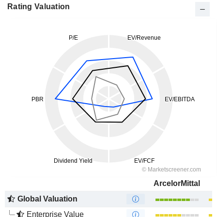
Rating Valuation
ArcelorMittal
Global Valuation
Enterprise Value