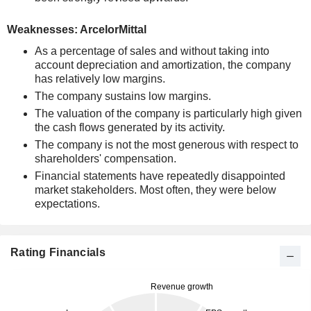
Weaknesses: ArcelorMittal
As a percentage of sales and without taking into
account depreciation and amortization, the company
has relatively low margins.
The company sustains low margins.
The valuation of the company is particularly high given
the cash flows generated by its activity.
The company is not the most generous with respect to
shareholders' compensation.
Financial statements have repeatedly disappointed
market stakeholders. Most often, they were below
expectations.
Rating Financials