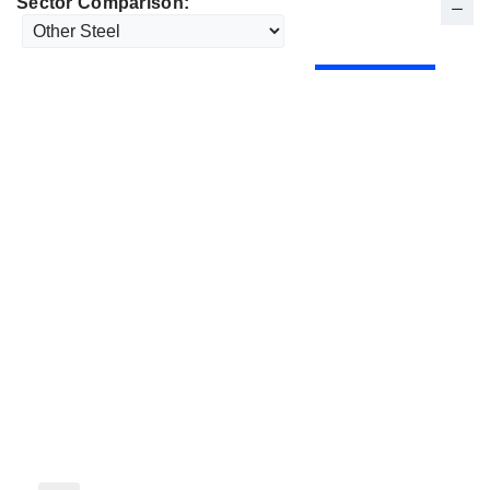
Sector Comparison: