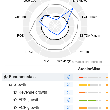
ArcelorMittal
Fundamentals
Growth
Revenue growth
EPS growth
FCF growth