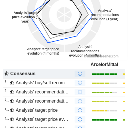
ArcelorMittal
Consensus
Analysts' buy/sell recommendations
Analysts' recommendations evolution (1 year)
Analysts' recommendations evolution (4 months)
Analysts' target price
Analysts' target price evolution (1 year)