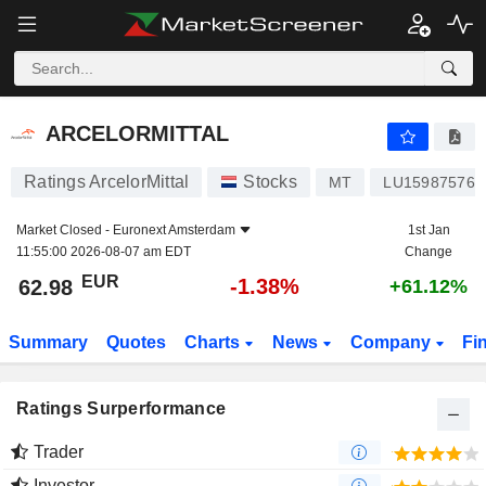
ARCELORMITTAL
62.98
€
-1.38%
ARCELORMITTAL
Ratings ArcelorMittal
Stocks
MT
LU159875768
Market Closed -
Euronext Amsterdam
1st Jan
11:55:00 2026-08-07 am EDT
Change
EUR
-1.38%
62.98
+61.12%
Summary
Quotes
Charts
News
Company
Fi
Ratings Surperformance
Trader
Investor