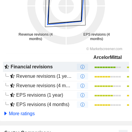
ArcelorMittal
Financial revisions
Revenue revisions (1 year)
Revenue revisions (4 months)
EPS revisions (1 year)
EPS revisions (4 months)
More ratings