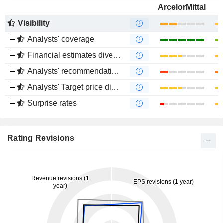
ArcelorMittal
Visibility
Analysts' coverage
Financial estimates divergence
Analysts' recommendations divergence
Analysts' Target price divergence
Surprise rates
Rating Revisions