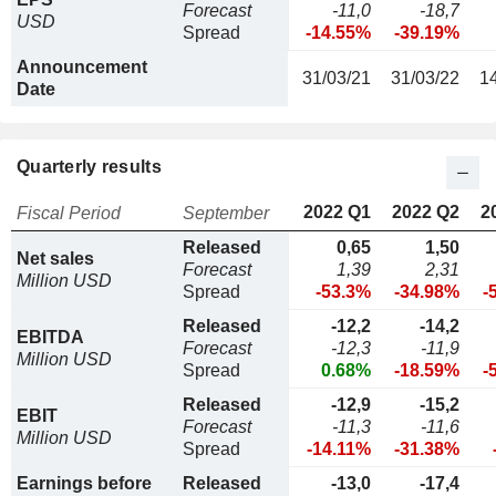
Forecast
-11,0
-18,7
USD
Spread
-14.55%
-39.19%
Announcement
31/03/21
31/03/22
1
Date
Quarterly results
2022 Q1
2022 Q2
2
Fiscal Period
September
Released
0,65
1,50
Net sales
Forecast
1,39
2,31
Million USD
Spread
-53.3%
-34.98%
-
Released
-12,2
-14,2
EBITDA
Forecast
-12,3
-11,9
Million USD
Spread
0.68%
-18.59%
-
Released
-12,9
-15,2
EBIT
Forecast
-11,3
-11,6
Million USD
Spread
-14.11%
-31.38%
Earnings before
Released
-13,0
-17,4