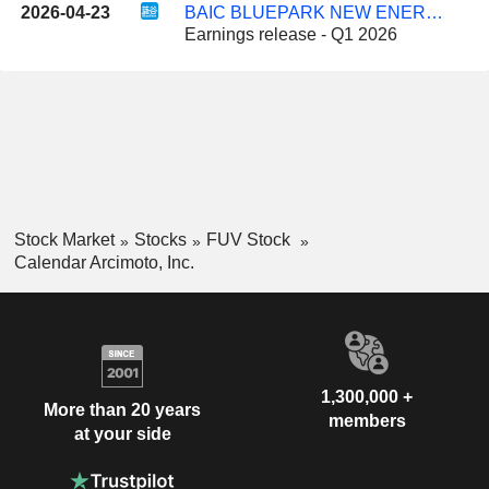
2026-04-23
BAIC BLUEPARK NEW ENERGY TECHNOLOGY CO., LTD.
Earnings release - Q1 2026
Stock Market
Stocks
FUV Stock
Calendar Arcimoto, Inc.
1,300,000 +
More than 20 years
members
at your side