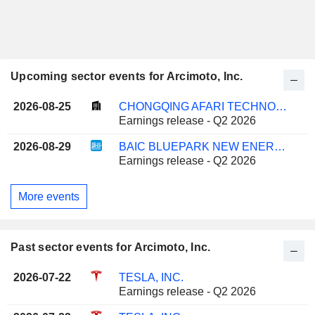
Upcoming sector events for Arcimoto, Inc.
2026-08-25
CHONGQING AFARI TECHNOLOGY CO., LTD.
Earnings release - Q2 2026
2026-08-29
BAIC BLUEPARK NEW ENERGY TECHNOLOGY CO., LTD.
Earnings release - Q2 2026
More events
Past sector events for Arcimoto, Inc.
2026-07-22
TESLA, INC.
Earnings release - Q2 2026