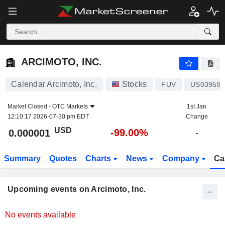
ARCIMOTO, INC.
ARCIMOTO, INC.
Calendar Arcimoto, Inc.
Stocks
FUV
US039587
Market Closed -
OTC Markets
1st Jan
12:10:17 2026-07-30 pm EDT
Change
USD
-99.00%
0.000001
-
Summary
Quotes
Charts
News
Company
Ca
Upcoming events on Arcimoto, Inc.
No events available