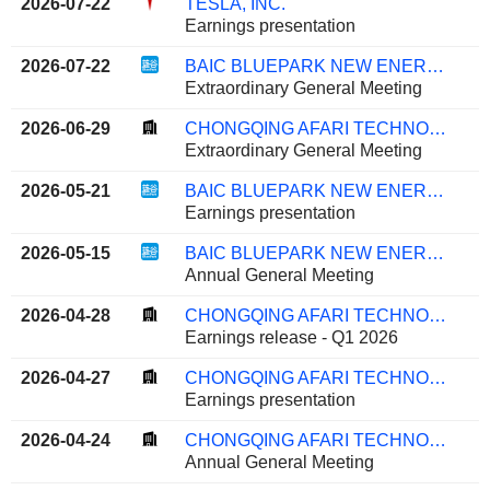
2026-07-22
TESLA, INC.
Earnings presentation
2026-07-22
BAIC BLUEPARK NEW ENERGY TECHNOLOGY CO., LTD.
Extraordinary General Meeting
2026-06-29
CHONGQING AFARI TECHNOLOGY CO., LTD.
Extraordinary General Meeting
2026-05-21
BAIC BLUEPARK NEW ENERGY TECHNOLOGY CO., LTD.
Earnings presentation
2026-05-15
BAIC BLUEPARK NEW ENERGY TECHNOLOGY CO., LTD.
Annual General Meeting
2026-04-28
CHONGQING AFARI TECHNOLOGY CO., LTD.
Earnings release - Q1 2026
2026-04-27
CHONGQING AFARI TECHNOLOGY CO., LTD.
Earnings presentation
2026-04-24
CHONGQING AFARI TECHNOLOGY CO., LTD.
Annual General Meeting