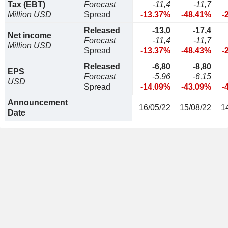
Tax (EBT)
Forecast
-11,4
-11,7
Million USD
Spread
-13.37%
-48.41%
-
Released
-13,0
-17,4
Net income
Forecast
-11,4
-11,7
Million USD
Spread
-13.37%
-48.43%
-
Released
-6,80
-8,80
EPS
Forecast
-5,96
-6,15
USD
Spread
-14.09%
-43.09%
-
Announcement
16/05/22
15/08/22
1
Date