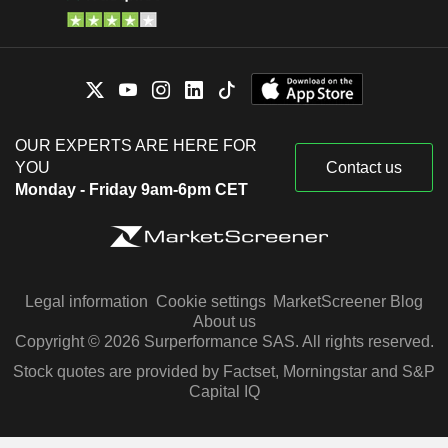
OUR EXPERTS ARE HERE FOR
YOU
Contact us
Monday - Friday 9am-6pm CET
Legal information
Cookie settings
MarketScreener Blog
About us
Copyright © 2026 Surperformance SAS. All rights reserved.
Stock quotes are provided by Factset, Morningstar and S&P
Capital IQ