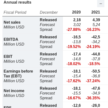
Annual results
2020
2021
Fiscal Period
December
Released
2,18
4,39
Net sales
Forecast
3,02
5,24
Million USD
Spread
-27.88%
-16.23%
Released
-16,5
-42,5
EBITDA
Forecast
-13,8
-34,2
Million USD
Spread
-19.52%
-24.19%
Released
-17,4
-44,8
EBIT
Forecast
-14,8
-37,8
Million USD
Spread
-18.02%
-18.5%
Earnings before
Released
-18,1
-50,5
Tax (EBT)
Forecast
-15,4
-36,8
Million USD
Spread
-17.62%
-37.24%
Released
-18,1
-47,6
Net income
Forecast
-15,5
-34,9
Million USD
Spread
-16.67%
-36.35%
Released
-12,6
-26,0
EPS