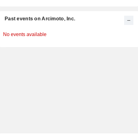
Past events on Arcimoto, Inc.
No events available