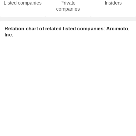
Listed companies
Private
Insiders
companies
Relation chart of related listed companies: Arcimoto,
Inc.