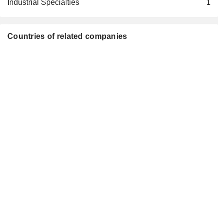
Industrial Specialties
1
Countries of related companies