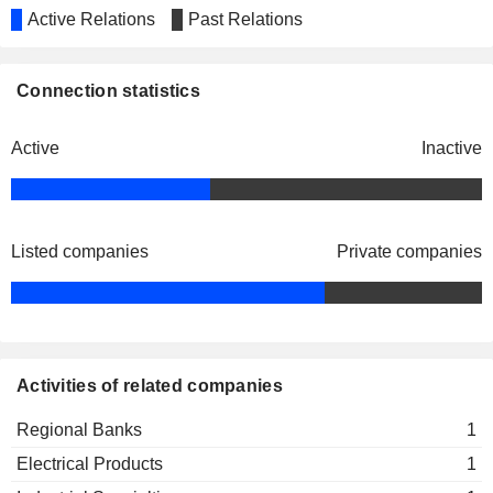
Active Relations
Past Relations
Connection statistics
Active
Inactive
Listed companies
Private companies
Activities of related companies
Regional Banks
1
Electrical Products
1