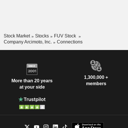
everyday consumer trips, and the Deliverator for last-mile
delivery and general fleet utility.
Stock Market
Stocks
FUV Stock
Company Arcimoto, Inc.
Connections
1,300,000 +
More than 20 years
members
at your side