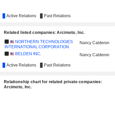
Active Relations
Past Relations
Related listed companies: Arcimoto, Inc.
NORTHERN TECHNOLOGIES
Nancy Calderon
INTERNATIONAL CORPORATION
BELDEN INC.
Nancy Calderon
Active Relations
Past Relations
Relationship chart for related private companies:
Arcimoto, Inc.