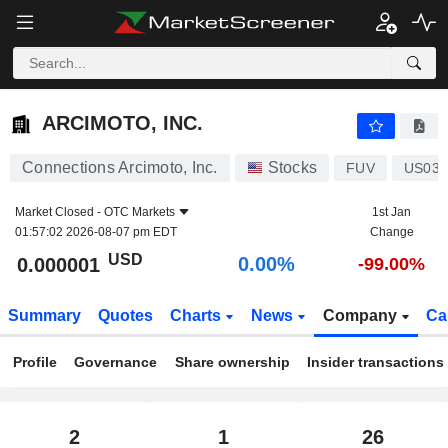
ARCIMOTO, INC.
0.000001
$
0.00%
ARCIMOTO, INC.
Connections Arcimoto, Inc.
Stocks
FUV
US039
Market Closed -
OTC Markets
1st Jan
01:57:02 2026-08-07 pm EDT
Change
USD
0.00%
0.000001
-99.00%
Summary
Quotes
Charts
News
Company
Ca
Profile
Governance
Share ownership
Insider transactions
2
1
26