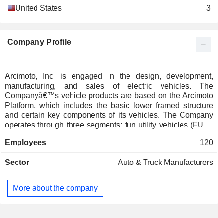
United States
3
Company Profile
Arcimoto, Inc. is engaged in the design, development,
manufacturing, and sales of electric vehicles. The
Companyâ€™s vehicle products are based on the Arcimoto
Platform, which includes the basic lower framed structure
and certain key components of its vehicles. The Company
operates through three segments: fun utility vehicles (FUV),
rental and TMW. The FUV segment consists of the sale of its
Employees
120
electric vehicle product lines. The rental segment is
engaged in short-term rental of its electric vehicles via
Sector
Auto & Truck Manufacturers
various channels or networks. The TMW segment engages
in the design, production, sales, and installation of a bolt on
kit that converts a two-wheeled motorcycle into a tilting
More about the company
three-wheeled motorcycles. The Company has two vehicle
products built on this platform that target specific niches in
the vehicle market: its flagship product, the FUV, for