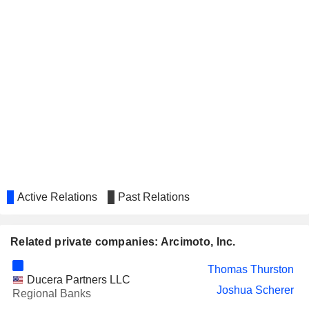
Active Relations
Past Relations
Related private companies: Arcimoto, Inc.
Thomas Thurston
Ducera Partners LLC
Joshua Scherer
Regional Banks