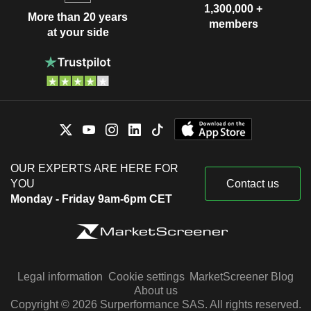
1,300,000 +
More than 20 years
members
at your side
OUR EXPERTS ARE HERE FOR
YOU
Contact us
Monday - Friday 9am-6pm CET
Legal information
Cookie settings
MarketScreener Blog
About us
Copyright © 2026 Surperformance SAS. All rights reserved.