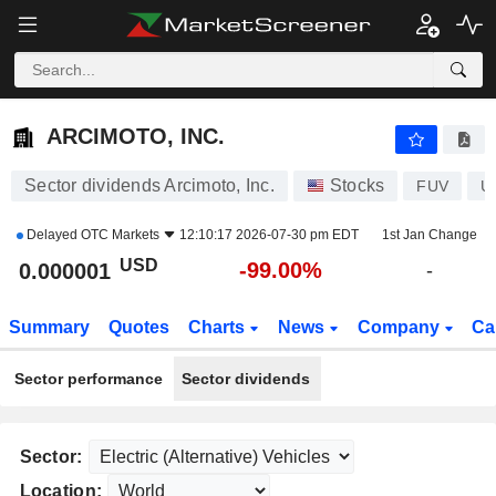
ARCIMOTO, INC.
0.000001
$
-99.00%
ARCIMOTO, INC.
Sector dividends Arcimoto, Inc.
Stocks
FUV
U
Delayed
OTC Markets
12:10:17 2026-07-30 pm EDT
1st Jan Change
USD
-99.00%
0.000001
-
Summary
Quotes
Charts
News
Company
Ca
Sector performance
Sector dividends
Sector:
Location: