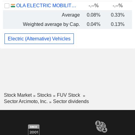
OLA ELECTRIC MOBILITY LIMITED
-.--%
-.--%
Average
0.08%
0.33%
Weighted average by Cap.
0.04%
0.13%
Electric (Alternative) Vehicles
Stock Market
Stocks
FUV Stock
Sector Arcimoto, Inc.
Sector dividends