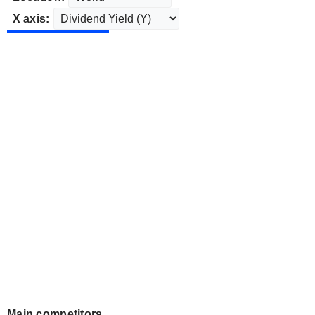
X axis:
Main competitors