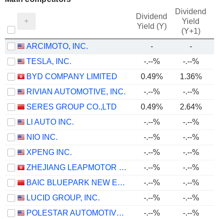
Dividend
Dividend
Yield
Yield (Y)
(Y+1)
ARCIMOTO, INC.
-
-
TESLA, INC.
-.--%
-.--%
BYD COMPANY LIMITED
0.49%
1.36%
RIVIAN AUTOMOTIVE, INC.
-.--%
-.--%
SERES GROUP CO.,LTD
0.49%
2.64%
LI AUTO INC.
-.--%
-.--%
NIO INC.
-.--%
-.--%
XPENG INC.
-.--%
-.--%
ZHEJIANG LEAPMOTOR TECHNOLOGY CO., LTD.
-.--%
-.--%
BAIC BLUEPARK NEW ENERGY TECHNOLOGY CO., LTD.
-.--%
-.--%
LUCID GROUP, INC.
-.--%
-.--%
POLESTAR AUTOMOTIVE HOLDING UK PLC
-.--%
-.--%