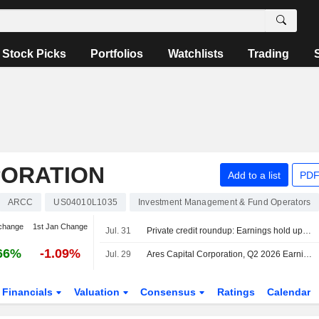
Stock Picks
Portfolios
Watchlists
Trading
PORATION
Add to a list
PDF
ARCC
US04010L1035
Investment Management & Fund Operators
change
1st Jan Change
Jul. 31
Private credit roundup: Earnings hold up as defaults, redemptions remain elevated
66%
-1.09%
Jul. 29
Ares Capital Corporation, Q2 2026 Earnings Call, Jul 29, 2026
Financials
Valuation
Consensus
Ratings
Calendar