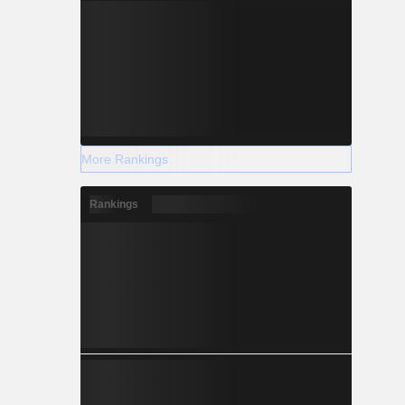
More Rankings
Rankings