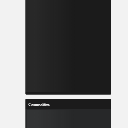
Commodities