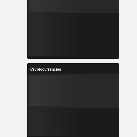
Cryptocurrencies