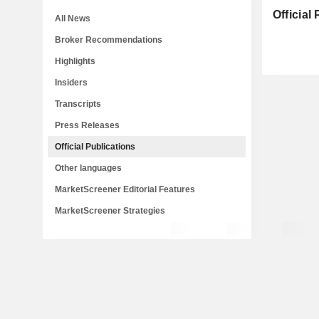
Official
All News
Broker Recommendations
Highlights
Insiders
Transcripts
Press Releases
Official Publications
Other languages
MarketScreener Editorial Features
MarketScreener Strategies