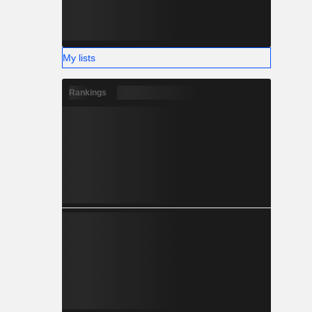
My lists
Rankings