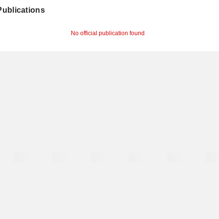
 Publications
No official publication found