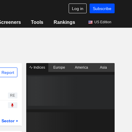
Log in
Subscribe
Screeners
Tools
Rankings
US Edition
Indices
Europe
America
Asia
 Report
RE
Sector