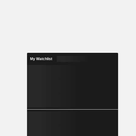
My Watchlist