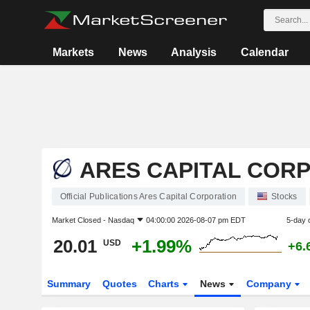
Markets
News
Analysis
Calendar
ARES CAPITAL COR
Official Publications Ares Capital Corporation
Stocks
Market Closed -
Nasdaq
04:00:00 2026-08-07 pm EDT
5-day 
20.01
+1.99%
USD
+6.
Summary
Quotes
Charts
News
Company