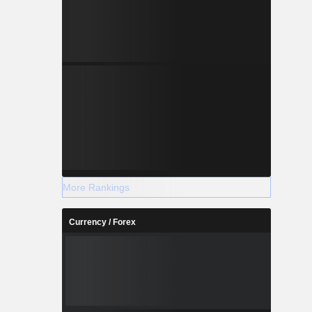
More Rankings
Currency / Forex