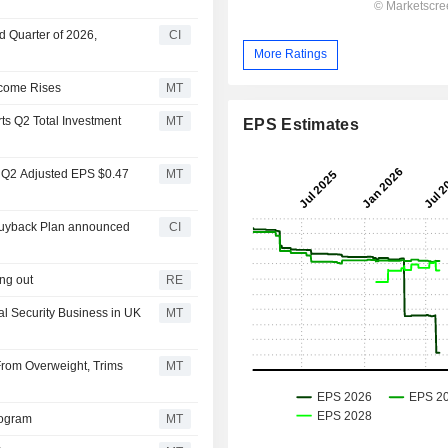
d Quarter of 2026,
CI
More Ratings
ncome Rises
MT
ts Q2 Total Investment
MT
EPS Estimates
s Q2 Adjusted EPS $0.47
MT
 Buyback Plan announced
CI
ing out
RE
al Security Business in UK
MT
From Overweight, Trims
MT
rogram
MT