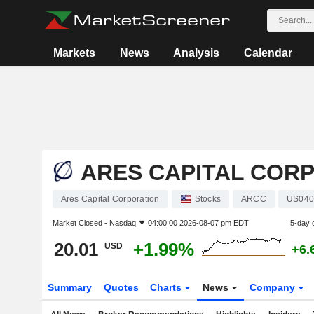
Markets
News
Analysis
Calendar
ARES CAPITAL COR
Ares Capital Corporation
Stocks
ARCC
US040
Market Closed -
Nasdaq
04:00:00 2026-08-07 pm EDT
5-day 
20.01
+1.99%
USD
+6.
Summary
Quotes
Charts
News
Company