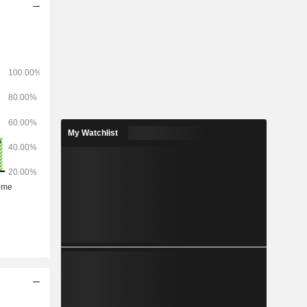
My Watchlist