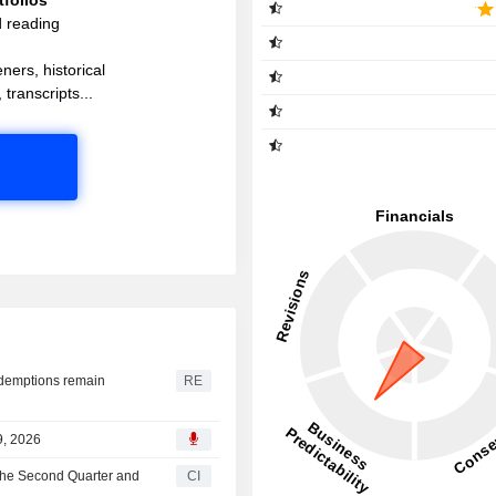
d reading
ners, historical
 transcripts...
redemptions remain
RE
9, 2026
 the Second Quarter and
CI