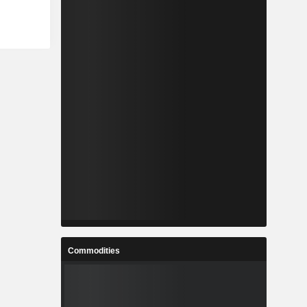
Commodities