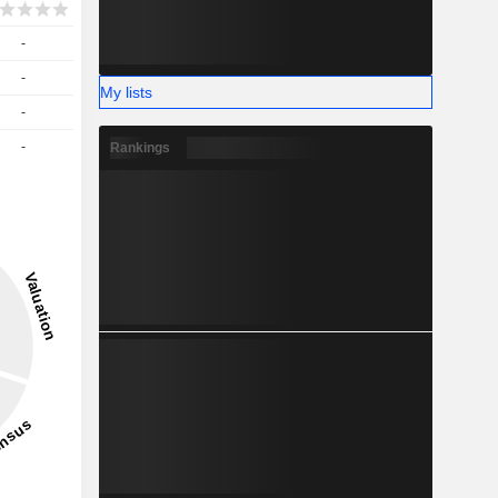
-
-
My lists
-
-
Rankings