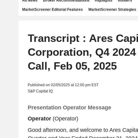
All News
Broker Recommendations
Highlights
Insiders
MarketScreener Editorial Features
MarketScreener Strategies
Transcript : Ares Capi
Corporation, Q4 2024
Call, Feb 05, 2025
Published on 02/05/2025 at 12:00 pm EST
S&P Capital IQ
Presentation Operator Message
Operator
(Operator)
Good afternoon, and welcome to Ares Capital