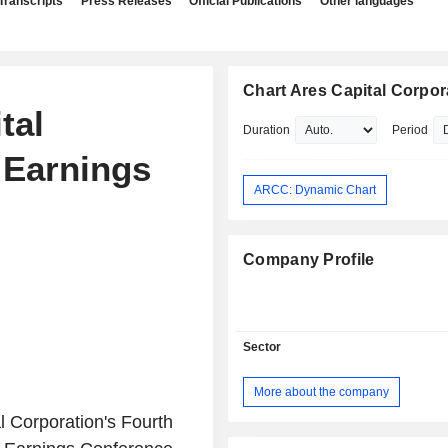
Transcripts
Press Releases
Official Publications
Other languages
Chart Ares Capital Corpor
tal
Duration
Period
 Earnings
ARCC: Dynamic Chart
Company Profile
Sector
More about the company
 Corporation's Fourth