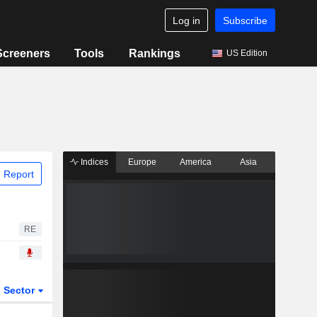
Log in
Subscribe
Screeners
Tools
Rankings
US Edition
Indices
Europe
America
Asia
 Report
RE
Sector