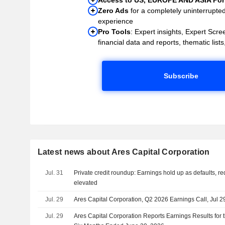
Zero Ads
for a completely uninterrupte
experience
Pro Tools
: Expert insights, Expert Scree
financial data and reports, thematic lists,
Subscribe
Latest news about Ares Capital Corporation
Jul. 31
Private credit roundup: Earnings hold up as defaults, 
elevated
Jul. 29
Ares Capital Corporation, Q2 2026 Earnings Call, Jul 2
Jul. 29
Ares Capital Corporation Reports Earnings Results for