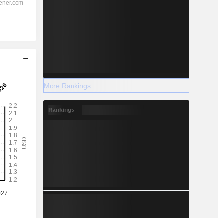
More Rankings
Rankings