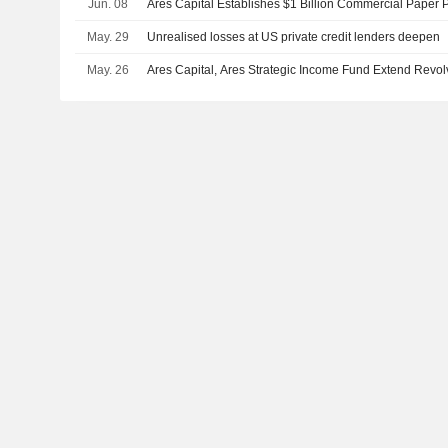
Jun. 08
Ares Capital Establishes $1 Billion Commercial Paper
May. 29
Unrealised losses at US private credit lenders deepen
May. 26
Ares Capital, Ares Strategic Income Fund Extend Revolv