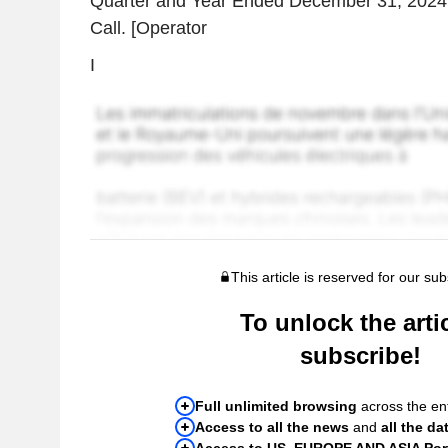
Quarter and Year Ended December 31, 2024
Call. [Operator
I
This article is reserved for our sub
To unlock the artic
subscribe!
Full unlimited browsing
across the ent
Access to all the news
and
all the da
Access to US, EUROPE AND ASIA Port