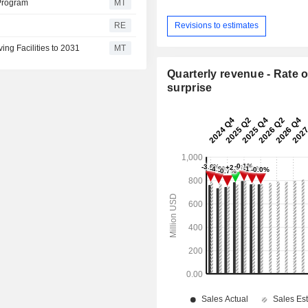
 Program
MT
RE
Revisions to estimates
ing Facilities to 2031
MT
Quarterly revenue - Rate o
surprise