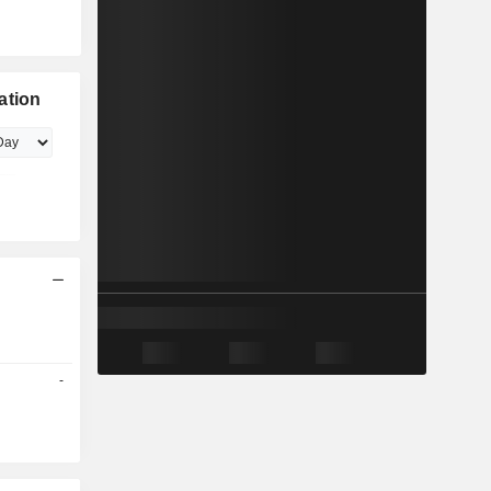
ation
-