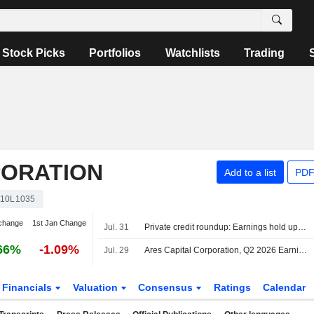
Stock Picks
Portfolios
Watchlists
Trading
PORATION
Add to a list
PDF
10L1035
change
1st Jan Change
Jul. 31
Private credit roundup: Earnings hold up as defaults, redemptions remain elevated
66%
-1.09%
Jul. 29
Ares Capital Corporation, Q2 2026 Earnings Call, Jul 29, 2026
Financials
Valuation
Consensus
Ratings
Calendar