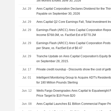
Six Months Ended June 30, 2026
Jul. 29
Ares Capital Corporation Declares Dividend for the Thir
Payable on September 30, 2026
Jul. 29
Ares Capital Q2 Core Earnings Fall, Total Investment I
Jul. 29
Earnings Flash (ARCC) Ares Capital Corporation Repor
Income $768.0M, vs. FactSet Est of $770.2M
Jul. 29
Earnings Flash (ARCC) Ares Capital Corporation Post
per Share, vs. FactSet Est of $0.47
Jul. 29
Tranche Update on Ares Capital Corporation's Equity
on September 28, 2015.
Jul. 17
Private credit roundup - Discounts show the cost of gett
Jul. 01
Intelligent Monitoring Group to Acquire ADT's Residenti
for 180 Million Pounds Sterling
Jun. 12
Wells Fargo Downgrades Ares Capital to Equalweight 
Price Target to $19 From $20
Jun. 08
Ares Capital Launches $1 Billion Commercial Paper P