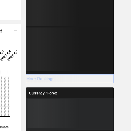
f
More Rankings
Currency / Forex