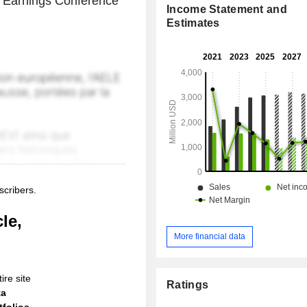
 Earnings Conference
Income Statement and
Estimates
scribers.
le,
More financial data
ire site
Ratings
ta
folios