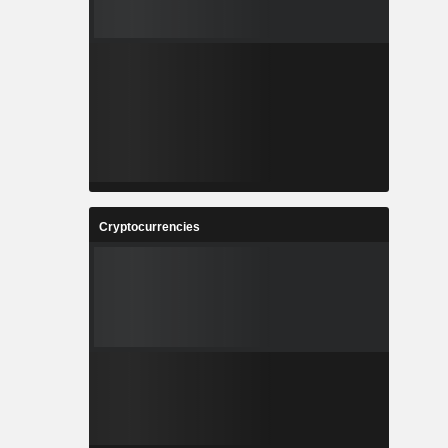
Cryptocurrencies