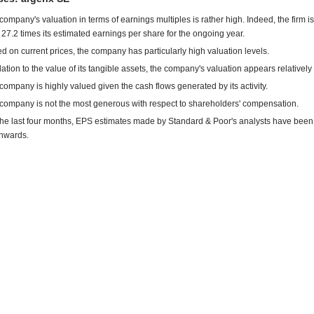
company's valuation in terms of earnings multiples is rather high. Indeed, the firm is
 27.2 times its estimated earnings per share for the ongoing year.
d on current prices, the company has particularly high valuation levels.
elation to the value of its tangible assets, the company's valuation appears relatively
company is highly valued given the cash flows generated by its activity.
company is not the most generous with respect to shareholders' compensation.
the last four months, EPS estimates made by Standard & Poor's analysts have been
nwards.