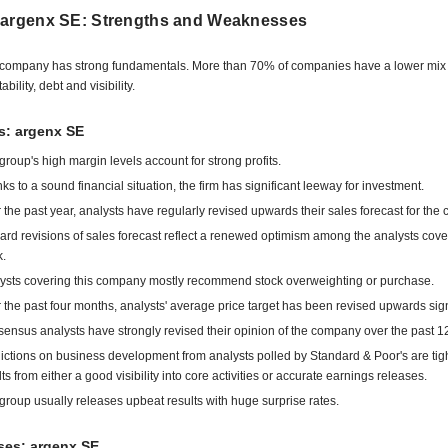
 argenx SE: Strengths and Weaknesses
company has strong fundamentals. More than 70% of companies have a lower mix 
tability, debt and visibility.
s: argenx SE
group's high margin levels account for strong profits.
ks to a sound financial situation, the firm has significant leeway for investment.
 the past year, analysts have regularly revised upwards their sales forecast for the
rd revisions of sales forecast reflect a renewed optimism among the analysts cove
k.
ysts covering this company mostly recommend stock overweighting or purchase.
 the past four months, analysts' average price target has been revised upwards signi
ensus analysts have strongly revised their opinion of the company over the past 1
ictions on business development from analysts polled by Standard & Poor's are tigh
lts from either a good visibility into core activities or accurate earnings releases.
group usually releases upbeat results with huge surprise rates.
es: argenx SE