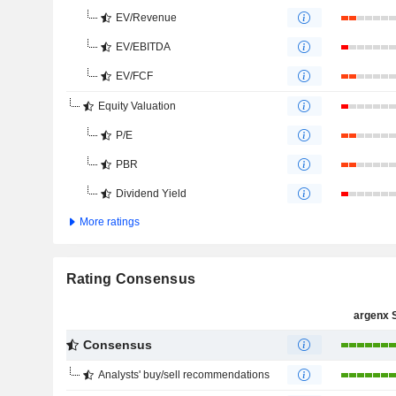
EV/Revenue
EV/EBITDA
EV/FCF
Equity Valuation
P/E
PBR
Dividend Yield
More ratings
Rating Consensus
argenx 
Consensus
Analysts' buy/sell recommendations