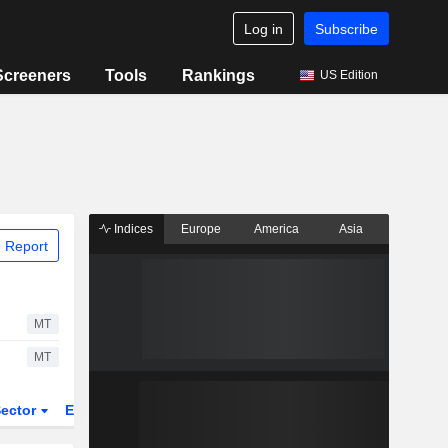
Log in
Subscribe
Screeners
Tools
Rankings
US Edition
Indices
Europe
America
Asia
 Report
MT
MT
ector
ETFs