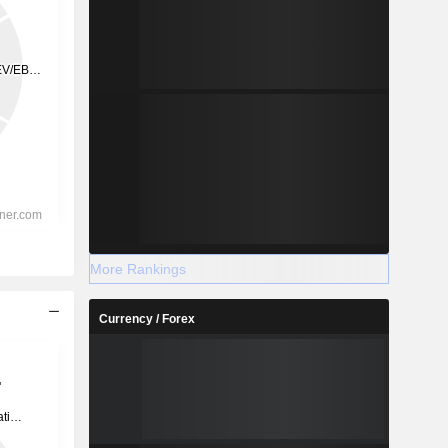
More Rankings
Currency / Forex