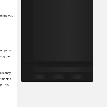
of growth,
 company.
ring the
ficantly.
2 months.
t. This