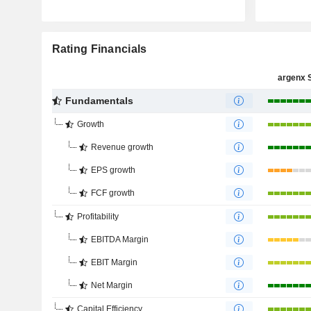
Rating Financials
argenx 
Fundamentals
Growth
Revenue growth
EPS growth
FCF growth
Profitability
EBITDA Margin
EBIT Margin
Net Margin
Capital Efficiency