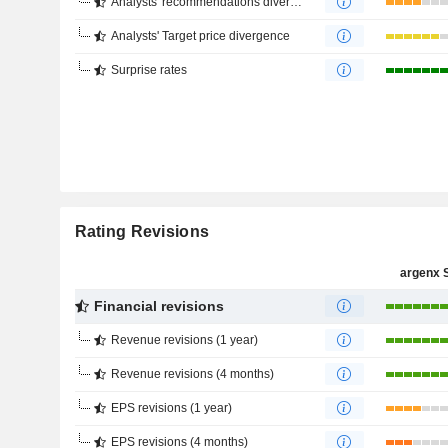
Analysts' recommendations divergence
Analysts' Target price divergence
Surprise rates
Rating Revisions
argenx 
Financial revisions
Revenue revisions (1 year)
Revenue revisions (4 months)
EPS revisions (1 year)
EPS revisions (4 months)