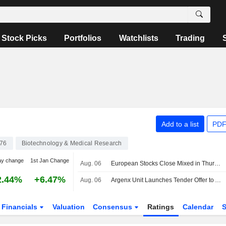
Stock Picks
Portfolios
Watchlists
Trading
Add to a list
PDF
76
Biotechnology & Medical Research
ay change
1st Jan Change
Aug. 06
European Stocks Close Mixed in Thursday Trading, Investors Monitor Iran Deal Talks
2.44%
+6.47%
Aug. 06
Argenx Unit Launches Tender Offer to Acquire Forte Biosciences
Financials
Valuation
Consensus
Ratings
Calendar
S