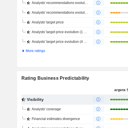
Analysts' recommendations evolution (1 year)
Analysts' recommendations evolution (4 months)
Analysts' target price
Analysts' target price evolution (1 year)
Analysts' target price evolution (4 months)
More ratings
Rating Business Predictability
argenx 
Visibility
Analysts' coverage
Financial estimates divergence