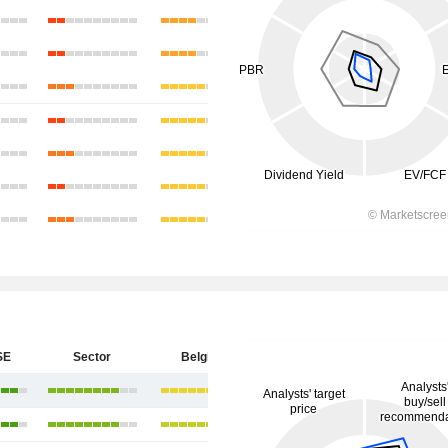
SE
Sector
Belgium