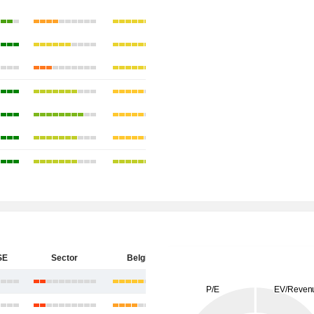
SE
Sector
Belgium