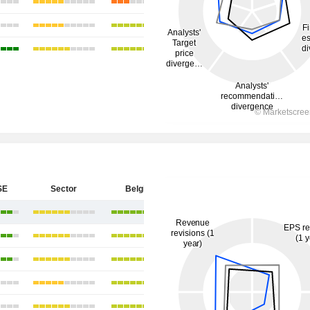
SE
Sector
Belgium