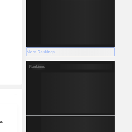
More Rankings
Rankings