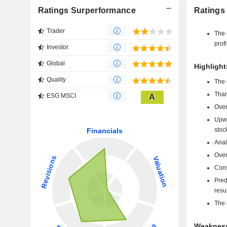
Ratings Surperformance
Ratings
Trader
The 
profi
Investor
Global
Highlight
Quality
The 
Than
ESG MSCI
A
Over
Upwa
stoc
Anal
Over
Cons
Pred
resu
The 
Weakness