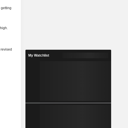
 getting
 high.
 revised
My Watchlist