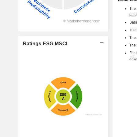
The 
paid
Base
In r
The 
Ratings ESG MSCI
The 
For 
dow