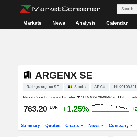
Markets
News
Analysis
Calendar
ARGENX SE
Ratings argenx SE
Stocks
ARGX
NL00108321
Market Closed -
Euronext Bruxelles
11:55:00 2026-08-07 am EDT
5-d
763.20
+1.25%
EUR
+
Summary
Quotes
Charts
News
Company