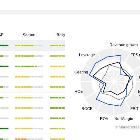
SE
Sector
Belgium