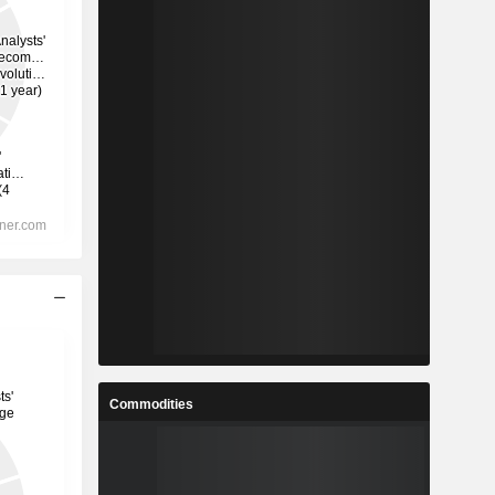
Commodities