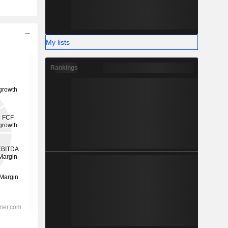
My lists
Rankings