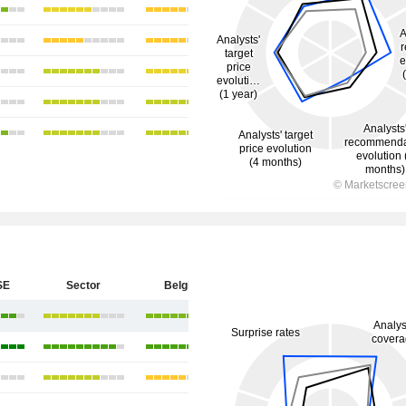
SE
Sector
Belgium