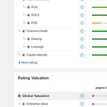
ROA
ROCE
ROE
Financial Health
Gearing
Leverage
Capital Intensity
More ratings
Rating Valuation
argenx 
Global Valuation
Enterprise Value