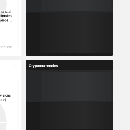
Cryptocurrencies