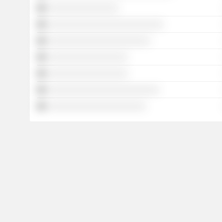
░░░░░░░░░░░░░░░░
░░░░░░░░░░░░░░░░░░░░░░░░░░
░░░░░░░░░░░░░░░░░░░░░░░
░░░░░░░░░░░░░░░░░░
░░░░░░░░░░░░░░░░░░
░░░░░░░░░░░░░░░░░░░░░░░░░
░░░░░░░░░░░░░░░░░░░░░░