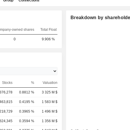
Group
Connections
Breakdown by shareholde
mpany-owned shares
Total Float
0
9.906 %
Stocks
%
Valuation
,376,278
0.8812 %
3 325 M $
,463,815
0.4195 %
1 583 M $
,218,729
0.3965 %
1 496 M $
,824,345
0.3594 %
1 356 M $