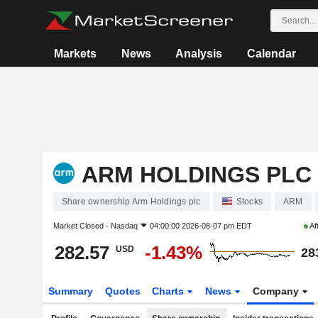
Markets
News
Analysis
Calendar
ARM HOLDINGS PLC
Share ownership Arm Holdings plc
Stocks
ARM
Market Closed -
Nasdaq
04:00:00 2026-08-07 pm EDT
Af
282.57
-1.43%
USD
28
Summary
Quotes
Charts
News
Company