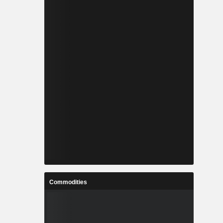
Commodities