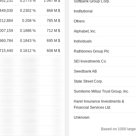
,952,231
0.2775 %
1 047 M $
SoftBank Group Corp.
,449,030
0.2302 %
868 M $
Institutional
,212,884
0.208 %
785 M $
Others
,007,159
0.1886 %
712 M $
Alphabet, Inc.
,960,784
0.1843 %
695 M $
Individuals
,715,440
0.1612 %
608 M $
Rathbones Group Plc
░ ░░░
░░░░%
░░
SEI Investments Co.
░ ░░░
░░░░%
░░
Swedbank AB
░ ░░░
░░░░%
░░
State Street Corp.
░ ░░░
░░░░%
░░
Sumitomo Mitsui Trust Group, Inc.
░ ░░░
░░░░%
░░
Harel Insurance Investments &
Financial Services Ltd.
░ ░░░
░░░░%
░░
Unknown
░ ░░░
░░░░%
░░
Based on 1000 large
░ ░░░
░░░░%
░░