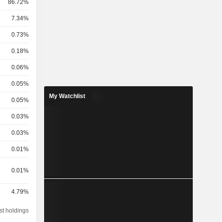
86.72%
7.34%
0.73%
0.18%
0.06%
0.05%
My Watchlist
0.05%
0.03%
0.03%
0.01%
0.01%
4.79%
st holdings