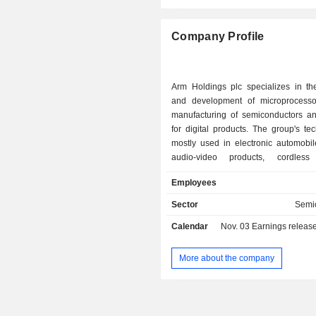
Sweden
Company Profile
China
Italy
Arm Holdings plc specializes in th
Taiwan
and development of microprocesso
manufacturing of semiconductors a
Netherlands
for digital products. The group's te
Ireland
mostly used in electronic automobil
audio-video products, cordless 
Denmark
network equipment, security of oper
Employees
Spain
data storage. Net sales break down b
income as follows: - royalties (55.4%); - sales of
Sector
Semi
Cayman Islands
licenses (44.6%). Net sales are distributed
Calendar
Nov. 03
Earnings release 
geographically as follows: the Uni
Singapore
(42.8%), China (18.7%), Taiwan (15.
Brazil
Korea (8.1%) and other (14.7%).
More about the company