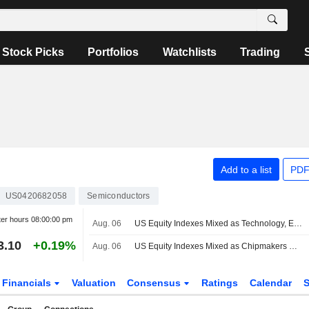
Stock Picks
Portfolios
Watchlists
Trading
Add to a list
PDF
US0420682058
Semiconductors
ter hours
08:00:00 pm
Aug. 06
US Equity Indexes Mixed as Technology, Energy Help Blunt Broad-Based Declines
3.10
+0.19%
Aug. 06
US Equity Indexes Mixed as Chipmakers Help Lift Technology While Crude Oil Jumps With Treasury Yields
Financials
Valuation
Consensus
Ratings
Calendar
S