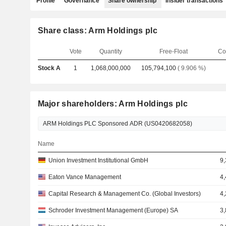
Profile
Governance
Share ownership
Insider transactions
Share class: Arm Holdings plc
Vote
Quantity
Free-Float
Co
Stock A
1
1,068,000,000
105,794,100
( 9.906 %)
Major shareholders: Arm Holdings plc
Name
Union Investment Institutional GmbH
9
Eaton Vance Management
4
Capital Research & Management Co. (Global Investors)
4
Schroder Investment Management (Europe) SA
3