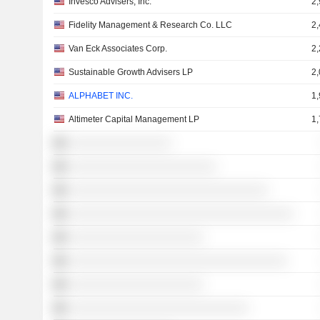
Invesco Advisers, Inc.
2
Fidelity Management & Research Co. LLC
2
Van Eck Associates Corp.
2
Sustainable Growth Advisers LP
2
ALPHABET INC.
1
Altimeter Capital Management LP
1
░░░░░░░░░░░░░░░░
░░░░░░░░░░░░░░░░░░░░░░░
░░░░░░░░░░░░░░░░░░░░░░░░░░░░░░░
░░░░░░░░░░░░░░░░░░░░░░░░░░░░░░░░░░░
░░░░░░░░░░░░░░░░░░░░░
░░░░░░░░░░░░░░░░░░░░░░░░░░░░░░░░░░
░░░░░░░░░░░░░░░░░░░░░
░░░░░░░░░░░░░░░░░░░░░░░░░░░░