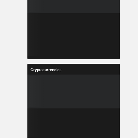
Cryptocurrencies