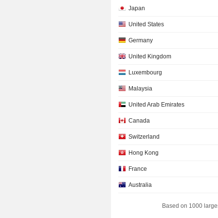
Japan
United States
Germany
United Kingdom
Luxembourg
Malaysia
United Arab Emirates
Canada
Switzerland
Hong Kong
France
Australia
Individuals
Based on 1000 large
Israel