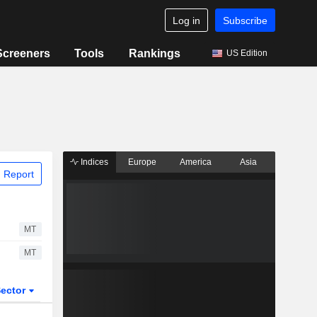
Log in
Subscribe
Screeners
Tools
Rankings
US Edition
Indices
Europe
America
Asia
 Report
MT
MT
ector