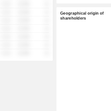
░ ░░░
░░░░%
░░
░ ░░░
░░░░%
░░
Geographical origin of
shareholders
░ ░░░
░░░░%
░░
░ ░░░
░░░░%
░░
░ ░░░
░░░░%
░░
░ ░░░
░░░░%
░░
░ ░░░
░░░░%
░░