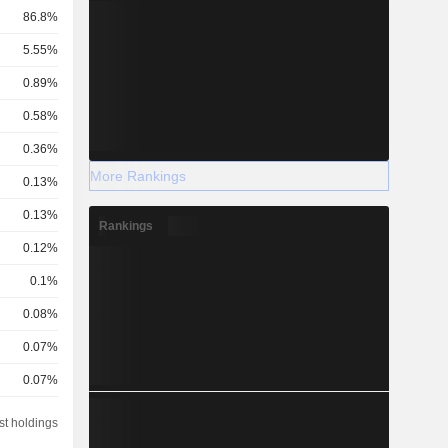
86.8%
5.55%
0.89%
0.58%
0.36%
More Rankings
0.13%
0.13%
Rankings
0.12%
0.1%
0.08%
0.07%
0.07%
0.06%
st holdings
0.05%