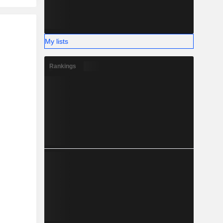
My lists
Rankings