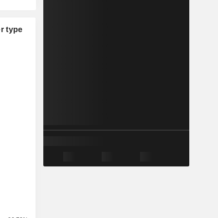
r type