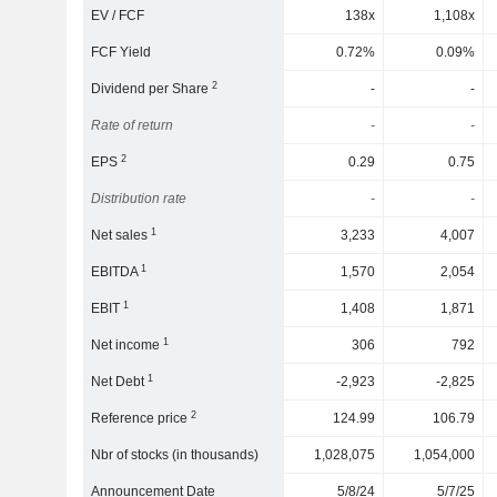
EV / FCF
138x
1,108x
FCF Yield
0.72%
0.09%
2
Dividend per Share
-
-
Rate of return
-
-
2
EPS
0.29
0.75
Distribution rate
-
-
1
Net sales
3,233
4,007
1
EBITDA
1,570
2,054
1
EBIT
1,408
1,871
1
Net income
306
792
1
Net Debt
-2,923
-2,825
2
Reference price
124.99
106.79
Nbr of stocks (in thousands)
1,028,075
1,054,000
Announcement Date
5/8/24
5/7/25