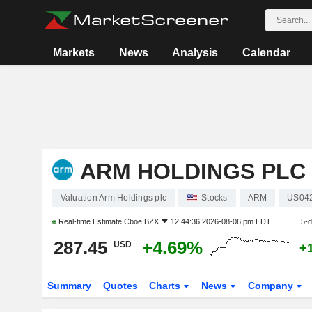
Markets
News
Analysis
Calendar
ARM HOLDINGS PLC
Valuation Arm Holdings plc
Stocks
ARM
US04
Real-time Estimate
Cboe BZX
12:44:36 2026-08-06 pm EDT
5-
287.45
+4.69%
USD
+
Summary
Quotes
Charts
News
Company