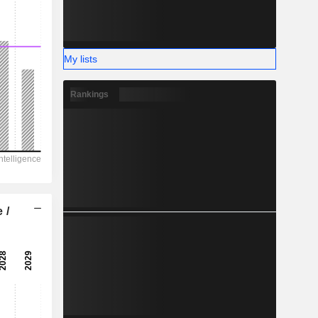
My lists
Rankings
 /