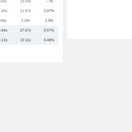
.43x
23.54x
-.--%
510B
1.85x
21.97x
2.07%
254B
.69x
3.28x
1.3%
189B
3.94x
27.67x
0.57%
1,312B
3.13x
22.11x
0.48%