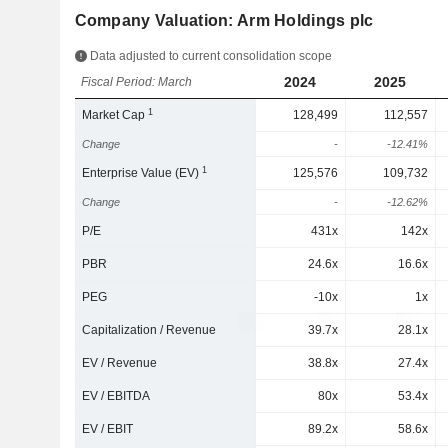
Company Valuation: Arm Holdings plc
Data adjusted to current consolidation scope
2024
2025
Fiscal Period: March
1
Market Cap
128,499
112,557
Change
-
-12.41%
1
Enterprise Value (EV)
125,576
109,732
Change
-
-12.62%
P/E
431x
142x
PBR
24.6x
16.6x
PEG
-10x
1x
Capitalization / Revenue
39.7x
28.1x
EV / Revenue
38.8x
27.4x
EV / EBITDA
80x
53.4x
EV / EBIT
89.2x
58.6x