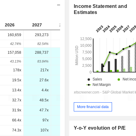
Income Statement and
Estimates
2026
2027
2028
2029
160,659
293,273
-
-
42.74%
82.54%
-
-
157,058
288,737
286,348
282,837
43.13%
83.84%
-0.83%
-1.23%
178x
217x
149x
103x
19.5x
27.6x
21.4x
15.9x
13.4x
4.4x
3.3x
2.3x
32.7x
48.5x
35.7x
27.1x
More financial data
31.9x
47.7x
34.9x
26.2x
66.4x
97x
72.9x
53.8x
Y-o-Y evolution of P/E
74.3x
107x
76x
56.3x