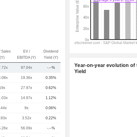
/ Sales
EV /
Dividend
Capi.($)
(Y)
EBITDA (Y)
Yield (Y)
Year-on-year evolution of 
7.72x
97.04x
-.--%
293B
Yield
3.08x
19.36x
0.35%
5,310B
19x
27.97x
0.62%
1,990B
1.03x
14.97x
1.12%
1,930B
.44x
9x
0.06%
1,009B
.93x
3.52x
0.22%
854B
5.26x
56.09x
-.--%
787B