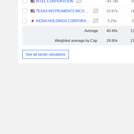
INTEL CORPORATION
-43.78x
8
TEXAS INSTRUMENTS INCORPORATED
32.67x
1
KIOXIA HOLDINGS CORPORATION
5.25x
2
Average
40.46x
1
Weighted average by Cap.
29.90x
1
See all sector valuations