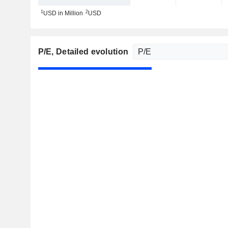
1
2
USD in Million
USD
P/E
, Detailed evolution