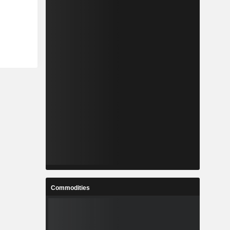
Commodities