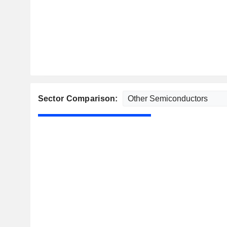
Sector Comparison: