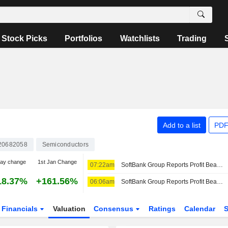
Stock Picks
Portfolios
Watchlists
Trading
Add to a list
PDF
20682058
Semiconductors
day change
1st Jan Change
07:22am
SoftBank Group Reports Profit Beat, Boosted by Intel, ByteDance Stakes -- 2nd Update
18.37%
+161.56%
06:06am
SoftBank Group Reports Profit Beat, Boosted by Intel Stake -- Update
Financials
Valuation
Consensus
Ratings
Calendar
S