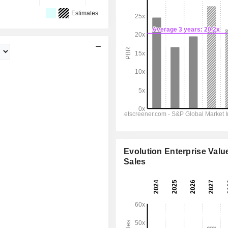
Estimates
Evolution Enterprise Value
Sales