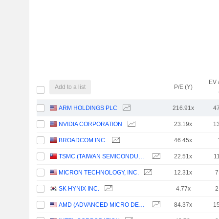
EV 
Add to a list
P/E (Y)
ARM HOLDINGS PLC
216.91x
4
NVIDIA CORPORATION
23.19x
1
BROADCOM INC.
46.45x
TSMC (TAIWAN SEMICONDUCTOR MANUFACTURING COMPANY)
22.51x
1
MICRON TECHNOLOGY, INC.
12.31x
7
SK HYNIX INC.
4.77x
2
AMD (ADVANCED MICRO DEVICES)
84.37x
1