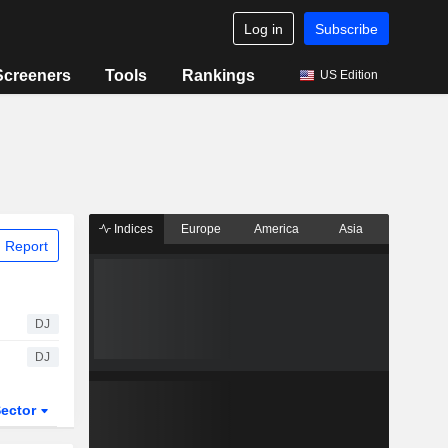
Log in
Subscribe
Screeners
Tools
Rankings
US Edition
Indices
Europe
America
Asia
 Report
DJ
DJ
ector