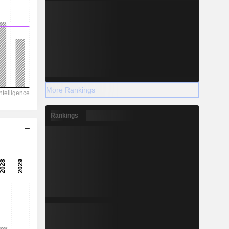
More Rankings
Rankings