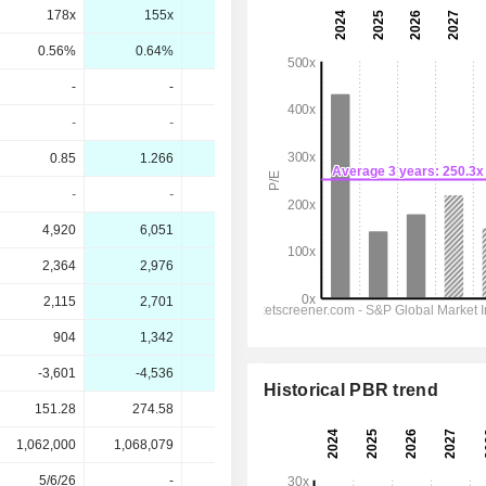
178x
155x
103x
70.5x
0.56%
0.64%
0.97%
1.42%
-
-
-
-
-
-
-
-
0.85
1.266
1.84
2.66
-
-
-
-
4,920
6,051
8,207
10,806
2,364
2,976
3,926
5,259
2,115
2,701
3,768
5,023
904
1,342
1,985
2,937
-3,601
-4,536
-6,925
-10,436
Historical PBR trend
151.28
274.58
274.58
274.58
1,062,000
1,068,079
-
-
5/6/26
-
-
-