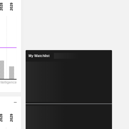
My Watchlist