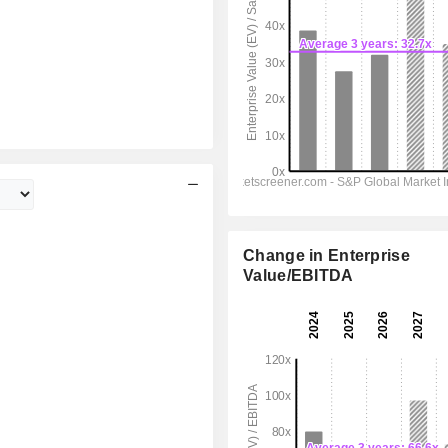
Change in Enterprise
Value/EBITDA