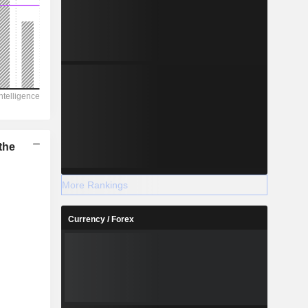
the
More Rankings
Currency / Forex