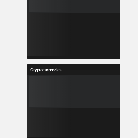
Cryptocurrencies