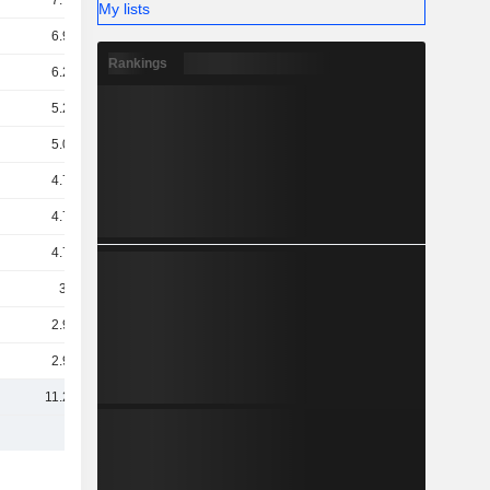
7.77B
My lists
6.93B
Rankings
6.24B
5.25B
5.05B
4.79B
4.72B
4.71B
3.2B
2.97B
2.96B
11.28B