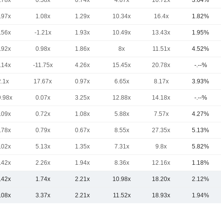
.78x
0.58x
0.74x
4.67x
10.72x
3.64%
.97x
1.08x
1.29x
10.34x
16.4x
1.82%
.56x
-1.21x
1.93x
10.49x
13.43x
1.95%
.92x
0.98x
1.86x
8x
11.51x
4.52%
.14x
-11.75x
4.26x
15.45x
20.78x
-.--%
2.1x
17.67x
0.97x
6.65x
8.17x
3.93%
9.98x
0.07x
3.25x
12.88x
14.18x
-.--%
.09x
0.72x
1.08x
5.88x
7.57x
4.27%
.78x
0.79x
0.67x
8.55x
27.35x
5.13%
.02x
5.13x
1.35x
7.31x
9.8x
5.82%
.42x
2.26x
1.94x
8.36x
12.16x
1.18%
.42x
1.74x
2.21x
10.98x
18.20x
2.12%
.08x
3.37x
2.21x
11.52x
18.93x
1.94%