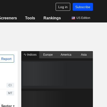
Log in
Subscribe
Screeners
Tools
Rankings
US Edition
Indices
Europe
America
Asia
 Report
CI
MT
Sector
ETFs