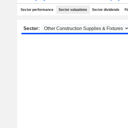
Sector performance
Sector valuations
Sector dividends
Fi
Sector: