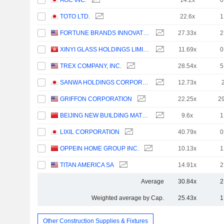
AGC INC.
14.2x
0
TOTO LTD.
22.6x
1
FORTUNE BRANDS INNOVATIONS, INC.
27.33x
2
XINYI GLASS HOLDINGS LIMITED
11.69x
0
TREX COMPANY, INC.
28.54x
5
SANWA HOLDINGS CORPORATION
12.73x
GRIFFON CORPORATION
22.25x
2
BEIJING NEW BUILDING MATERIALS PUBLIC LIMITED COMPANY
9.6x
1
LIXIL CORPORATION
40.79x
0
OPPEIN HOME GROUP INC.
10.13x
1
TITAN AMERICA SA
14.91x
2
Average
30.84x
2
Weighted average by Cap.
25.43x
1
Other Construction Supplies & Fixtures