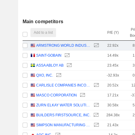
Main competitors
Pr
Add to a list
P/E (Y)
Bo
ARMSTRONG WORLD INDUSTRIES, INC.
22.92x
8
SAINT-GOBAIN
14.49x
1
ASSA ABLOY AB
23.45x
3
QXO, INC.
-32.93x
0
CARLISLE COMPANIES INCORPORATED
20.52x
1
MASCO CORPORATION
17.21x
-3
ZURN ELKAY WATER SOLUTIONS CORPORATION
30.58x
5
BUILDERS FIRSTSOURCE, INC.
284.38x
2
SIMPSON MANUFACTURING CO., INC.
21.43x