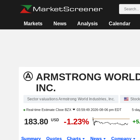
Markets
News
Analysis
Calendar
ARMSTRONG WORLD 
INC.
Sector valuations Armstrong World Industries, Inc.
Stoc
Real-time Estimate
Cboe BZX
03:59:49 2026-08-06 pm EDT
5-da
183.80
-1.23%
USD
+5
Summary
Quotes
Charts
News
Company