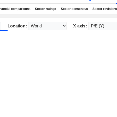
nancial comparisons
Sector ratings
Sector consensus
Sector revisions
Location:
X axis: