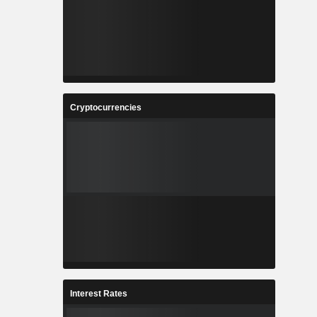
Cryptocurrencies
Interest Rates