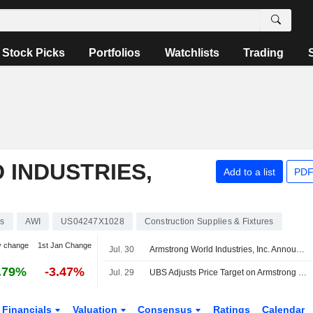
Stock Picks
Portfolios
Watchlists
Trading
INDUSTRIES,
Add to a list
PDF
ks
AWI
US04247X1028
Construction Supplies & Fixtures
y change
1st Jan Change
Jul. 30
Armstrong World Industries, Inc. Announces Appointment of Jennifer Kozak to Senior Vice President and Chief Human Resources Officer, Effective September 9, 2026
.79%
-3.47%
Jul. 29
UBS Adjusts Price Target on Armstrong World Industries to $203 From $195, Maintains Neutral Rating
Financials
Valuation
Consensus
Ratings
Calendar