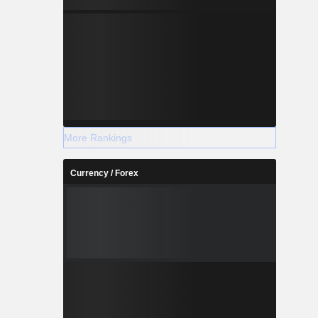
More Rankings
Currency / Forex