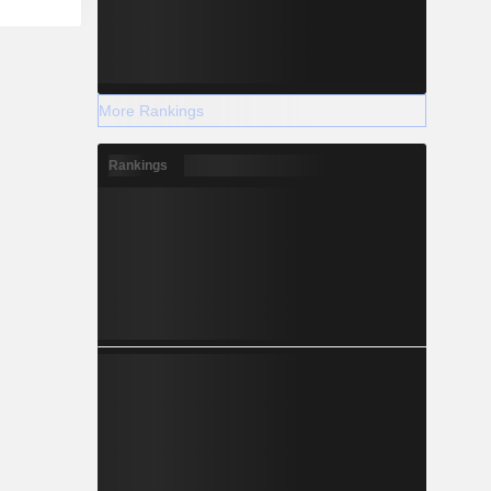
More Rankings
Rankings