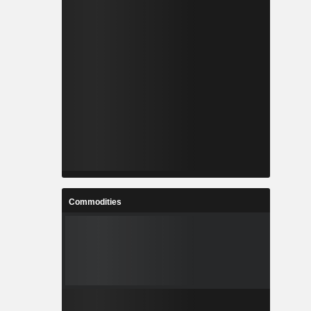
Commodities