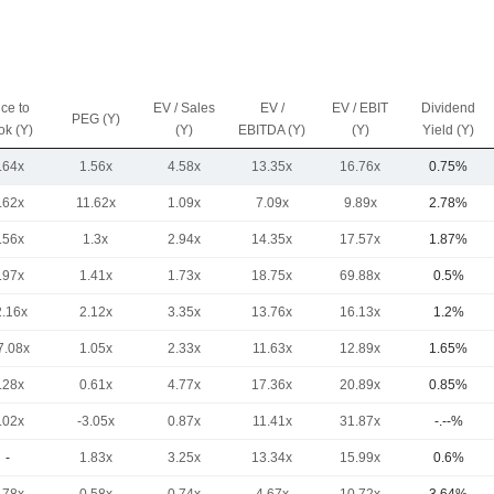
ice to
EV / Sales
EV /
EV / EBIT
Dividend
PEG (Y)
ok (Y)
(Y)
EBITDA (Y)
(Y)
Yield (Y)
.64x
1.56x
4.58x
13.35x
16.76x
0.75%
.62x
11.62x
1.09x
7.09x
9.89x
2.78%
.56x
1.3x
2.94x
14.35x
17.57x
1.87%
.97x
1.41x
1.73x
18.75x
69.88x
0.5%
2.16x
2.12x
3.35x
13.76x
16.13x
1.2%
7.08x
1.05x
2.33x
11.63x
12.89x
1.65%
.28x
0.61x
4.77x
17.36x
20.89x
0.85%
.02x
-3.05x
0.87x
11.41x
31.87x
-.--%
-
1.83x
3.25x
13.34x
15.99x
0.6%