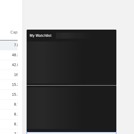
Capi.($)
My Watchlist
7.86B
48.32B
42.85B
16.5B
15.27B
15.18B
8.75B
8.16B
8.12B