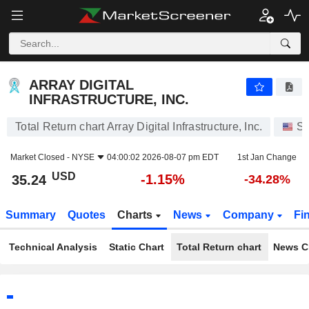
ARRAY DIGITAL INFRASTRUCTURE, INC.
35.24
$
-1.15%
ARRAY DIGITAL
INFRASTRUCTURE, INC.
Total Return chart Array Digital Infrastructure, Inc.
St
Market Closed -
NYSE
04:00:02 2026-08-07 pm EDT
1st Jan Change
USD
-1.15%
35.24
-34.28%
Summary
Quotes
Charts
News
Company
Fi
Technical Analysis
Static Chart
Total Return chart
News C