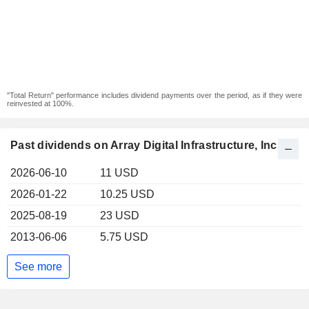
"Total Return" performance includes dividend payments over the period, as if they were
reinvested at 100%.
Past dividends on Array Digital Infrastructure, Inc.
2026-06-10
11 USD
2026-01-22
10.25 USD
2025-08-19
23 USD
2013-06-06
5.75 USD
See more