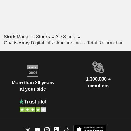
Stock Market
Stocks
AD Stock
Charts Array Digital Infrastructure, Inc.
Total Return chart
1,300,000 +
More than 20 years
members
at your side