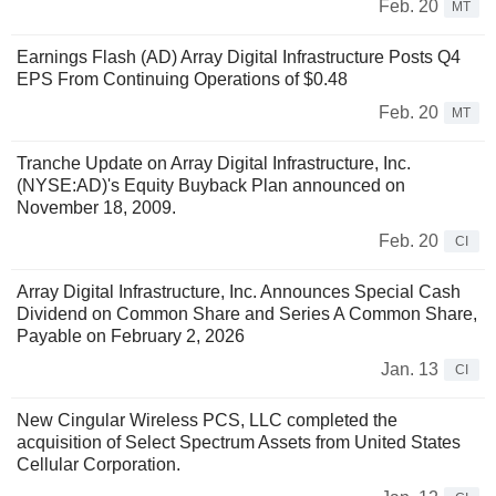
Feb. 20
MT
Earnings Flash (AD) Array Digital Infrastructure Posts Q4
EPS From Continuing Operations of $0.48
Feb. 20
MT
Tranche Update on Array Digital Infrastructure, Inc.
(NYSE:AD)'s Equity Buyback Plan announced on
November 18, 2009.
Feb. 20
CI
Array Digital Infrastructure, Inc. Announces Special Cash
Dividend on Common Share and Series A Common Share,
Payable on February 2, 2026
Jan. 13
CI
New Cingular Wireless PCS, LLC completed the
acquisition of Select Spectrum Assets from United States
Cellular Corporation.