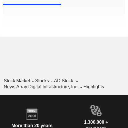
Stock Market
Stocks
AD Stock
News Array Digital Infrastructure, Inc.
Highlights
1,300,000 +
More than 20 years