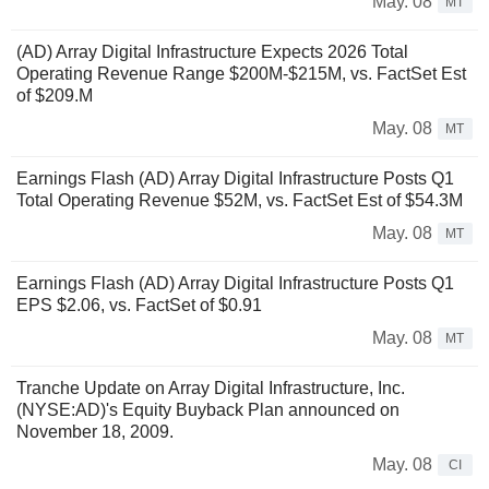
May. 08
MT
(AD) Array Digital Infrastructure Expects 2026 Total
Operating Revenue Range $200M-$215M, vs. FactSet Est
of $209.M
May. 08
MT
Earnings Flash (AD) Array Digital Infrastructure Posts Q1
Total Operating Revenue $52M, vs. FactSet Est of $54.3M
May. 08
MT
Earnings Flash (AD) Array Digital Infrastructure Posts Q1
EPS $2.06, vs. FactSet of $0.91
May. 08
MT
Tranche Update on Array Digital Infrastructure, Inc.
(NYSE:AD)'s Equity Buyback Plan announced on
November 18, 2009.
May. 08
CI