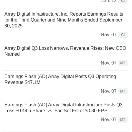
Jan. 12
CI
Array Digital Infrastructure, Inc. Reports Earnings Results
for the Third Quarter and Nine Months Ended September
30, 2025
Nov. 07
CI
Array Digital Q3 Loss Narrows, Revenue Rises; New CEO
Named
Nov. 07
MT
Earnings Flash (AD) Array Digital Posts Q3 Operating
Revenue $47.1M
Nov. 07
MT
Earnings Flash (AD) Array Digital Infrastructure Posts Q3
Loss $0.44 a Share, vs. FactSet Est of $0.30 EPS
Nov. 07
MT