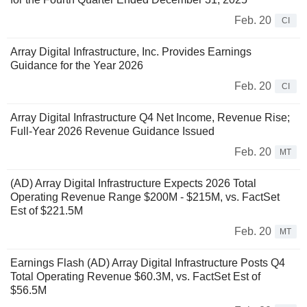
Feb. 20
CI
Array Digital Infrastructure, Inc. Provides Earnings
Guidance for the Year 2026
Feb. 20
CI
Array Digital Infrastructure Q4 Net Income, Revenue Rise;
Full-Year 2026 Revenue Guidance Issued
Feb. 20
MT
(AD) Array Digital Infrastructure Expects 2026 Total
Operating Revenue Range $200M - $215M, vs. FactSet
Est of $221.5M
Feb. 20
MT
Earnings Flash (AD) Array Digital Infrastructure Posts Q4
Total Operating Revenue $60.3M, vs. FactSet Est of
$56.5M