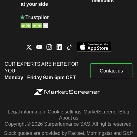
members
at your side
OUR EXPERTS ARE HERE FOR
YOU
Contact us
Monday - Friday 9am-6pm CET
Legal information
Cookie settings
MarketScreener Blog
About us
Copyright © 2026 Surperformance SAS. All rights reserved.
Stock quotes are provided by Factset, Morningstar and S&P