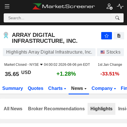
ARRAY DIGITAL INFRASTRUCTURE, INC.
35.65
$
+1.28%
ARRAY DIGITAL
INFRASTRUCTURE, INC.
Highlights Array Digital Infrastructure, Inc.
Stocks
Market Closed -
NYSE
04:00:02 2026-08-06 pm EDT
1st Jan Change
USD
+1.28%
35.65
-33.51%
Summary
Quotes
Charts
News
Company
Fi
All News
Broker Recommendations
Highlights
Insi