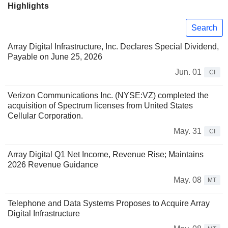
Highlights
Search
Array Digital Infrastructure, Inc. Declares Special Dividend,
Payable on June 25, 2026
Jun. 01
CI
Verizon Communications Inc. (NYSE:VZ) completed the
acquisition of Spectrum licenses from United States
Cellular Corporation.
May. 31
CI
Array Digital Q1 Net Income, Revenue Rise; Maintains
2026 Revenue Guidance
May. 08
MT
Telephone and Data Systems Proposes to Acquire Array
Digital Infrastructure