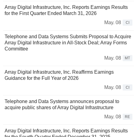
Array Digital Infrastructure, Inc. Reports Earnings Results
for the First Quarter Ended March 31, 2026
May. 08
CI
Telephone and Data Systems Submits Proposal to Acquire
Array Digital Infrastructure in All-Stock Deal; Array Forms
Committee
May. 08
MT
Array Digital Infrastructure, Inc. Reaffirms Earnings
Guidance for the Full Year of 2026
May. 08
CI
Telephone and Data Systems announces proposal to
acquire public shares of Array Digital Infrastructure
May. 08
RE
Array Digital Infrastructure, Inc. Reports Earnings Results
for the Fourth Quarter Ended December 31, 2025