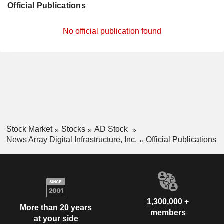
Official Publications
No official publication found
Stock Market
Stocks
AD Stock
News Array Digital Infrastructure, Inc.
Official Publications
1,300,000 +
More than 20 years
members
at your side