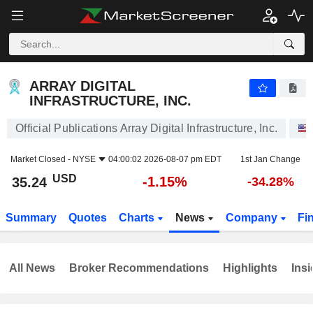
ARRAY DIGITAL INFRASTRUCTURE, INC.
35.24
$
-1.15%
ARRAY DIGITAL
INFRASTRUCTURE, INC.
Official Publications Array Digital Infrastructure, Inc.
Market Closed -
NYSE
04:00:02 2026-08-07 pm EDT
1st Jan Change
USD
-1.15%
35.24
-34.28%
Summary
Quotes
Charts
News
Company
Fi
All News
Broker Recommendations
Highlights
Insi