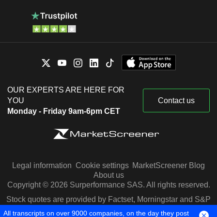
OUR EXPERTS ARE HERE FOR
YOU
Contact us
Monday - Friday 9am-6pm CET
Legal information
Cookie settings
MarketScreener Blog
About us
Copyright © 2026 Surperformance SAS. All rights reserved.
Stock quotes are provided by Factset, Morningstar and S&P
Capital IQ
All transcripts on over 9000 companies, on the day they post