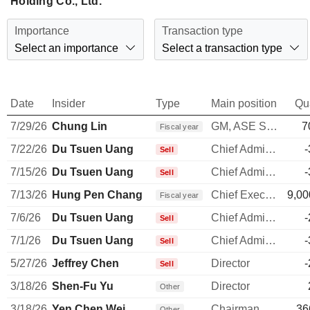
Holding Co., Ltd.
Importance
Transaction type
Select an importance
Select a transaction type
Date
Insider
Type
Main position
Qu
7/29/26
Chung Lin
GM, ASE Shanghai & Electronics
7
Fiscal year
7/22/26
Du Tsuen Uang
Chief Administrative Officer
-
Sell
7/15/26
Du Tsuen Uang
Chief Administrative Officer
-
Sell
7/13/26
Hung Pen Chang
Chief Executive Officer
9,00
Fiscal year
7/6/26
Du Tsuen Uang
Chief Administrative Officer
-
Sell
7/1/26
Du Tsuen Uang
Chief Administrative Officer
-
Sell
5/27/26
Jeffrey Chen
Director
-
Sell
3/18/26
Shen-Fu Yu
Director
Other
3/18/26
Yen Chen Wei
Chairman, USI Co., Ltd.
36
Other