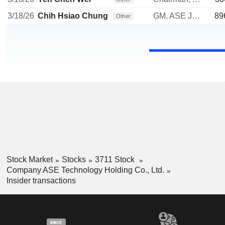
3/18/26
Chih Hsiao Chung
GM, ASE Japan & Wuxi Tongzhi
89
Other
Stock Market
Stocks
3711 Stock
Company ASE Technology Holding Co., Ltd.
Insider transactions