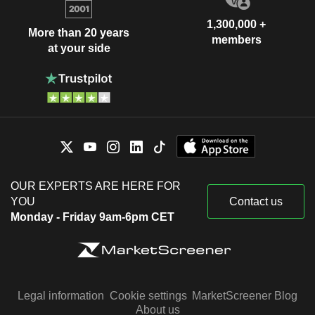
1,300,000 +
More than 20 years
members
at your side
OUR EXPERTS ARE HERE FOR
YOU
Contact us
Monday - Friday 9am-6pm CET
Legal information
Cookie settings
MarketScreener Blog
About us