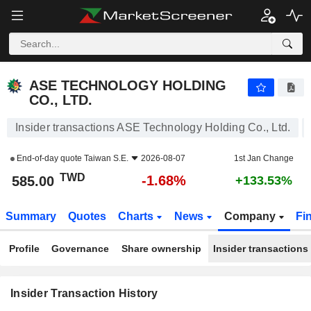
ASE TECHNOLOGY HOLDING CO., LTD.
ASE TECHNOLOGY HOLDING
CO., LTD.
Insider transactions ASE Technology Holding Co., Ltd.
End-of-day quote
Taiwan S.E.
2026-08-07
1st Jan Change
TWD
-1.68%
585.00
+133.53%
Summary
Quotes
Charts
News
Company
Fi
Profile
Governance
Share ownership
Insider transactions
Insider Transaction History