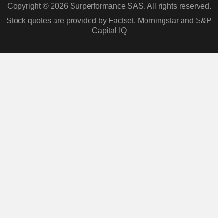
Copyright © 2026 Surperformance SAS. All rights reserved.
Stock quotes are provided by Factset, Morningstar and S&P
Capital IQ