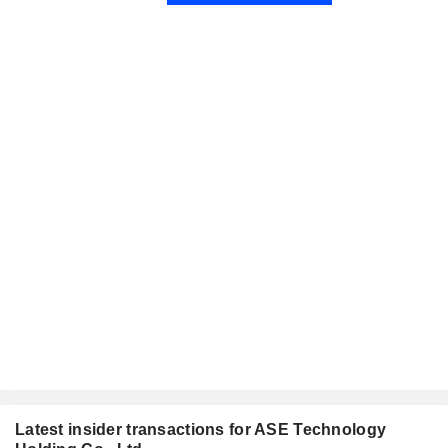
Latest insider transactions for ASE Technology