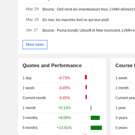
May. 29
May. 29
En mai, les marchés font ce qui leur plaît
Jan. 27
Bourse : Puma bondit, Ubisoft et Nike licencient, LVMH
More news
Quotes and Performance
Course 
1 day
-0.73%
1 week
1 week
-0.45%
1 month
Current month
-0.45%
Current yea
1 month
+0.13%
1 year
3 months
+8.08%
3 years
6 months
+13.91%
5 years