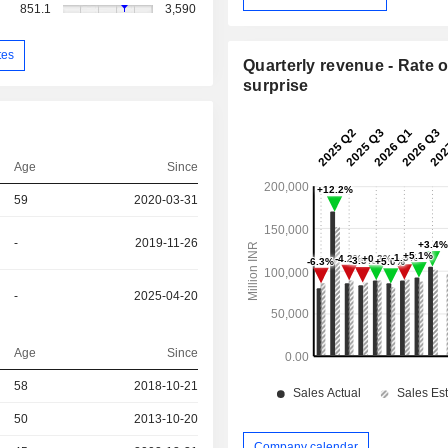
851.1
3,590
tes
Quarterly revenue - Rate o
surprise
Age
Since
59
2020-03-31
-
2019-11-26
-
2025-04-20
Age
Since
r
58
2018-10-21
r
50
2013-10-20
Company calendar