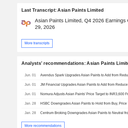
Last Transcript: Asian Paints Limited
Asian Paints Limited, Q4 2026 Earnings 
29, 2026
More transcripts
Analysts' recommendations: Asian Paints Limi
Jun. 01
Jun. 01
Jun. 01
Jan. 28
HSBC Downgrades Asian Paints to Hold from Buy, Price 
Jan. 28
More recommendations