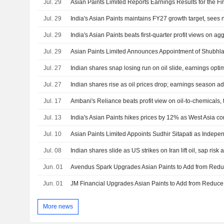
Jul. 29
Jul. 29
Jul. 29
India's Asian Paints beats first-quarter profit views on ag
Jul. 29
Jul. 27
Indian shares snap losing run on oil slide, earnings opt
Jul. 27
Indian shares rise as oil prices drop; earnings season a
Jul. 17
Ambani's Reliance beats profit view on oil-to-chemicals,
Jul. 13
India's Asian Paints hikes prices by 12% as West Asia con
Jul. 10
Asian Paints Limited Appoints Sudhir Sitapati as Indepen
Jul. 08
Indian shares slide as US strikes on Iran lift oil, sap risk 
Jun. 01
Jun. 01
More news