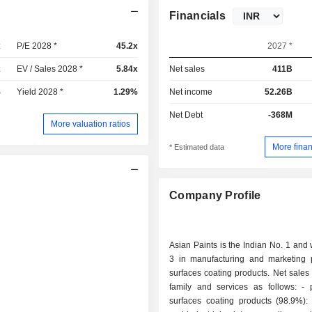
Financials
x
P/E 2028 *
45.2x
2027 *
x
EV / Sales 2028 *
5.84x
Net sales
411B
%
Yield 2028 *
1.29%
Net income
52.26B
Net Debt
-368M
More valuation ratios
More finan
* Estimated data
Company Profile
Asian Paints is the Indian No. 1 and 
3 in manufacturing and marketing 
surfaces coating products. Net sales
family and services as follows: - paints and
surfaces coating products (98.9%): 