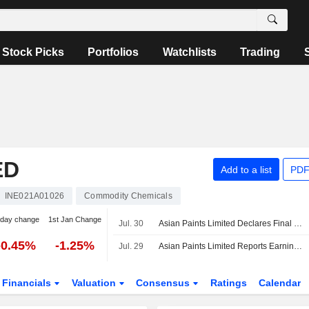
Stock Picks
Portfolios
Watchlists
Trading
ED
Add to a list
PDF
INE021A01026
Commodity Chemicals
-day change
1st Jan Change
Jul. 30
Asian Paints Limited Declares Final Dividend for the Financial Year Ended March 31, 2026
-0.45%
-1.25%
Jul. 29
Asian Paints Limited Reports Earnings Results for the First Quarter Ended June 30, 2026
Financials
Valuation
Consensus
Ratings
Calendar