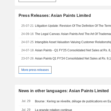
Press Releases: Asian Paints Limited
25-07-21
Litigation Update: Revision Of The Definiton Of The Term
24-09-16
The Legal Canvas: Asian Paints And The Art Of Tradema
24-07-25
Intangible Asset Valuation Valuing Customer Relationshi
24-07-18
23-07-26
Asian Paints Q1 FY'24 Consolidated Net Sales at Rs. 9,
More press releases
News in other languages: Asian Paints Limited
Jul. 29
Bourse : Kering se réveille, déluge de publications en E
Jul. 29
La grande rotation continue