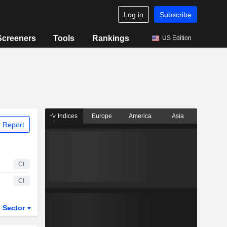
Log in
Subscribe
Screeners
Tools
Rankings
US Edition
Indices
Europe
America
Asia
 Report
CI
CI
Sector
ETFs