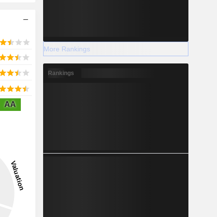
More Rankings
Rankings
AA