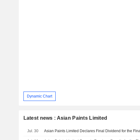
Dynamic Chart
Latest news : Asian Paints Limited
Jul. 30