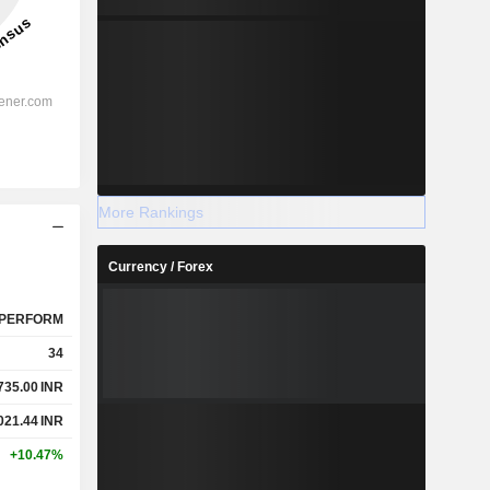
More Rankings
Currency / Forex
PERFORM
34
735.00
INR
021.44
INR
+10.47%