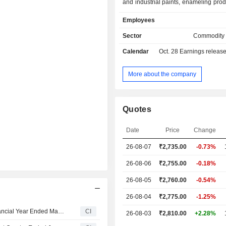
and industrial paints, enameling pro
varnishes and car paints under 
Employees
Roÿale, Utsav, Tractor, Premium, Be
Apco and Taubmans brands; - ho
Sector
Commodity
improvement services (1.1%).
Calendar
Oct. 28
Earnings releas
More about the company
Quotes
Date
Price
Change
26-08-07
₹2,735.00
-0.73%
26-08-06
₹2,755.00
-0.18%
26-08-05
₹2,760.00
-0.54%
26-08-04
₹2,775.00
-1.25%
Asian Paints Limited Declares Final Dividend for the Financial Year Ended March 31, 2026
CI
26-08-03
₹2,810.00
+2.28%