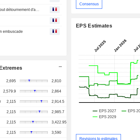
Consensus
Bourse : Dell rend les investisseurs fous, LVMH dément tout détournement d'actions Hermès
EPS Estimates
 en embuscade
Extremes
2,695
2,810
2,579.9
2,864
r
2,115
2,914.5
2,115
2,985.7
2,115
3,422.95
2,115
3,590
Revisions to estimates