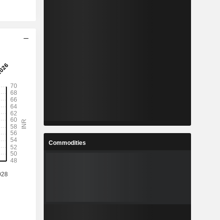
Commodities