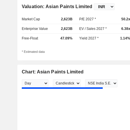
Valuation: Asian Paints Limited
Market Cap
2,623B
P/E 2027 *
50.2
Enterprise Value
2,623B
EV / Sales 2027 *
6.38
Free-Float
47.09%
Yield 2027 *
1.14
* Estimated data
Chart: Asian Paints Limited