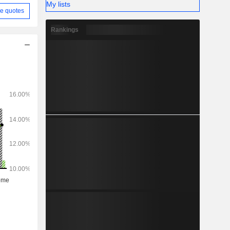
My lists
e quotes
Rankings