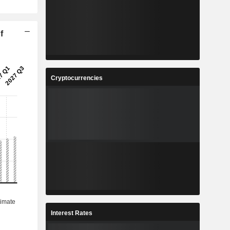
f
Cryptocurrencies
Interest Rates