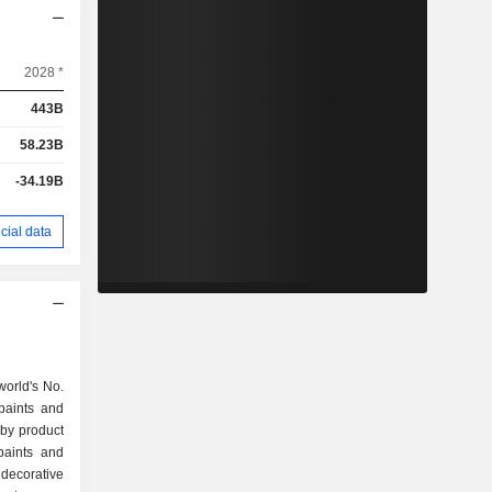
2028 *
443B
58.23B
-34.19B
cial data
world's No.
paints and
 by product
decorative