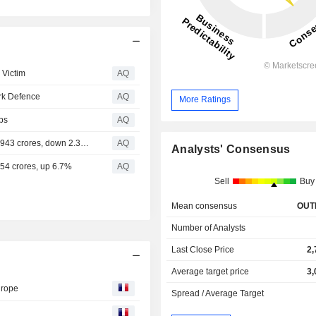
 Victim
AQ
rk Defence
AQ
More Ratings
ps
AQ
Asian Paints - Q1 FY'25 Consolidated Net Sales at Rs. 8,943 crores, down 2.3% Q1 FY'25 Standalone Net Sales at Rs. 7,853 crores, down 2.9% Q1 FY'25 Consolidated PAT down 24.6%
AQ
Analysts' Consensus
154 crores, up 6.7%
AQ
Sell
Buy
Mean consensus
OUT
Number of Analysts
Last Close Price
2,
Average target price
3,
urope
Spread / Average Target