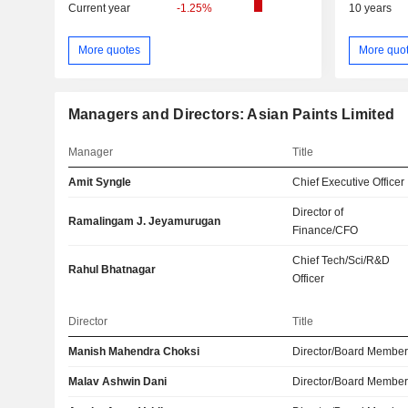
Current year
-1.25%
10 years
More quotes
More quo
Managers and Directors: Asian Paints Limited
Manager
Title
Amit Syngle
Chief Executive Officer
Director of
Ramalingam J. Jeyamurugan
Finance/CFO
Chief Tech/Sci/R&D
Rahul Bhatnagar
Officer
Director
Title
Manish Mahendra Choksi
Director/Board Membe
Malav Ashwin Dani
Director/Board Membe