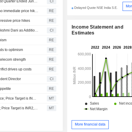
Asian Paints Limited Reports Earnings Results for the First Quarter Ended June 30, 2026
CI
Mor
Delayed Quote NSE India S.E.
India's Asian Paints maintains FY27 growth target, sees no immediate price hikes
RE
gressive price hikes
RE
Income Statement and
Asian Paints Limited Announces Appointment of Shubhlakshmi Dani as Additional and Non-Executive Director, Effective July 29, 2026
CI
Estimates
imism
RE
dds to optimism
RE
 telecom strength
RE
flict drives up costs
RE
dent Director
CI
appetite
RE
Avendus Spark Upgrades Asian Paints to Add from Reduce; Price Target is INR2,930
MT
JM Financial Upgrades Asian Paints to Add from Reduce; Price Target is INR2,815
MT
More financial data