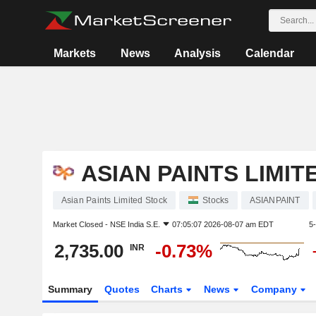
Markets
News
Analysis
Calendar
ASIAN PAINTS LIMIT
Asian Paints Limited Stock
Stocks
ASIANPAINT
Market Closed -
NSE India S.E.
07:05:07 2026-08-07 am EDT
5
2,735.00
-0.73%
INR
Summary
Quotes
Charts
News
Company