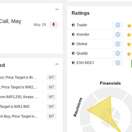
Ratings
Call, May
May. 29
Trader
Investor
Global
Quality
ESG MSCI
ted
Avendus Spark Upgrades Asian Paints to Add from Reduce; Price Target is INR2,930
MT
JM Financial Upgrades Asian Paints to Add from Reduce; Price Target is INR2,815
MT
Nomura Adjusts Asian Paints' Price Target to INR3,600 From INR3,250, Keeps at Buy
MT
Target is INR2,900
MT
Centrum Broking Downgrades Asian Paints to Neutral from Buy, Price Target is INR2,780
MT