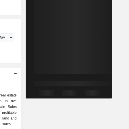
eal estate
s in five
ate Sales
profitable
s land and
n sales of