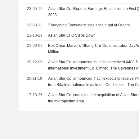
23-05-12
Asian Star Co. Reports Earnings Results for the First
2023
23-03-13
'Everything Everwhere' steals the night at Oscars
21-10-29
Asian Star CFO Steps Down
21-09-07
Box Office: Marvel's 'Shang-Chi' Crushes Labor Day
Million
20-12-06
Asian Star Co. announced that it has received ¥408.5 m
International Investment Co. Limited, The Cevennes Pt
Holdings Pte. Ltd.
20-11-19
Asian Star Co. announced that it expects to receive ¥4
from Rila International Investment Co., Limited, The C
Clovermate Holdings Pte. Ltd.
17-10-26
Asian Star Co. cancelled the acquisition of Asian Star 
the metropolitan area.