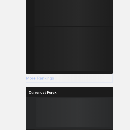
More Rankings
Currency / Forex