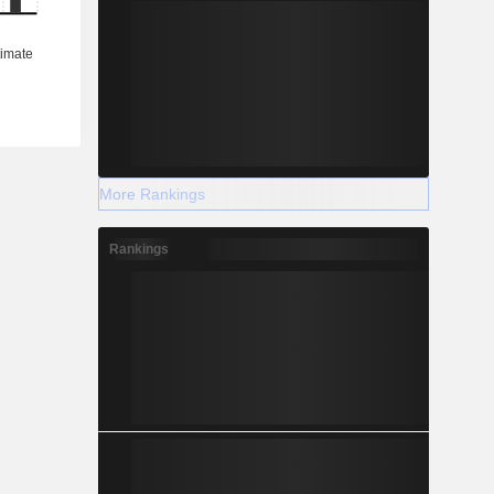
More Rankings
Rankings