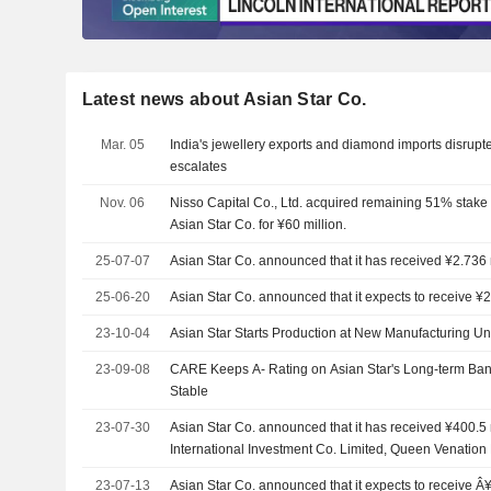
Latest news about Asian Star Co.
Mar. 05
India's jewellery exports and diamond imports disrupted
escalates
Nov. 06
Nisso Capital Co., Ltd. acquired remaining 51% stake i
Asian Star Co. for ¥60 million.
25-07-07
Asian Star Co. announced that it has received ¥2.736 m
25-06-20
Asian Star Co. announced that it expects to receive ¥2
23-10-04
Asian Star Starts Production at New Manufacturing Un
23-09-08
CARE Keeps A- Rating on Asian Star's Long-term Ban
Stable
23-07-30
Asian Star Co. announced that it has received ¥400.5 m
International Investment Co. Limited, Queen Venation 
23-07-13
Asian Star Co. announced that it expects to receive Â¥