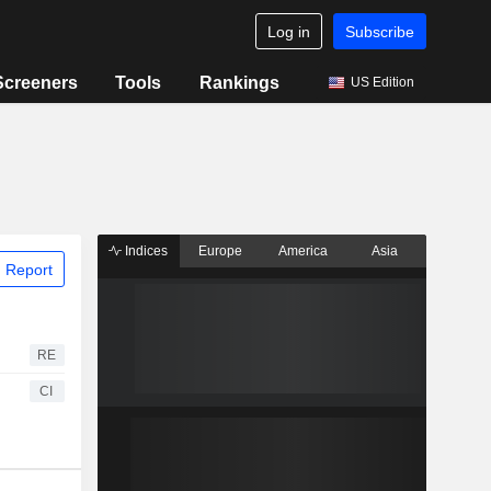
Log in
Subscribe
Screeners
Tools
Rankings
US Edition
Indices
Europe
America
Asia
 Report
RE
CI