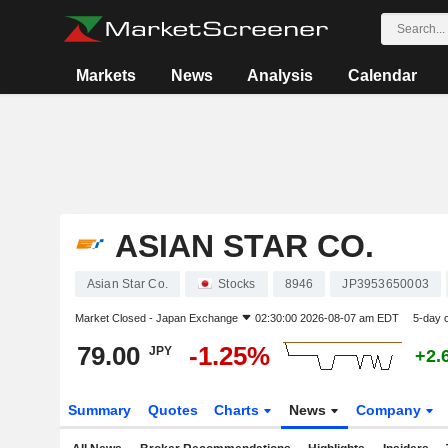
Markets
News
Analysis
Calendar
ASIAN STAR CO.
Asian Star Co.
Stocks
8946
JP3953650003
Market Closed -
Japan Exchange
02:30:00 2026-08-07 am EDT
5-day 
79.00
-1.25%
JPY
+2.
Summary
Quotes
Charts
News
Company