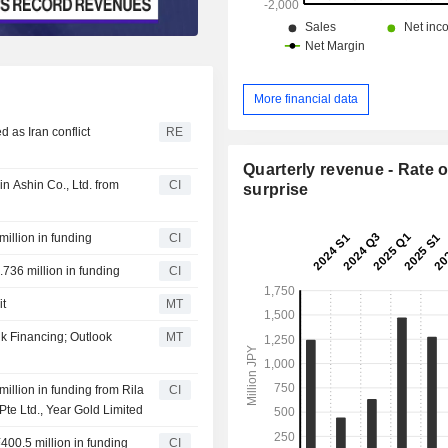
More financial data
 as Iran conflict
RE
Quarterly revenue - Rate o
n Ashin Co., Ltd. from
CI
surprise
illion in funding
CI
.736 million in funding
CI
it
MT
k Financing; Outlook
MT
illion in funding from Rila
CI
Pte Ltd., Year Gold Limited
400.5 million in funding
CI