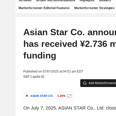
All News
Broker Recommendations
Highlights
Insiders
MarketScreener Editorial Features
MarketScreener Strategies
Asian Star Co. announ
has received ¥2.736 mi
funding
Published on 07/07/2025 at 04:51 pm EDT
S&P Capital IQ
Add MarketScreener
ASIAN STAR CO.
-1.25%
On July 7, 2025, ASIAN STAR Co., Ltd. close