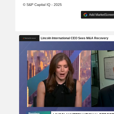
© S&P Capital IQ - 2025
Add MarketScreene