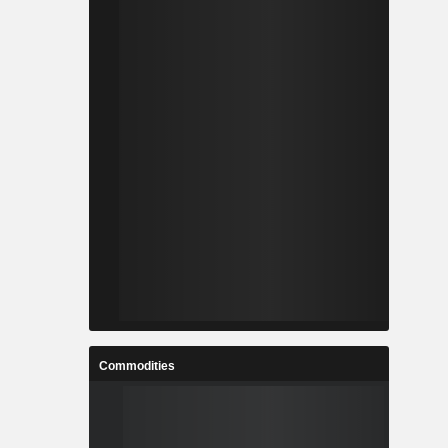
Commodities