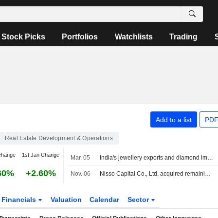
Stock Picks
Portfolios
Watchlists
Trading
Add to a list
PDF
Real Estate Development & Operations
change
1st Jan Change
Mar. 05
India's jewellery exports and diamond imports disrupted as Iran conflict escalates
60%
+2.60%
Nov. 06
Nisso Capital Co., Ltd. acquired remaining 51% stake in Ashin Co., Ltd. from Asian Star Co. for ¥60 million.
Financials
Valuation
Calendar
Sector