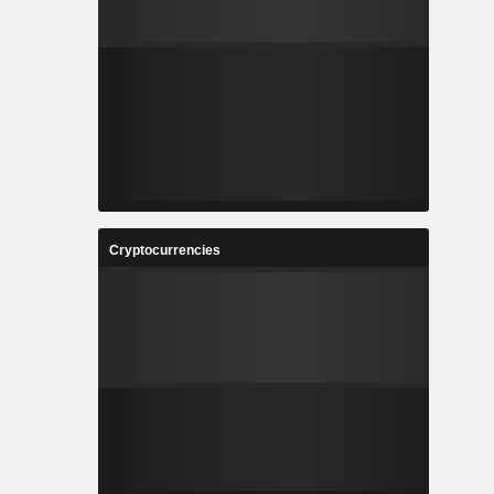
Cryptocurrencies