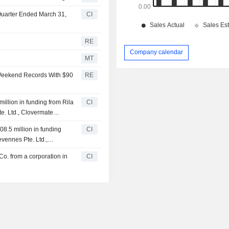
 Quarter Ended March 31,
CI
RE
Company calendar
MT
 Weekend Records With $90
RE
illion in funding from Rila
CI
e. Ltd., Clovermate
08.5 million in funding
CI
evennes Pte. Ltd.,
Co. from a corporation in
CI