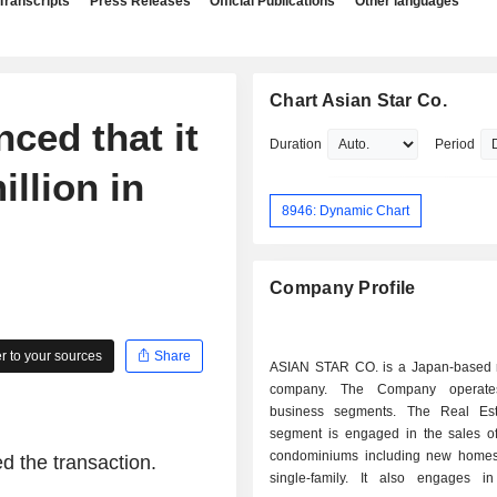
Transcripts
Press Releases
Official Publications
Other languages
Chart Asian Star Co.
ced that it
Duration
Period
llion in
8946: Dynamic Chart
Company Profile
 to your sources
Share
ASIAN STAR CO. is a Japan-based r
company. The Company operate
business segments. The Real Est
segment is engaged in the sales of 
condominiums including new home
d the transaction.
single-family. It also engages i