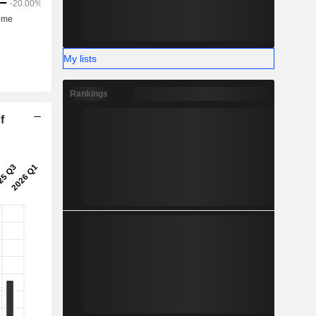
My lists
Rankings
f