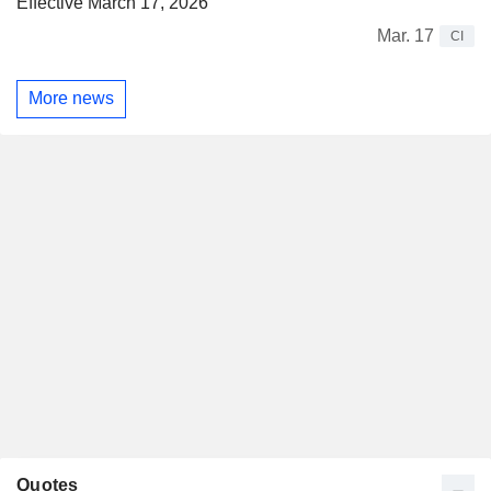
Effective March 17, 2026
Mar. 17
CI
More news
Quotes