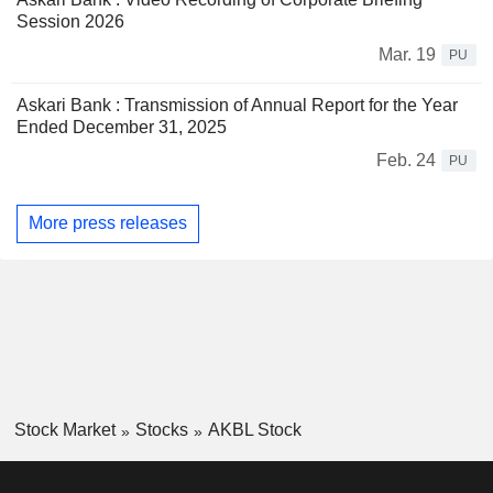
Session 2026
Mar. 19
PU
Askari Bank : Transmission of Annual Report for the Year
Ended December 31, 2025
Feb. 24
PU
More press releases
Stock Market
Stocks
AKBL Stock