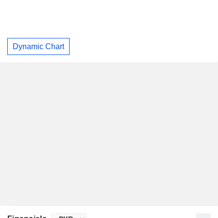
Dynamic Chart