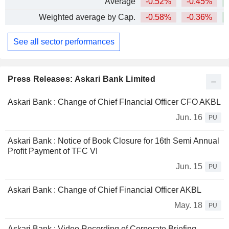
Average
-0.52%
-0.45%
+
Weighted average by Cap.
-0.58%
-0.36%
+
See all sector performances
Press Releases: Askari Bank Limited
Askari Bank : Change of Chief FInancial Officer CFO AKBL
Jun. 16
PU
Askari Bank : Notice of Book Closure for 16th Semi Annual
Profit Payment of TFC VI
Jun. 15
PU
Askari Bank : Change of Chief Financial Officer AKBL
May. 18
PU
Askari Bank : Video Recording of Corporate Briefing