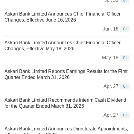
Jul. 31
CI
Askari Bank Limited Announces Chief Financial Officer
Changes, Effective June 16, 2026
Jun. 16
CI
Askari Bank Limited Announces Chief Financial Officer
Changes, Effective May 18, 2026
May. 18
CI
Askari Bank Limited Reports Earnings Results for the First
Quarter Ended March 31, 2026
Apr. 27
CI
Askari Bank Limited Recommends Interim Cash Dividend
for the Quarter Ended March 31, 2026
Apr. 27
CI
Askari Bank Limited Announces Directorate Appointments,