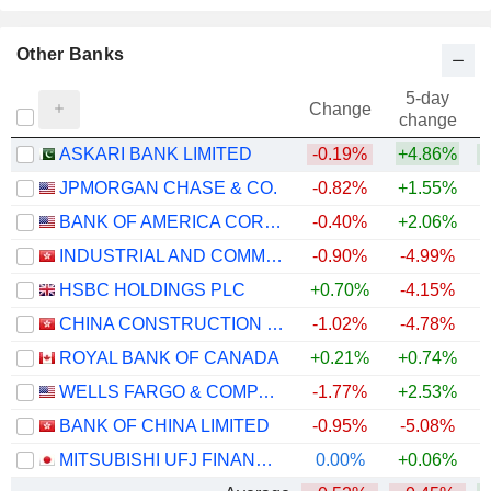
Other Banks
5-day
Change
change
ASKARI BANK LIMITED
-0.19%
+4.86%
+
JPMORGAN CHASE & CO.
-0.82%
+1.55%
+
BANK OF AMERICA CORPORATION
-0.40%
+2.06%
+
INDUSTRIAL AND COMMERCIAL BANK OF CHINA LIMITED
-0.90%
-4.99%
+
HSBC HOLDINGS PLC
+0.70%
-4.15%
+
CHINA CONSTRUCTION BANK CORPORATION
-1.02%
-4.78%
ROYAL BANK OF CANADA
+0.21%
+0.74%
+
WELLS FARGO & COMPANY
-1.77%
+2.53%
+
BANK OF CHINA LIMITED
-0.95%
-5.08%
+
MITSUBISHI UFJ FINANCIAL GROUP, INC.
0.00%
+0.06%
+