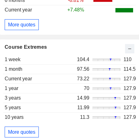
6 months
-8.81%
Current year
+7.48%
More quotes
Course Extremes
1 week
104.4
110
1 month
97.56
114.5
Current year
73.22
127.9
1 year
70
127.9
3 years
14.99
127.9
5 years
11.99
127.9
10 years
11.3
127.9
More quotes