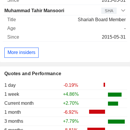
2015-05-31
Muhammad Tahir Mansoori
SHA
Shariah Board Member
-
2015-05-31
More insiders
Quotes and Performance
1 day
-0.19%
1 week
+4.86%
Current month
+2.70%
1 month
-6.92%
3 months
+7.79%