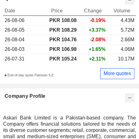
Date
Price
Change
Volume
26-08-06
PKR 108.08
-0.19%
4.43M
26-08-05
PKR 108.29
+3.37%
5.72M
26-08-04
PKR 104.76
-2.08%
2.66M
26-08-03
PKR 106.98
+1.65%
4.06M
26-07-31
PKR 105.24
+2.11%
10.17M
More quotes
End-of-day quote Pakistan S.E.
Company Profile
Askari Bank Limited is a Pakistan-based company. The
Company offers financial solutions tailored to the needs of
its diverse customer segments; retail, corporate, commercial,
small and medium-sized enterprises (SME), consumer and