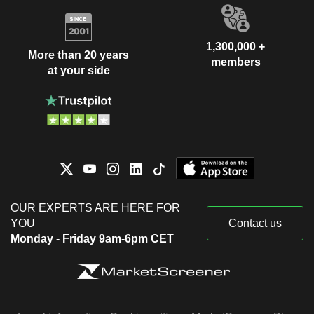
1,300,000 +
More than 20 years
members
at your side
OUR EXPERTS ARE HERE FOR
YOU
Contact us
Monday - Friday 9am-6pm CET