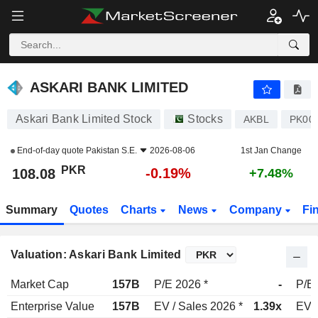
ASKARI BANK LIMITED
108.08
₨
-0.19%
ASKARI BANK LIMITED
Askari Bank Limited Stock
Stocks
AKBL
PK00
End-of-day quote
Pakistan S.E.
2026-08-06
1st Jan Change
PKR
-0.19%
108.08
+7.48%
Summary
Quotes
Charts
News
Company
Fi
Valuation: Askari Bank Limited
Market Cap
157B
P/E 2026 *
-
P/E 
Enterprise Value
157B
EV / Sales 2026 *
1.39x
EV /