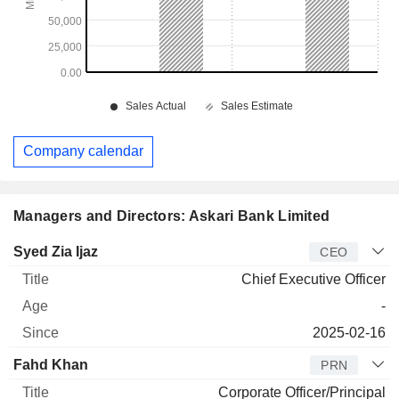
Company calendar
Managers and Directors: Askari Bank Limited
Manager
Title
Age
Since
Syed Zia Ijaz
CEO
Chief Executive Officer
-
2025-02-16
Fahd Khan
PRN
Corporate Officer/Principal