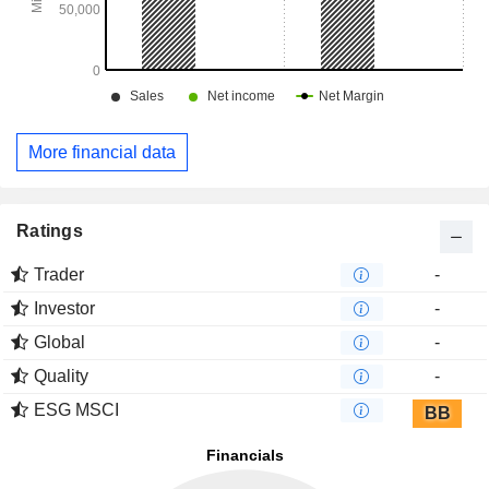
More financial data
Ratings
Trader
-
Investor
-
Global
-
Quality
-
ESG MSCI
BB