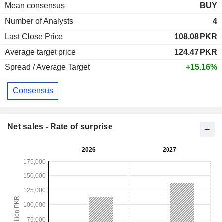
Mean consensus
BUY
Number of Analysts
4
Last Close Price
108.08
PKR
Average target price
124.47
PKR
Spread / Average Target
+15.16%
Consensus
Net sales - Rate of surprise