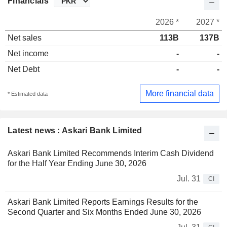
Financials
2026 *
2027 *
Net sales
113B
137B
Net income
-
-
Net Debt
-
-
More financial data
* Estimated data
Latest news : Askari Bank Limited
Askari Bank Limited Recommends Interim Cash Dividend
for the Half Year Ending June 30, 2026
Jul. 31
CI
Askari Bank Limited Reports Earnings Results for the
Second Quarter and Six Months Ended June 30, 2026