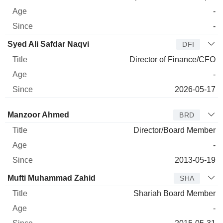
-
-
Syed Ali Safdar Naqvi
DFI
Director of Finance/CFO
-
2026-05-17
Director
Title
Age
Since
Manzoor Ahmed
BRD
Director/Board Member
-
2013-05-19
Mufti Muhammad Zahid
SHA
Shariah Board Member
-