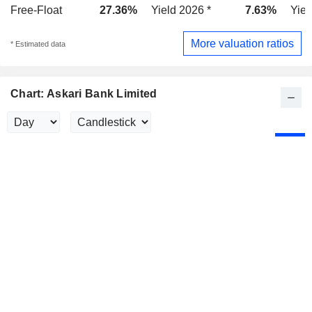
Free-Float
27.36%
Yield 2026 *
7.63%
Yiel
More valuation ratios
* Estimated data
Chart: Askari Bank Limited