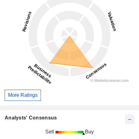
More Ratings
Analysts' Consensus
Sell
Buy