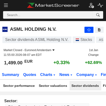
ASML HOLDING N.V.
1,499.00
€
+0.33%
ASML HOLDING N.V.
Sector dividends ASML Holding N.V.
Stocks
ASM
Market Closed -
Euronext Amsterdam
1st Jan
11:55:00 2026-08-07 am EDT
Change
EUR
+0.33%
1,499.00
+62.69%
Summary
Quotes
Charts
News
Company
Fi
Sector performance
Sector valuations
Sector dividends
F
Sector: