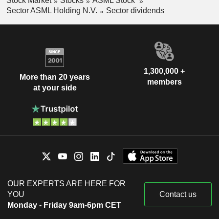
Stock Market
Stocks
ASML Stock
Sector ASML Holding N.V.
Sector dividends
1,300,000 +
More than 20 years
members
at your side
OUR EXPERTS ARE HERE FOR
YOU
Contact us
Monday - Friday 9am-6pm CET