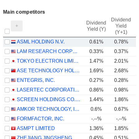
Main competitors
Dividend
Dividend
Yield
Yield (Y)
(Y+1)
ASML HOLDING N.V.
0.61%
0.78%
LAM RESEARCH CORPORATION
0.33%
0.37%
TOKYO ELECTRON LIMITED
1.47%
2.01%
ASE TECHNOLOGY HOLDING CO., LTD.
1.69%
2.68%
ENTEGRIS, INC.
0.27%
0.28%
LASERTEC CORPORATION
0.86%
0.98%
SCREEN HOLDINGS CO., LTD.
1.44%
1.86%
AMKOR TECHNOLOGY, INC.
0.6%
0.67%
FORMFACTOR, INC.
-.--%
-.--%
ASMPT LIMITED
1.36%
1.85%
ZHEJIANG JINGSHENG MECHANICAL & ELECTRICAL CO., LTD.
0.45%
0.51%