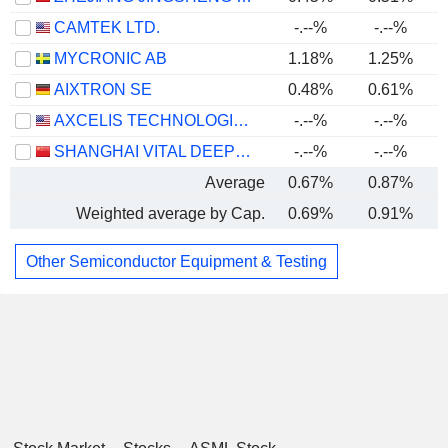
CAMTEK LTD.
-.--%
-.--%
MYCRONIC AB
1.18%
1.25%
AIXTRON SE
0.48%
0.61%
AXCELIS TECHNOLOGIES, INC.
-.--%
-.--%
SHANGHAI VITAL DEEPTECH CO., LTD.
-.--%
-.--%
-
Average
0.67%
0.87%
Weighted average by Cap.
0.69%
0.91%
Other Semiconductor Equipment & Testing