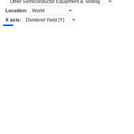
Location:
X axis: