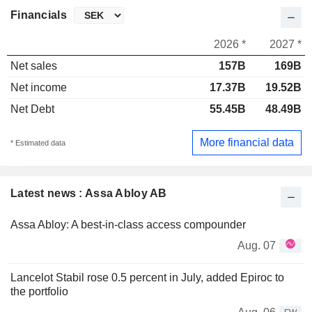
Financials
2026 *
2027 *
Net sales
157B
169B
Net income
17.37B
19.52B
Net Debt
55.45B
48.49B
More financial data
* Estimated data
Latest news : Assa Abloy AB
Assa Abloy: A best-in-class access compounder
Aug. 07
Lancelot Stabil rose 0.5 percent in July, added Epiroc to
the portfolio