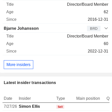
Director/Board Member
62
2016-12-31
Bjarne Johansson
BRD
Director/Board Member
60
2022-12-31
More insiders
Latest insider transactions
Date
Insider
Type
Main position
Qu
7/27/26
Simon Ellis
-
Sell