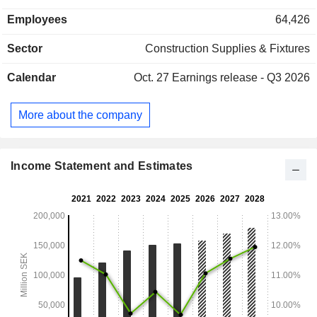
systems (31.2%): access codes, electronic locks, etc.; -
Employees
64,426
mechanical locking systems (23.5%): locks, padlocks, bolts,
etc. Net sales are distributed geographically as follows:
Sector
Construction Supplies & Fixtures
Europe (32.9%), North America (53.2%), Asia (6.2%),
Oceania (3.5%), Central and South America (3.1%) and
Calendar
Oct. 27
Earnings release - Q3 2026
Africa (1.1%).
More about the company
Income Statement and Estimates