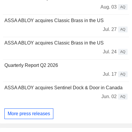
Aug. 03
AQ
ASSA ABLOY acquires Classic Brass in the US
Jul. 27
AQ
ASSA ABLOY acquires Classic Brass in the US
Jul. 24
AQ
Quarterly Report Q2 2026
Jul. 17
AQ
ASSA ABLOY acquires Sentinel Dock & Door in Canada
Jun. 02
AQ
More press releases