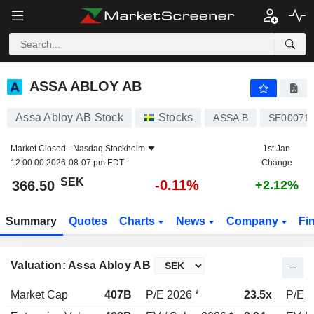
ASSA ABLOY AB
366.50
kr
-0.11%
ASSA ABLOY AB
Assa Abloy AB Stock
Stocks
ASSA B
SE00071
Market Closed -
Nasdaq Stockholm
1st Jan
12:00:00 2026-08-07 pm EDT
Change
SEK
-0.11%
366.50
+2.12%
Summary
Quotes
Charts
News
Company
Fi
Valuation: Assa Abloy AB
Market Cap
407B
P/E 2026 *
23.5x
P/E 2