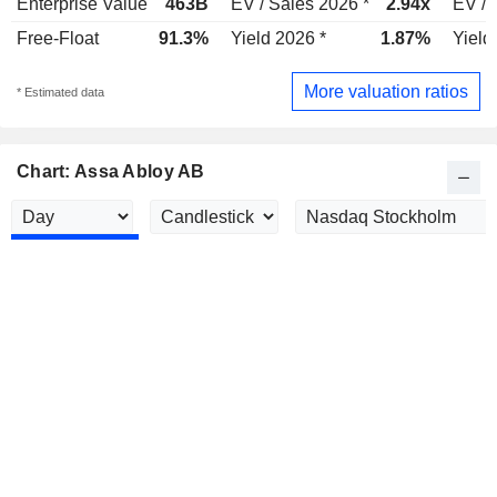
Enterprise Value
463B
EV / Sales 2026 *
2.94x
EV / 
Free-Float
91.3%
Yield 2026 *
1.87%
Yield
More valuation ratios
* Estimated data
Chart: Assa Abloy AB