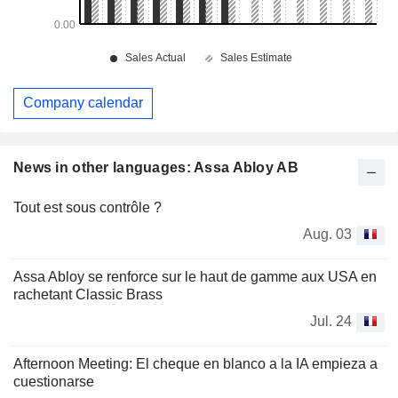
Company calendar
News in other languages: Assa Abloy AB
Tout est sous contrôle ?
Aug. 03
Assa Abloy se renforce sur le haut de gamme aux USA en
rachetant Classic Brass
Jul. 24
Afternoon Meeting: El cheque en blanco a la IA empieza a
cuestionarse