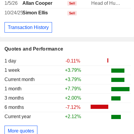
1/5/26
Allan Cooper
Head of Human Resources
Sell
10/24/25
Simon Ellis
Sell
Transaction History
Quotes and Performance
1 day
-0.11%
1 week
+3.79%
Current month
+3.79%
1 month
+7.79%
3 months
+2.00%
6 months
-7.12%
Current year
+2.12%
More quotes