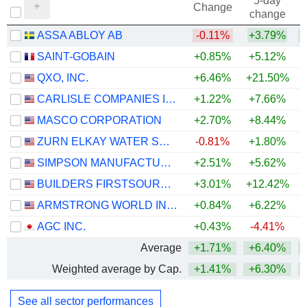
5-day
Change
change
ASSA ABLOY AB
-0.11%
+3.79%
+
SAINT-GOBAIN
+0.85%
+5.12%
QXO, INC.
+6.46%
+21.50%
CARLISLE COMPANIES INCORPORATED
+1.22%
+7.66%
MASCO CORPORATION
+2.70%
+8.44%
+
ZURN ELKAY WATER SOLUTIONS CORPORATION
-0.81%
+1.80%
+
SIMPSON MANUFACTURING CO., INC.
+2.51%
+5.62%
BUILDERS FIRSTSOURCE, INC.
+3.01%
+12.42%
ARMSTRONG WORLD INDUSTRIES, INC.
+0.84%
+6.22%
AGC INC.
+0.43%
-4.41%
+
Average
+1.71%
+6.40%
Weighted average by Cap.
+1.41%
+6.30%
See all sector performances