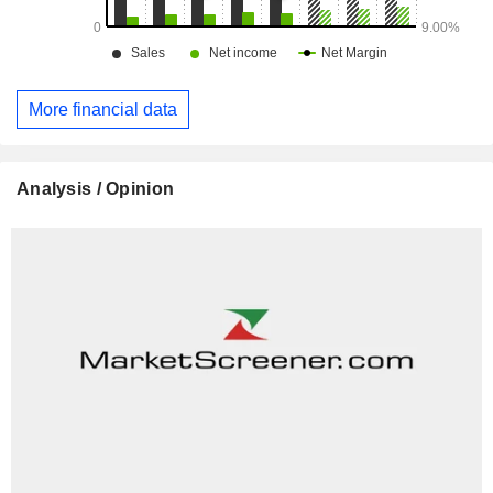
More financial data
Analysis / Opinion