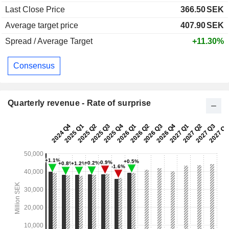
Last Close Price
366.50
SEK
Average target price
407.90
SEK
Spread / Average Target
+11.30%
Consensus
Quarterly revenue - Rate of surprise