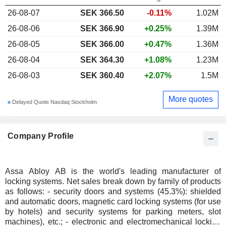
26-08-07
SEK 366.50
-0.11%
1.02M
26-08-06
SEK 366.90
+0.25%
1.39M
26-08-05
SEK 366.00
+0.47%
1.36M
26-08-04
SEK 364.30
+1.08%
1.23M
26-08-03
SEK 360.40
+2.07%
1.5M
More quotes
Delayed Quote Nasdaq Stockholm
Company Profile
Assa Abloy AB is the world's leading manufacturer of
locking systems. Net sales break down by family of products
as follows: - security doors and systems (45.3%): shielded
and automatic doors, magnetic card locking systems (for use
by hotels) and security systems for parking meters, slot
machines), etc.; - electronic and electromechanical locking