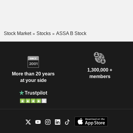
Stock Market
Stocks
ASSA B Stock
1,300,000 +
More than 20 years
members
at your side