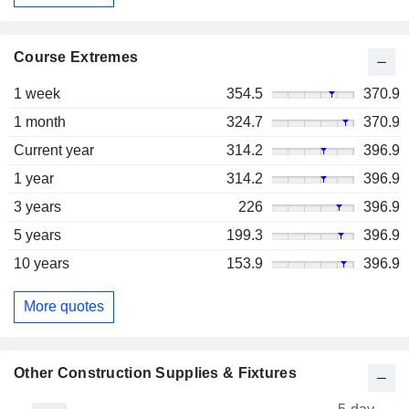
Course Extremes
1 week
354.5
370.9
1 month
324.7
370.9
Current year
314.2
396.9
1 year
314.2
396.9
3 years
226
396.9
5 years
199.3
396.9
10 years
153.9
396.9
More quotes
Other Construction Supplies & Fixtures