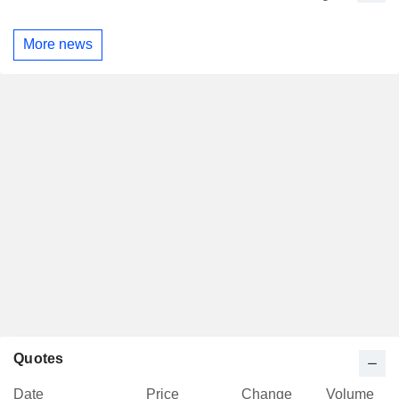
More news
Quotes
Date
Price
Change
Volume