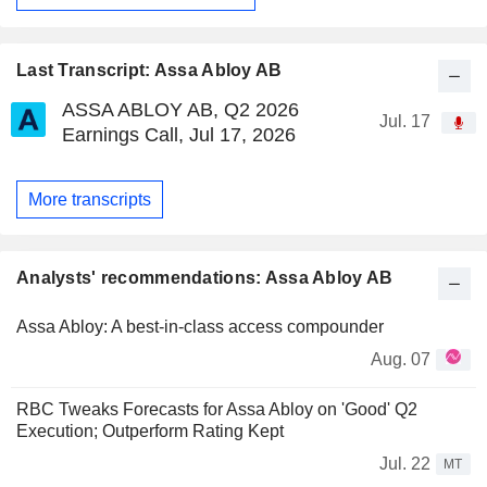
Last Transcript: Assa Abloy AB
ASSA ABLOY AB, Q2 2026
Jul. 17
Earnings Call, Jul 17, 2026
More transcripts
Analysts' recommendations: Assa Abloy AB
Assa Abloy: A best-in-class access compounder
Aug. 07
RBC Tweaks Forecasts for Assa Abloy on 'Good' Q2
Execution; Outperform Rating Kept
Jul. 22
MT