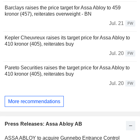
Barclays raises the price target for Assa Abloy to 459
kronor (457), reiterates overweight - BN
Jul. 21
FW
Kepler Cheuvreux raises its target price for Assa Abloy to
410 kronor (405), reiterates buy
Jul. 20
FW
Pareto Securities raises the target price for Assa Abloy to
410 kronor (405), reiterates buy
Jul. 20
FW
More recommendations
Press Releases: Assa Abloy AB
ASSA ABLOY to acquire Gunnebo Entrance Control