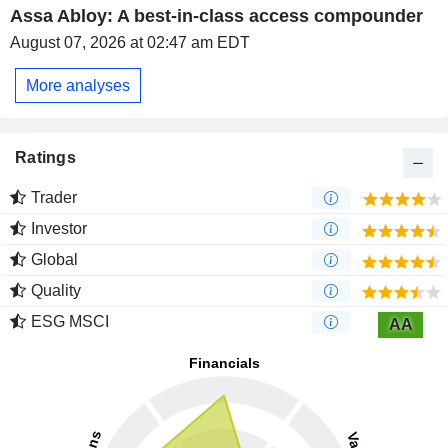
Assa Abloy: A best-in-class access compounder
August 07, 2026 at 02:47 am EDT
More analyses
Ratings
Trader
Investor
Global
Quality
ESG MSCI
AA