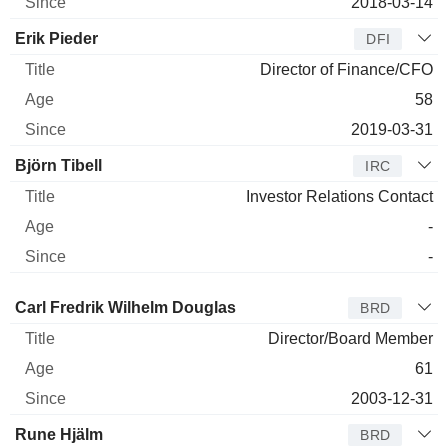
2018-03-14
Erik Pieder
DFI
Director of Finance/CFO
58
2019-03-31
Björn Tibell
IRC
Investor Relations Contact
-
-
Director
Title
Age
Since
Carl Fredrik Wilhelm Douglas
BRD
Director/Board Member
61
2003-12-31
Rune Hjälm
BRD