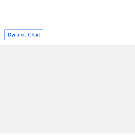
Dynamic Chart