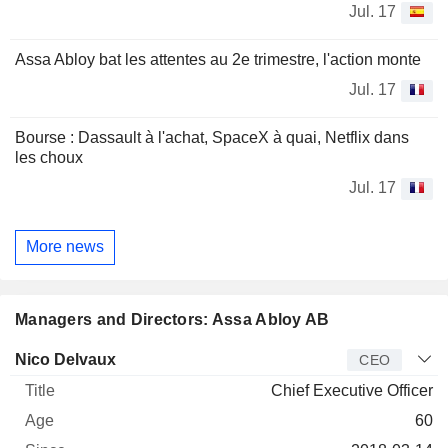
Jul. 17
Assa Abloy bat les attentes au 2e trimestre, l'action monte
Jul. 17
Bourse : Dassault à l'achat, SpaceX à quai, Netflix dans
les choux
Jul. 17
More news
Managers and Directors: Assa Abloy AB
Manager
Title
Age
Since
Nico Delvaux
CEO
Chief Executive Officer
60