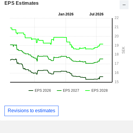
EPS Estimates
Revisions to estimates