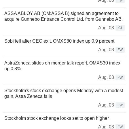
Aug. 06
FW
ASSA ABLOY AB (OM:ASSA B) signed an agreement to
acquire Gunnebo Entrance Control Ltd. from Gunnebo AB.
Aug. 03
CI
Sobi fell after CEO exit, OMXS30 index up 0.9 percent
Aug. 03
FW
AstraZeneca slides on merger talk report, OMXS30 index
up 0.8%
Aug. 03
FW
Stockholm's stock exchange opens Monday with a modest
gain, Astra Zeneca falls
Aug. 03
FW
Stockholm stock exchange looks set to open higher
Aug. 03
FW