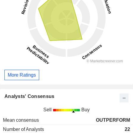
More Ratings
Analysts' Consensus
Sell
Buy
Mean consensus
OUTPERFORM
Number of Analysts
22