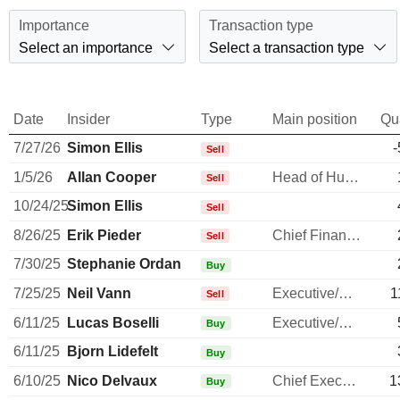
Importance
Transaction type
Select an importance
Select a transaction type
Date
Insider
Type
Main position
Qu
7/27/26
Simon Ellis
-
Sell
1/5/26
Allan Cooper
Head of Human Resources
Sell
10/24/25
Simon Ellis
Sell
8/26/25
Erik Pieder
Chief Financial Officer
Sell
7/30/25
Stephanie Ordan
Buy
7/25/25
Neil Vann
Executive/Senior Manager
1
Sell
6/11/25
Lucas Boselli
Executive/Senior Manager
Buy
6/11/25
Bjorn Lidefelt
Buy
6/10/25
Nico Delvaux
Chief Executive Officer
1
Buy