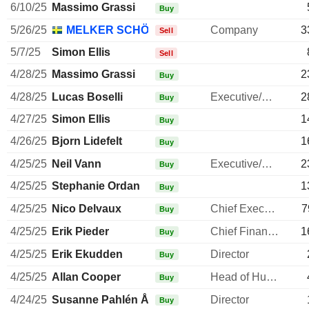
6/10/25
Massimo Grassi
Buy
5/26/25
MELKER SCHÖRLING AB
Company
3
Sell
5/7/25
Simon Ellis
Sell
4/28/25
Massimo Grassi
2
Buy
4/28/25
Lucas Boselli
Executive/Senior Manager
2
Buy
4/27/25
Simon Ellis
1
Buy
4/26/25
Bjorn Lidefelt
1
Buy
4/25/25
Neil Vann
Executive/Senior Manager
2
Buy
4/25/25
Stephanie Ordan
1
Buy
4/25/25
Nico Delvaux
Chief Executive Officer
7
Buy
4/25/25
Erik Pieder
Chief Financial Officer
1
Buy
4/25/25
Erik Ekudden
Director
Buy
4/25/25
Allan Cooper
Head of Human Resources
Buy
4/24/25
Susanne Pahlén Åklundh
Director
Buy