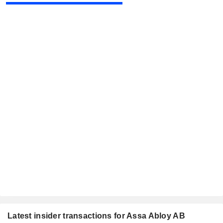
Latest insider transactions for Assa Abloy AB