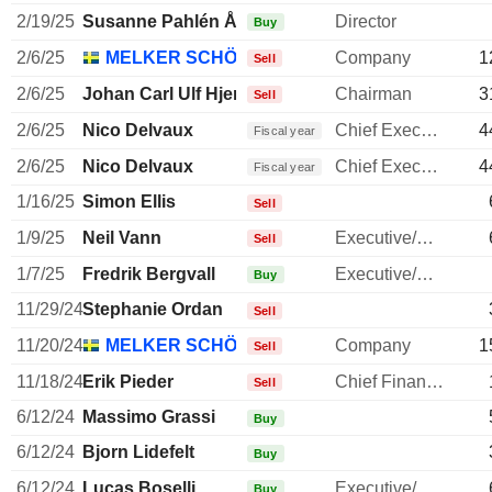
2/19/25
Susanne Pahlén Åklundh
Director
Buy
2/6/25
MELKER SCHÖRLING AB
Company
1
Sell
2/6/25
Johan Carl Ulf Hjertonsson
Chairman
3
Sell
2/6/25
Nico Delvaux
Chief Executive Officer
4
Fiscal year
2/6/25
Nico Delvaux
Chief Executive Officer
4
Fiscal year
1/16/25
Simon Ellis
Sell
1/9/25
Neil Vann
Executive/Senior Manager
Sell
1/7/25
Fredrik Bergvall
Executive/Senior Manager
Buy
11/29/24
Stephanie Ordan
Sell
11/20/24
MELKER SCHÖRLING AB
Company
1
Sell
11/18/24
Erik Pieder
Chief Financial Officer
Sell
6/12/24
Massimo Grassi
Buy
6/12/24
Bjorn Lidefelt
Buy
6/12/24
Lucas Boselli
Executive/Senior Manager
Buy