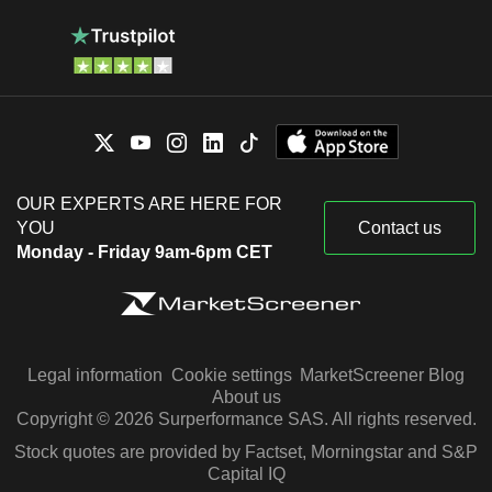
OUR EXPERTS ARE HERE FOR
YOU
Contact us
Monday - Friday 9am-6pm CET
Legal information
Cookie settings
MarketScreener Blog
About us
Copyright © 2026 Surperformance SAS. All rights reserved.
Stock quotes are provided by Factset, Morningstar and S&P
Capital IQ