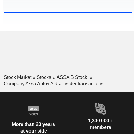
Stock Market
Stocks
ASSA B Stock
Company Assa Abloy AB
Insider transactions
1,300,000 +
More than 20 years
members
at your side