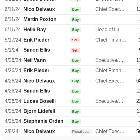
6/11/24
Nico Delvaux
Chief Executive Officer
1
Buy
6/11/24
Martin Poxton
Buy
6/11/24
Helle Bay
Head of Human Resources
Buy
5/17/24
Erik Pieder
Chief Financial Officer
Sell
5/1/24
Simon Ellis
Sell
4/26/24
Neil Vann
Executive/Senior Manager
1
Buy
4/26/24
Erik Pieder
Chief Financial Officer
Buy
4/26/24
Nico Delvaux
Chief Executive Officer
6
Buy
4/26/24
Simon Ellis
1
Buy
4/26/24
Lucas Boselli
Executive/Senior Manager
2
Buy
4/25/24
Bjorn Lidefelt
1
Buy
4/25/24
Stephanie Ordan
Buy
2/8/24
Nico Delvaux
Chief Executive Officer
5
Fiscal year