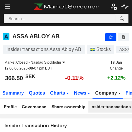
ASSA ABLOY AB
ASSA ABLOY AB
Insider transactions Assa Abloy AB
Stocks
ASSA 
Market Closed -
Nasdaq Stockholm
1st Jan
12:00:00 2026-08-07 pm EDT
Change
SEK
-0.11%
366.50
+2.12%
Summary
Quotes
Charts
News
Company
Fi
Profile
Governance
Share ownership
Insider transactions
Insider Transaction History