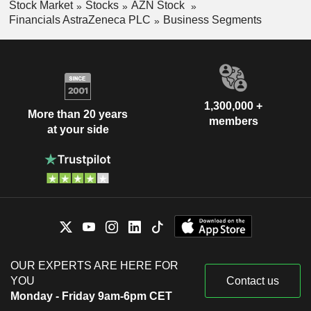
Stock Market
Stocks
AZN Stock
Financials AstraZeneca PLC
Business Segments
1,300,000 +
More than 20 years
members
at your side
OUR EXPERTS ARE HERE FOR
YOU
Contact us
Monday - Friday 9am-6pm CET