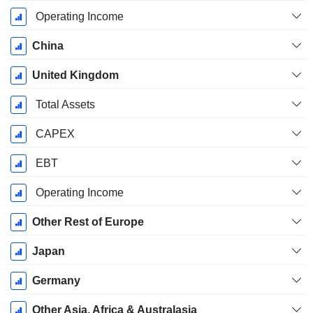
Operating Income
China
United Kingdom
Total Assets
CAPEX
EBT
Operating Income
Other Rest of Europe
Japan
Germany
Other Asia, Africa & Australasia