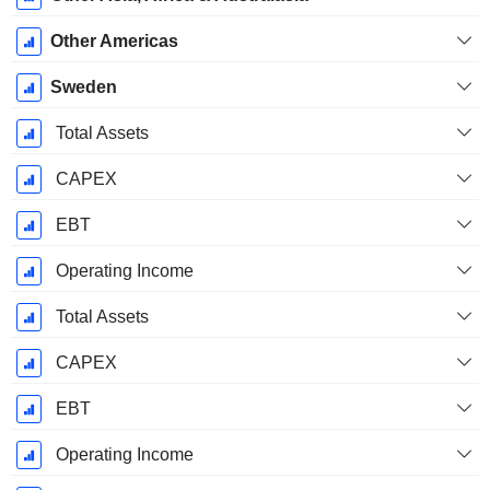
Other Americas
Sweden
Total Assets
CAPEX
EBT
Operating Income
Total Assets
CAPEX
EBT
Operating Income