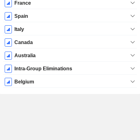
France
Spain
Italy
Canada
Australia
Intra-Group Eliminations
Belgium