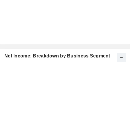
Net Income: Breakdown by Business Segment