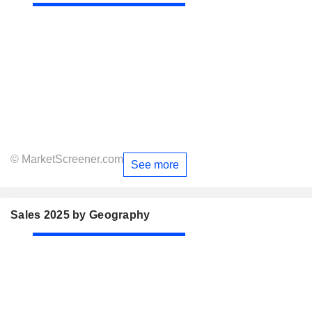
© MarketScreener.com
See more
Sales 2025 by Geography