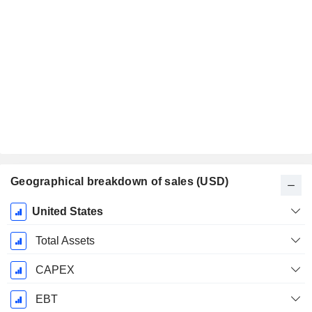
Geographical breakdown of sales (USD)
Fiscal
United States
Period:
December
Total Assets
CAPEX
EBT