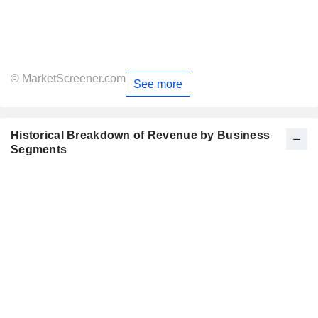
© MarketScreener.com
See more
Historical Breakdown of Revenue by Business
Segments