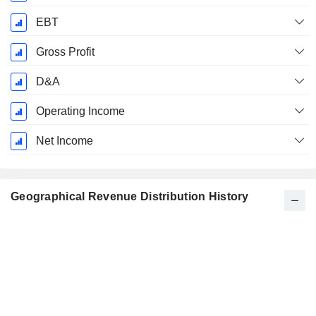
EBT
Gross Profit
D&A
Operating Income
Net Income
Geographical Revenue Distribution History