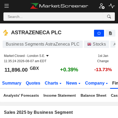
ASTRAZENECA PLC
11,896.00
p
+0.39%
ASTRAZENECA PLC
Business Segments AstraZeneca PLC
Stocks
A
Market Closed -
London S.E.
1st Jan
11:35:24 2026-08-07 am EDT
Change
GBX
+0.39%
11,896.00
-13.73%
Summary
Quotes
Charts
News
Company
Fi
Analysts' Forecasts
Income Statement
Balance Sheet
Cas
Sales 2025 by Business Segment