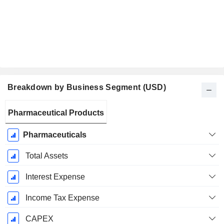
Breakdown by Business Segment (USD)
Fiscal
Pharmaceutical Products
Period:
December
Pharmaceuticals
Total Assets
Interest Expense
Income Tax Expense
CAPEX