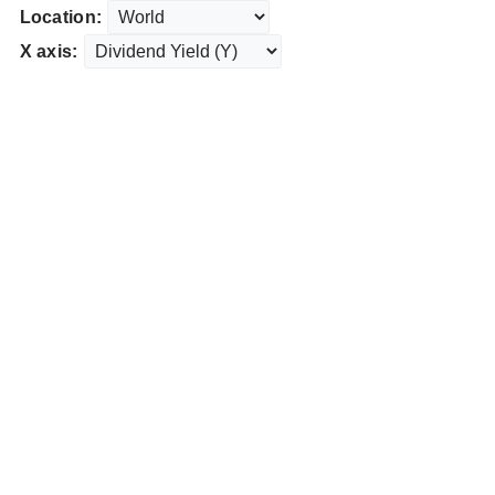
Location:
X axis: