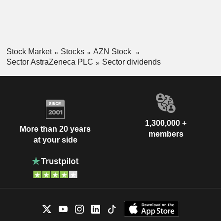
Stock Market
Stocks
AZN Stock
Sector AstraZeneca PLC
Sector dividends
1,300,000 +
More than 20 years
members
at your side