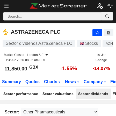
ASTRAZENECA PLC
11,850.00
p
-1.55%
ASTRAZENECA PLC
Sector dividends AstraZeneca PLC
Stocks
AZN
Market Closed -
London S.E.
1st Jan
11:35:02 2026-08-06 am EDT
Change
GBX
-1.55%
11,850.00
-14.07%
Summary
Quotes
Charts
News
Company
Fi
Sector performance
Sector valuations
Sector dividends
F
Sector: