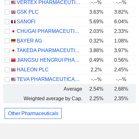
VERTEX PHARMACEUTICALS INCORPORATED
-.--%
-.--%
GSK PLC
3.63%
3.82%
SANOFI
5.69%
6.04%
CHUGAI PHARMACEUTICAL CO., LTD.
2.03%
2.33%
BAYER AG
0.32%
1.08%
TAKEDA PHARMACEUTICAL COMPANY LIMITED
3.88%
3.97%
JIANGSU HENGRUI PHARMACEUTICALS CO.,LTD
0.49%
0.56%
HALEON PLC
2.2%
2.45%
TEVA PHARMACEUTICAL INDUSTRIES LIMITED
-.--%
-.--%
Average
2.54%
2.68%
Weighted average by Cap.
2.25%
2.35%
Other Pharmaceuticals