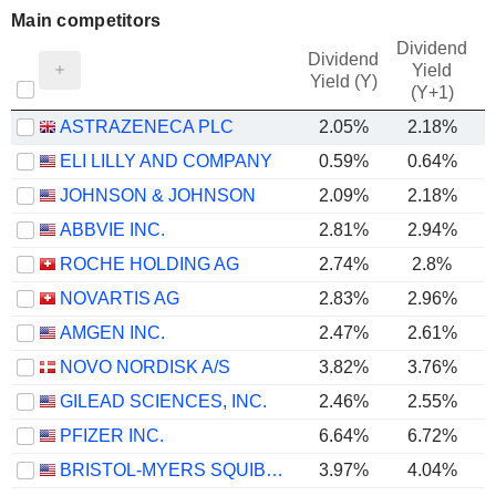
Main competitors
Dividend
Dividend
Yield
Yield (Y)
(Y+1)
ASTRAZENECA PLC
2.05%
2.18%
ELI LILLY AND COMPANY
0.59%
0.64%
JOHNSON & JOHNSON
2.09%
2.18%
ABBVIE INC.
2.81%
2.94%
ROCHE HOLDING AG
2.74%
2.8%
NOVARTIS AG
2.83%
2.96%
AMGEN INC.
2.47%
2.61%
NOVO NORDISK A/S
3.82%
3.76%
GILEAD SCIENCES, INC.
2.46%
2.55%
PFIZER INC.
6.64%
6.72%
BRISTOL-MYERS SQUIBB COMPANY
3.97%
4.04%