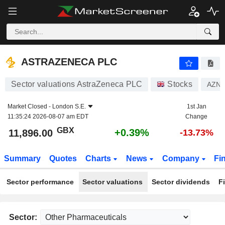
ASTRAZENECA PLC
11,896.00
p
+0.39%
ASTRAZENECA PLC
Sector valuations AstraZeneca PLC
Stocks
AZN
Market Closed -
London S.E.
1st Jan
11:35:24 2026-08-07 am EDT
Change
GBX
+0.39%
11,896.00
-13.73%
Summary
Quotes
Charts
News
Company
Fi
Sector performance
Sector valuations
Sector dividends
F
Sector: