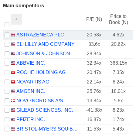
Main competitors
Price to
P/E (N)
Book (N)
ASTRAZENECA PLC
20.58x
4.62x
ELI LILLY AND COMPANY
33.6x
20.62x
JOHNSON & JOHNSON
28.84x
-
ABBVIE INC.
32.34x
366.15x
ROCHE HOLDING AG
20.47x
7.35x
NOVARTIS AG
22.14x
6.24x
AMGEN INC.
25.76x
18.01x
NOVO NORDISK A/S
13.84x
5.8x
GILEAD SCIENCES, INC.
-41.38x
8.23x
PFIZER INC.
16.87x
1.74x
BRISTOL-MYERS SQUIBB COMPANY
11.53x
5.43x