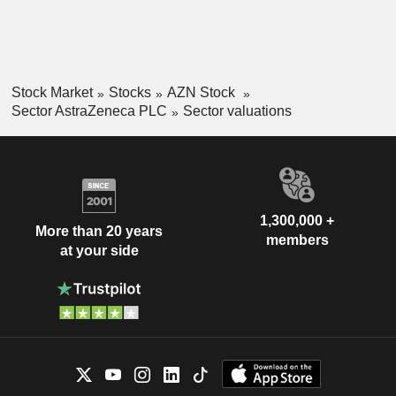
Stock Market
Stocks
AZN Stock
Sector AstraZeneca PLC
Sector valuations
1,300,000 +
More than 20 years
members
at your side