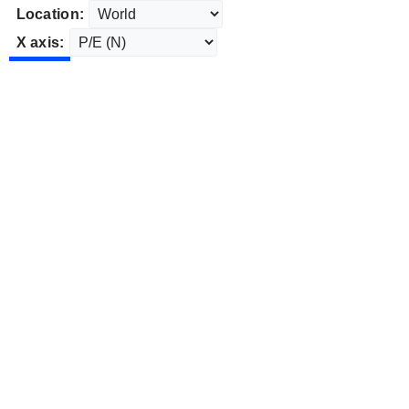
Location:
X axis: