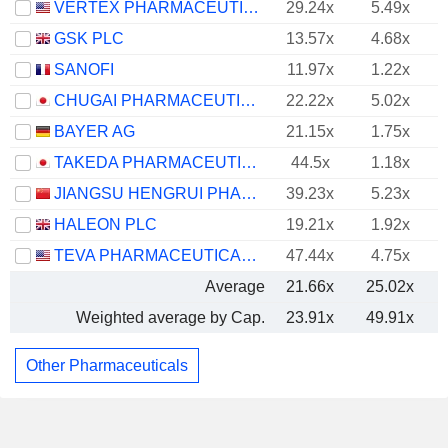
VERTEX PHARMACEUTICALS INCORPORATED
29.24x
5.49x
GSK PLC
13.57x
4.68x
SANOFI
11.97x
1.22x
CHUGAI PHARMACEUTICAL CO., LTD.
22.22x
5.02x
BAYER AG
21.15x
1.75x
TAKEDA PHARMACEUTICAL COMPANY LIMITED
44.5x
1.18x
JIANGSU HENGRUI PHARMACEUTICALS CO.,LTD
39.23x
5.23x
HALEON PLC
19.21x
1.92x
TEVA PHARMACEUTICAL INDUSTRIES LIMITED
47.44x
4.75x
Average
21.66x
25.02x
Weighted average by Cap.
23.91x
49.91x
Other Pharmaceuticals