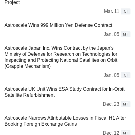
Project
Mar. 11
CI
Astroscale Wins 999 Million Yen Defense Contract
Jan. 05
MT
Astroscale Japan Inc. Wins Contract by the Japan's
Ministry of Defense for Research on Technologies for
Inspecting and Protecting National Satellites on Orbit
(Grapple Mechanism)
Jan. 05
CI
Astroscale UK Unit Wins ESA Study Contract for In-Orbit
Satellite Refurbishment
Dec. 23
MT
Astroscale Narrows Attributable Losses in Fiscal H1 After
Booking Foreign Exchange Gains
Dec. 12
MT