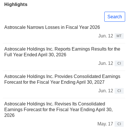
Highlights
Search
Astroscale Narrows Losses in Fiscal Year 2026
Jun. 12
MT
Astroscale Holdings Inc. Reports Earnings Results for the
Full Year Ended April 30, 2026
Jun. 12
CI
Astroscale Holdings Inc. Provides Consolidated Earnings
Forecast for the Fiscal Year Ending April 30, 2027
Jun. 12
CI
Astroscale Holdings Inc. Revises Its Consolidated
Earnings Forecast for the Fiscal Year Ending April 30,
2026
May. 17
CI