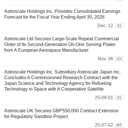
Astroscale Holdings Inc. Provides Consolidated Earnings
Forecast for the Fiscal Year Ending April 30, 2026
Dec. 12
CI
Astroscale Ltd Secures Large-Scale Repeat Commercial
Order of Its Second-Generation On-Oror Serving Plates
from A European Aerospace Manufacturer
Nov. 06
CI
Astroscale Holdings Inc. Subsidiary Astroscale Japan Inc.
Concludes A Commissioned Research Contract with the
Japan Science and Technology Agency for Refueling
Technology in Space with A Cooperative Satellite
25-09-01
CI
Astroscale UK Secures GBP550,000 Contract Extension
for Regulatory Sandbox Project
25-07-02
MT