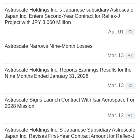
Astroscale Holdings Inc.'s Japanese subsidiary Astroscale
Japan Inc. Enters Second-Year Contract for Reflex-J
Project with JPY 3,060 Million
Apr. 01
CI
Astroscale Narrows Nine-Month Losses
Mar. 13
MT
Astroscale Holdings Inc. Reports Earnings Results for the
Nine Months Ended January 31, 2026
Mar. 13
CI
Astroscale Signs Launch Contract With Isar Aerospace For
2028 Mission
Mar. 12
MT
Astroscale Holdings Inc.'S Japanese Subsidiary Astroscale
Japan Inc. Revises First-Year Contract Amount for Reflex-J