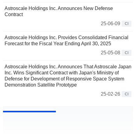
Astroscale Holdings Inc. Announces New Defense
Contract
25-06-09
CI
Astroscale Holdings Inc. Provides Consolidated Financial
Forecast for the Fiscal Year Ending April 30, 2025
25-05-08
CI
Astroscale Holdings Inc. Announces That Astroscale Japan
Inc. Wins Significant Contract with Japan's Ministry of
Defense for Development of Responsive Space System
Demonstration Satellite Prototype
25-02-26
CI