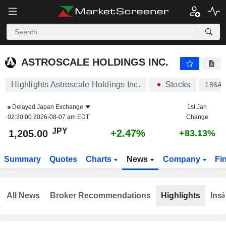
ASTROSCALE HOLDINGS INC.
1,205.00
¥
+2.47%
ASTROSCALE HOLDINGS INC.
Highlights Astroscale Holdings Inc.
Stocks
186A
Delayed
Japan Exchange
1st Jan
02:30:00 2026-08-07 am EDT
Change
JPY
+2.47%
1,205.00
+83.13%
Summary
Quotes
Charts
News
Company
Fi
All News
Broker Recommendations
Highlights
Insi