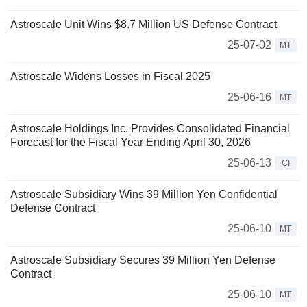
Astroscale Unit Wins $8.7 Million US Defense Contract
25-07-02
MT
Astroscale Widens Losses in Fiscal 2025
25-06-16
MT
Astroscale Holdings Inc. Provides Consolidated Financial
Forecast for the Fiscal Year Ending April 30, 2026
25-06-13
CI
Astroscale Subsidiary Wins 39 Million Yen Confidential
Defense Contract
25-06-10
MT
Astroscale Subsidiary Secures 39 Million Yen Defense
Contract
25-06-10
MT