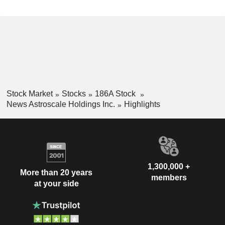
Stock Market
Stocks
186A Stock
News Astroscale Holdings Inc.
Highlights
1,300,000 +
More than 20 years
members
at your side