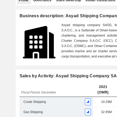
Profile
Governance
Share ownership
Insider transactions
Business description: Asyad Shipping Compa
Asyad shipping company SAOG, f
S.A.O.C., is a Sultanate of Oman-bas
chartering, and management activiti
Charter Company S.A.O.C. (OCC),
S.A.O.C. (OSMC), and Oman Containe
provides marine and air charter servic
cargo transportation, and executive jet 
Sales by Activity: Asyad Shipping Company S
2021
(OMR)
Fiscal Period: December
Crude Shipping
10.29M
Gas Shipping
32.95M