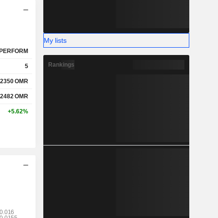
My lists
PERFORM
Rankings
5
.2350
OMR
.2482
OMR
+5.62%