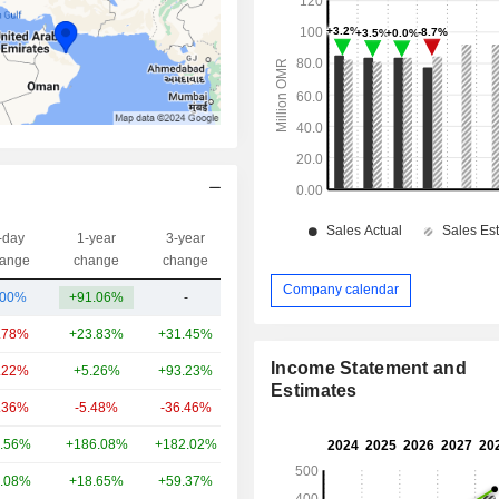
-day
1-year
3-year
Capi.($)
ange
change
change
Company calendar
.00%
+91.06%
-
3.18B
.78%
+23.83%
+31.45%
37.01B
Income Statement and
.22%
+5.26%
+93.23%
33.4B
Estimates
.36%
-5.48%
-36.46%
25.18B
.56%
+186.08%
+182.02%
21.38B
.08%
+18.65%
+59.37%
15.11B