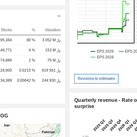
G
Stocks
%
Valuation
995,384
80 %
3 052 M ﷼
349,771
4 %
153 M ﷼
174,886
2 %
76 M ﷼
118,900
0.0215 %
819 561 ﷼
Revisions to estimates
334,389
0.00642 %
244 930 ﷼
Quarterly revenue - Rate o
surprise
AOG