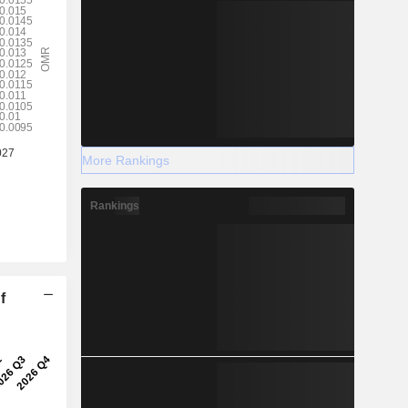
More Rankings
Rankings
f