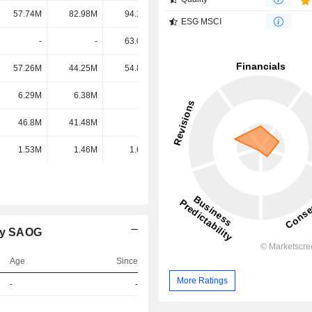
57.74M
82.98M
94.15M
91.8M
ESG MSCI
-
-
63.08M
53.66M
57.26M
44.25M
54.83M
46.46M
6.29M
6.38M
-
-
46.8M
41.48M
-
-
1.53M
1.46M
1.61M
1.44M
ny SAOG
Age
Since
More Ratings
-
-