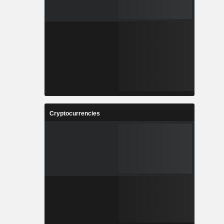
Cryptocurrencies