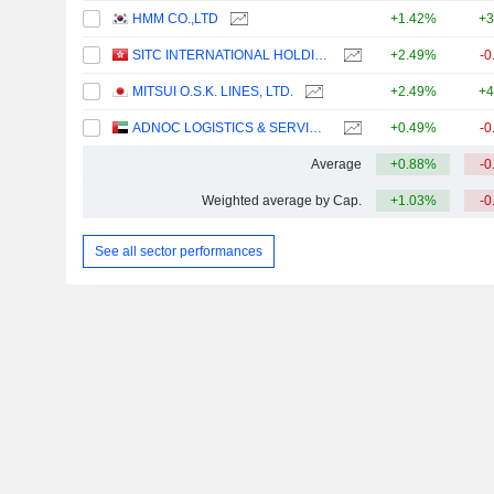
HMM CO.,LTD
+1.42%
+3
SITC INTERNATIONAL HOLDINGS COMPANY LIMITED
+2.49%
-0
MITSUI O.S.K. LINES, LTD.
+2.49%
+4
ADNOC LOGISTICS & SERVICES PLC
+0.49%
-0
Average
+0.88%
-0
Weighted average by Cap.
+1.03%
-0
See all sector performances