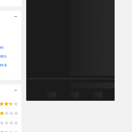
ces
stics
ght &