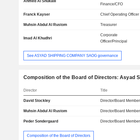
Ahmed Al Shukaili
Finance/CFO
Franck Kayser
Chief Operating Officer
Muhsin Abdul Al Rustom
Treasurer
Corporate
Imad Al Khudhri
Officer/Principal
See ASYAD SHIPPING COMPANY SAOG governance
Composition of the Board of Directors: Asya
Director
Title
David Stockley
Director/Board Membe
Muhsin Abdul Al Rustom
Director/Board Membe
Peder Sondergaard
Director/Board Membe
Composition of the Board of Directors