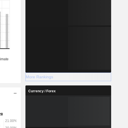
More Rankings
Currency / Forex