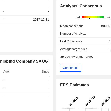
-
-
Analysts' Consensus
-
-
Sell
Buy
-
2017-12-31
Mean consensus
UNDER
-
-
Number of Analysts
Last Close Price
0
Average target price
0
Spread / Average Target
d Shipping Company SAOG
Consensus
Age
Since
r
-
-
EPS Estimates
r
-
-
r
-
-