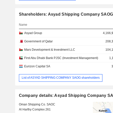
Shareholders: Asyad Shipping Company SAO
Name
Asyad Group
4,166,
Government of Qatar
208,
Mars Development & Investment LLC
104,
First Abu Dhabi Bank PJSC (Investment Management)
1,
Eurizon Capital SA
List of ASYAD SHIPPING COMPANY SAOG shareholders
Company details: Asyad Shipping Company S
Oman Shipping Co. SAOC
Al Harthy Complex 261