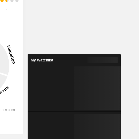
-
My Watchlist