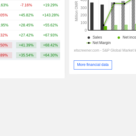
.63%
-7.16%
+19.29%
14.19B
.05%
+45.82%
+143.28%
13.31B
.95%
+28.45%
+55.62%
13.09B
.32%
+27.42%
+67.93%
12.38B
.50%
+41.39%
+68.42%
18.82B
.89%
+35.54%
+64.30%
More financial data