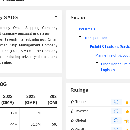
Connections
ny SAOG
Sector
ormerly Oman Shipping Company
Industrials
ed company engaged in ship owning,
Transportation
es through its subsidiaries: Oman
 Oman Ship Management Company
Freight & Logistics Servi
r Line (OCL) S.A.O.C. The Company
Marine Freight & Logi
es including private yacht charters,
charters.
Other Marine Frei
Logistics
AOG
Ratings
2022
2023
2024
2025
Trader
(OMR)
(OMR)
(OMR)
(OMR)
Investor
117M
119M
102M
96.09M
Global
44M
51.6M
50.32M
46.94M
Quality