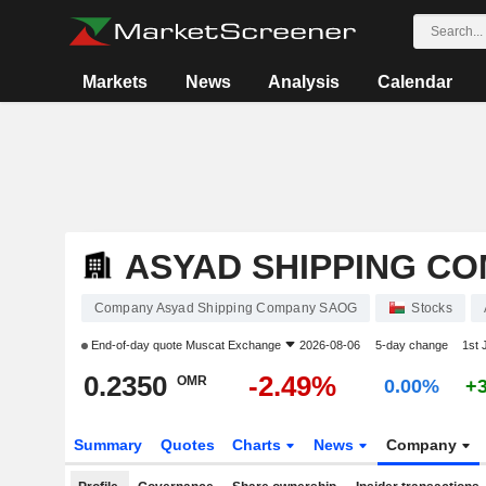
Markets
News
Analysis
Calendar
ASYAD SHIPPING C
Company Asyad Shipping Company SAOG
Stocks
End-of-day quote
Muscat Exchange
2026-08-06
5-day change
1st
0.2350
-2.49%
OMR
0.00%
+
Summary
Quotes
Charts
News
Company