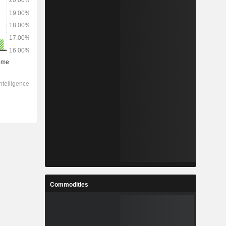
Commodities