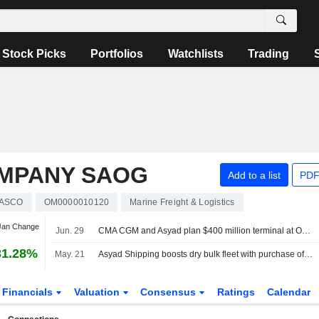
Stock Picks
Portfolios
Watchlists
Trading
OMPANY SAOG
Add to a list
PDF
ASCO
OM0000010120
Marine Freight & Logistics
 Jan Change
Jun. 29
CMA CGM and Asyad plan $400 million terminal at Oman's Sohar port
31.28%
May. 21
Asyad Shipping boosts dry bulk fleet with purchase of two Baby-Capesize vessels
Financials
Valuation
Consensus
Ratings
Calendar