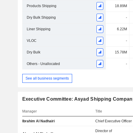
Products Shipping
18.89M
Dry Bulk Shipping
-
Liner Shipping
6.22M
VLOC
-
Dry Bulk
15.78M
Others - Unallocated
-
See all business segments
Executive Committee: Asyad Shipping Compa
Manager
Title
Ibrahim Al Nadhairi
Chief Executive Officer
Director of