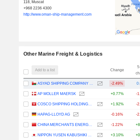
118, Muscat
+968 2236 4300
http://www.oman-ship-management.com
Other Marine Freight & Logistics
5
Add to a list
Change
ch
ASYAD SHIPPING COMPANY SAOG
-2.49%
0
AP MOLLER MAERSK
+0.77%
-1
COSCO SHIPPING HOLDINGS CO., LTD.
+1.92%
-2
HAPAG-LLOYD AG
-0.16%
-2
CHINA MERCHANTS ENERGY SHIPPING CO., LTD.
-1.22%
+8
NIPPON YUSEN KABUSHIKI KAISHA
+3.10%
+0