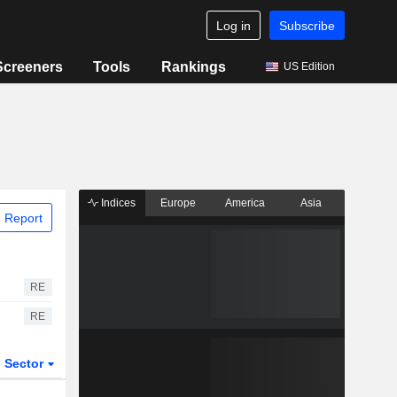
Log in
Subscribe
Screeners
Tools
Rankings
US Edition
Indices
Europe
America
Asia
 Report
RE
RE
Sector