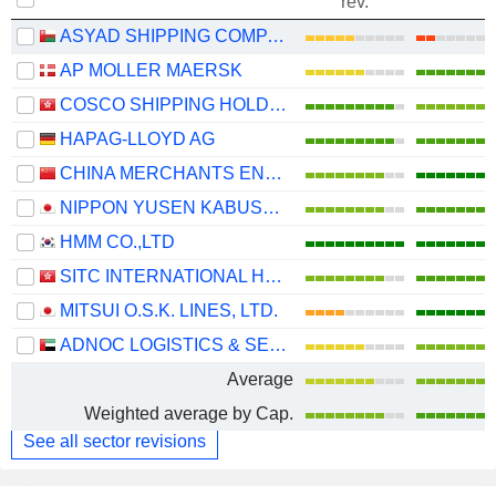
rev.
ASYAD SHIPPING COMPANY SAOG
AP MOLLER MAERSK
COSCO SHIPPING HOLDINGS CO., LTD.
HAPAG-LLOYD AG
CHINA MERCHANTS ENERGY SHIPPING CO., LTD.
NIPPON YUSEN KABUSHIKI KAISHA
HMM CO.,LTD
SITC INTERNATIONAL HOLDINGS COMPANY LIMITED
MITSUI O.S.K. LINES, LTD.
ADNOC LOGISTICS & SERVICES PLC
Average
Weighted average by Cap.
See all sector revisions