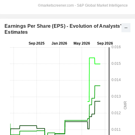
Earnings Per Share (EPS) - Evolution of Analysts'
Estimates