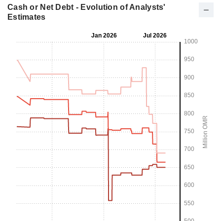
Cash or Net Debt - Evolution of Analysts'
Estimates