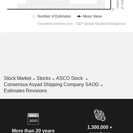
Stock Market
Stocks
ASCO Stock
Consensus Asyad Shipping Company SAOG
Estimates Revisions
1,300,000 +
More than 20 years