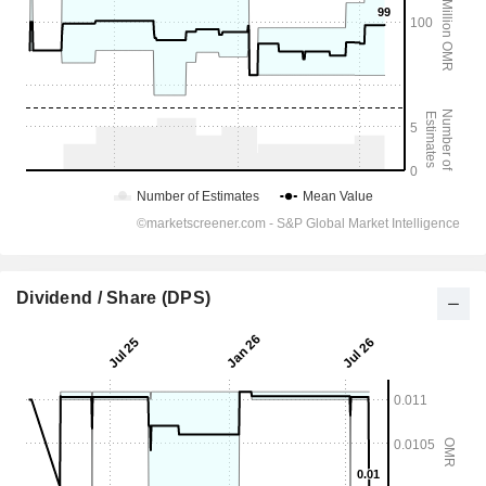
Dividend / Share (DPS)