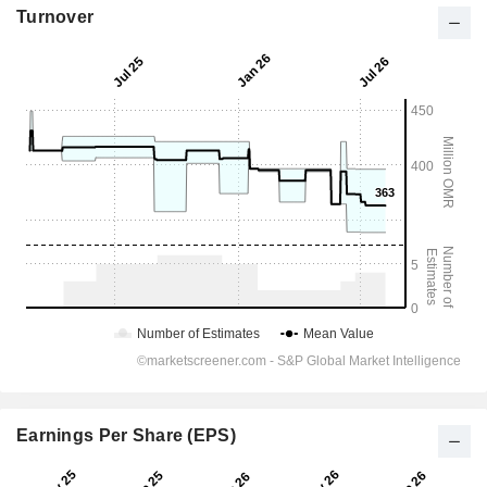
Turnover
Earnings Per Share (EPS)