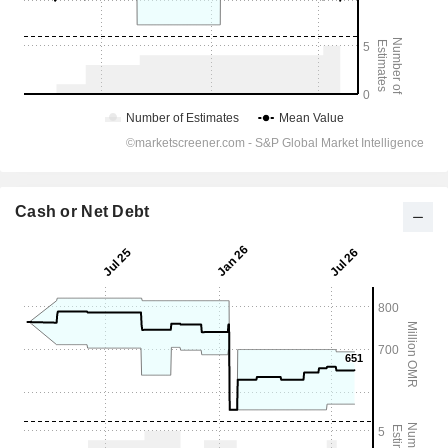
Cash or Net Debt