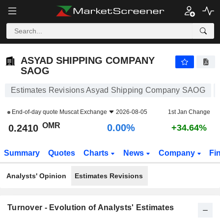
ASYAD SHIPPING COMPANY SAOG
0.2410
﷼
0.00%
ASYAD SHIPPING COMPANY
SAOG
Estimates Revisions Asyad Shipping Company SAOG
End-of-day quote
Muscat Exchange
2026-08-05
1st Jan Change
OMR
0.00%
0.2410
+34.64%
Summary
Quotes
Charts
News
Company
Fi
Analysts' Opinion
Estimates Revisions
Turnover - Evolution of Analysts' Estimates