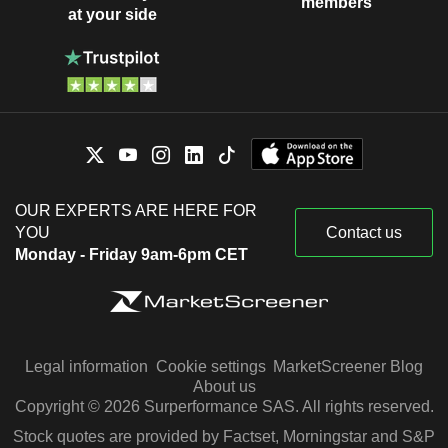
members
at your side
OUR EXPERTS ARE HERE FOR
YOU
Contact us
Monday - Friday 9am-6pm CET
Legal information
Cookie settings
MarketScreener Blog
About us
Copyright © 2026 Surperformance SAS. All rights reserved.
Stock quotes are provided by Factset, Morningstar and S&P