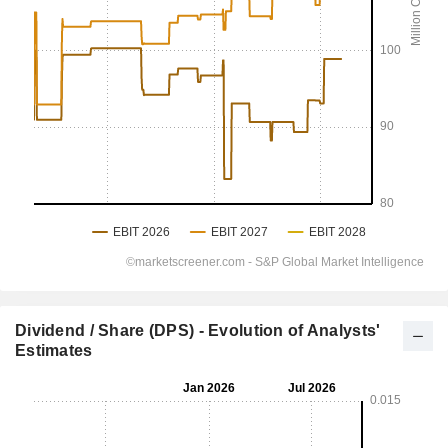
Dividend / Share (DPS) - Evolution of Analysts'
Estimates