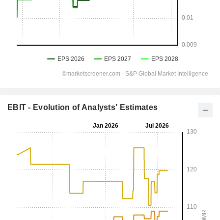
EBIT - Evolution of Analysts' Estimates