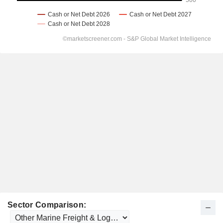
Sector Comparison: