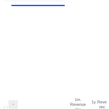
1m.
1y. Reve
Revenue
rev.