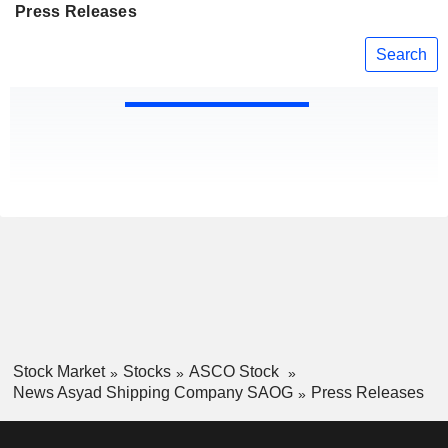
Press Releases
Search
Stock Market
Stocks
ASCO Stock
News Asyad Shipping Company SAOG
Press Releases