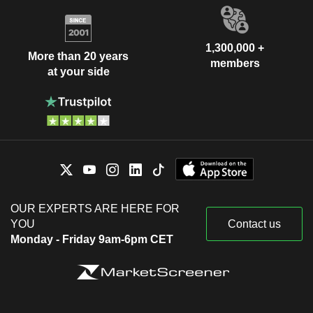
1,300,000 +
More than 20 years
members
at your side
OUR EXPERTS ARE HERE FOR
YOU
Contact us
Monday - Friday 9am-6pm CET