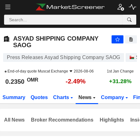
ASYAD SHIPPING COMPANY SAOG
0.2350
﷼
-2.49%
ASYAD SHIPPING COMPANY
SAOG
Press Releases Asyad Shipping Company SAOG
S
End-of-day quote
Muscat Exchange
2026-08-06
1st Jan Change
OMR
-2.49%
0.2350
+31.28%
Summary
Quotes
Charts
News
Company
Fi
All News
Broker Recommendations
Highlights
Insi