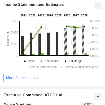
Income Statement and Estimates
More financial data
Executive Committee: ATCO Ltd.
Manager
Title
Age
Since
Nancy Southern
CEO