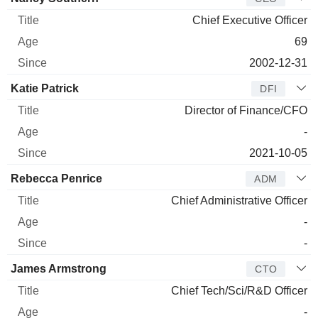
Chief Executive Officer
69
2002-12-31
Katie Patrick
DFI
Director of Finance/CFO
-
2021-10-05
Rebecca Penrice
ADM
Chief Administrative Officer
-
-
James Armstrong
CTO
Chief Tech/Sci/R&D Officer
-