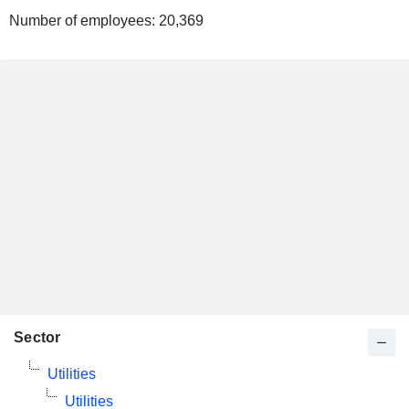
Number of employees:
20,369
Sector
Utilities
Utilities