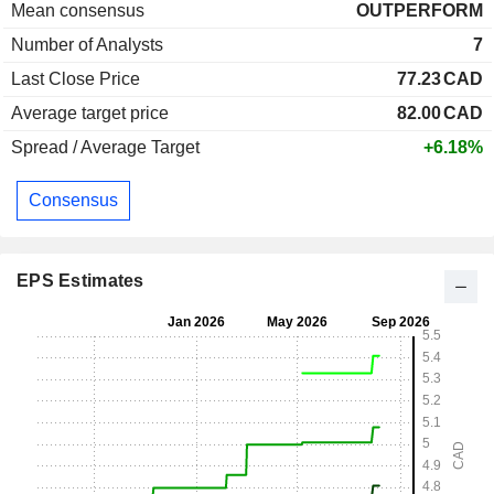
Mean consensus
OUTPERFORM
Number of Analysts
7
Last Close Price
77.23
CAD
Average target price
82.00
CAD
Spread / Average Target
+6.18%
Consensus
EPS Estimates