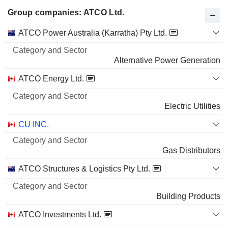
Group companies: ATCO Ltd.
Category
ATCO Power Australia (Karratha) Pty Ltd.
and
Name
Sector
Alternative Power Generation
ATCO Energy Ltd.
Electric Utilities
CU INC.
Gas Distributors
ATCO Structures & Logistics Pty Ltd.
Building Products
ATCO Investments Ltd.