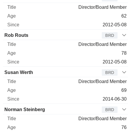
Director/Board Member
62
2012-05-08
Rob Routs
BRD
Director/Board Member
78
2012-05-08
Susan Werth
BRD
Director/Board Member
69
2014-06-30
Norman Steinberg
BRD
Director/Board Member
76