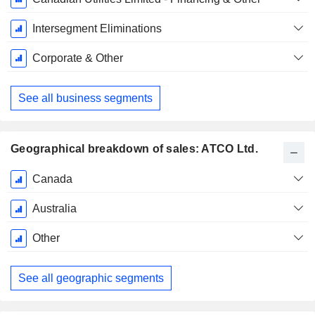
Intersegment Eliminations
Corporate & Other
See all business segments
Geographical breakdown of sales: ATCO Ltd.
Fiscal
Canada
Period:
December
Australia
Other
See all geographic segments