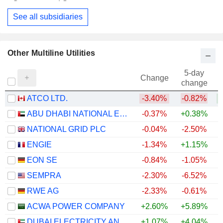
Financial Conglomerates
See all subsidiaries
Other Multiline Utilities
5-day
Change
change
ATCO LTD.
-3.40%
-0.82%
+
ABU DHABI NATIONAL ENERGY COMPANY
-0.37%
+0.38%
NATIONAL GRID PLC
-0.04%
-2.50%
ENGIE
-1.34%
+1.15%
+
EON SE
-0.84%
-1.05%
+
SEMPRA
-2.30%
-6.52%
RWE AG
-2.33%
-0.61%
+
ACWA POWER COMPANY
+2.60%
+5.89%
DUBAI ELECTRICITY AND WATER AUTHORITY
+1.07%
+4.04%