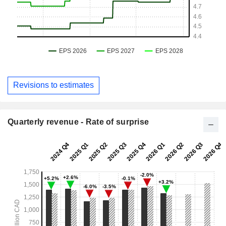
Revisions to estimates
Quarterly revenue - Rate of surprise