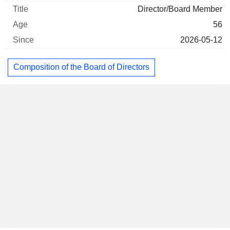
Director/Board Member
56
2026-05-12
Composition of the Board of Directors