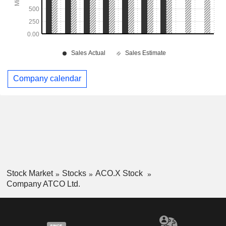
Company calendar
Stock Market
Stocks
ACO.X Stock
Company ATCO Ltd.