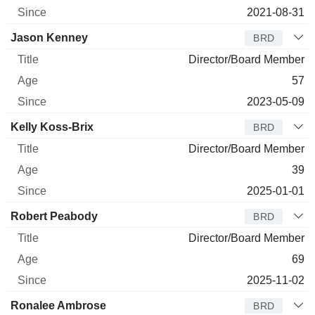
2021-08-31
Jason Kenney
BRD
Director/Board Member
57
2023-05-09
Kelly Koss-Brix
BRD
Director/Board Member
39
2025-01-01
Robert Peabody
BRD
Director/Board Member
69
2025-11-02
Ronalee Ambrose
BRD