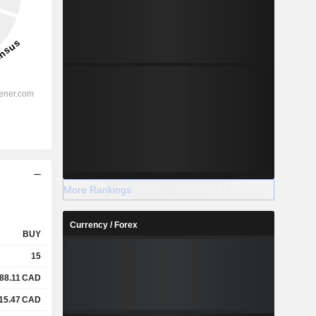
More Rankings
Currency / Forex
BUY
15
88.11
CAD
15.47
CAD