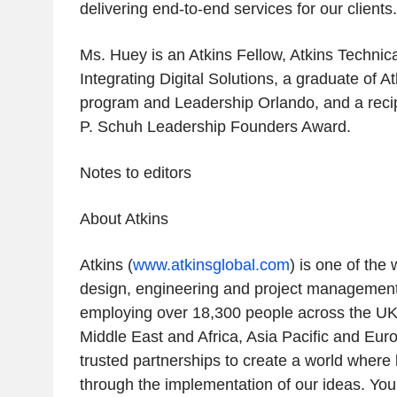
delivering end-to-end services for our clients.
Ms. Huey is an Atkins Fellow, Atkins Technic
Integrating Digital Solutions, a graduate of A
program and Leadership Orlando, and a recipi
P. Schuh Leadership Founders Award.
Notes to editors
About Atkins
Atkins (
www.atkinsglobal.com
) is one of the
design, engineering and project management
employing over 18,300 people across the UK
Middle East and Africa, Asia Pacific and Eur
trusted partnerships to create a world where 
through the implementation of our ideas. You