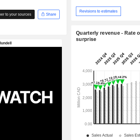
Revisions to estimates
r to your sources
Share
Quarterly revenue - Rate o
surprise