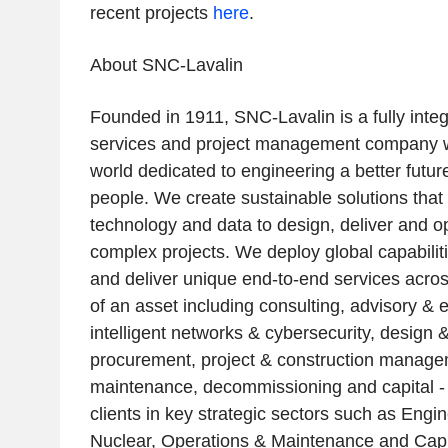
recent projects
here
.
About SNC-Lavalin
Founded in 1911, SNC-Lavalin is a fully inte
services and project management company wi
world dedicated to engineering a better future
people. We create sustainable solutions that
technology and data to design, deliver and o
complex projects. We deploy global capabilitie
and deliver unique end-to-end services across
of an asset including consulting, advisory & 
intelligent networks & cybersecurity, design 
procurement, project & construction manage
maintenance, decommissioning and capital - 
clients in key strategic sectors such as Engi
Nuclear, Operations & Maintenance and Cap