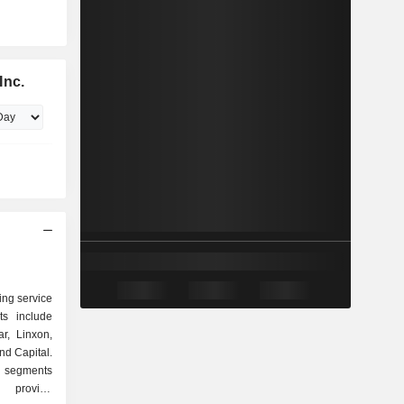
Inc.
ing service
ts include
r, Linxon,
nd Capital.
 segments
) provide