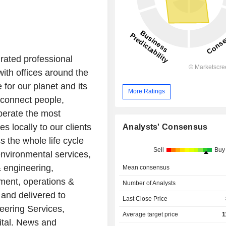
grated professional
th offices around the
 for our planet and its
More Ratings
 connect people,
perate the most
s locally to our clients
Analysts' Consensus
 the whole life cycle
Sell
Buy
environmental services,
& engineering,
Mean consensus
ment, operations &
Number of Analysts
and delivered to
Last Close Price
neering Services,
Average target price
1
ital. News and