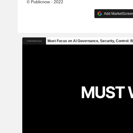
© Publicnow - 2022
Add MarketScreene