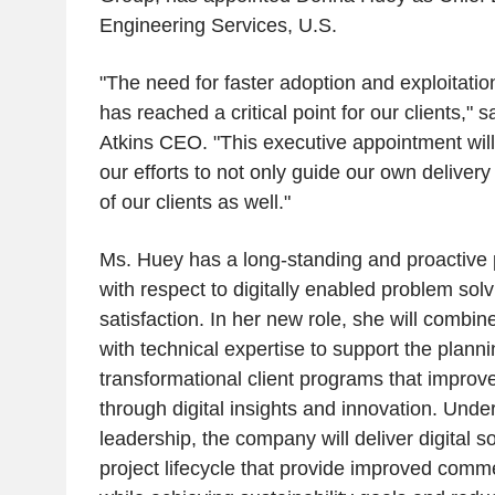
Engineering Services, U.S.
"The need for faster adoption and exploitation
has reached a critical point for our clients,"
Atkins CEO. "This executive appointment wil
our efforts to not only guide our own delivery 
of our clients as well."
Ms. Huey has a long-standing and proactive p
with respect to digitally enabled problem solv
satisfaction. In her new role, she will comb
with technical expertise to support the planni
transformational client programs that improv
through digital insights and innovation. Unde
leadership, the company will deliver digital so
project lifecycle that provide improved comm