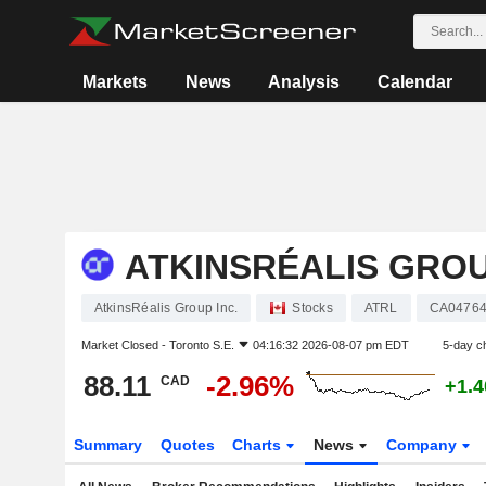
Markets
News
Analysis
Calendar
ATKINSRÉALIS GROU
AtkinsRéalis Group Inc.
Stocks
ATRL
CA04764
Market Closed -
Toronto S.E.
04:16:32 2026-08-07 pm EDT
5-day c
88.11
-2.96%
CAD
+1.
Summary
Quotes
Charts
News
Company