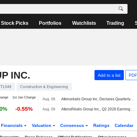
Stock Picks
Portfolios
Watchlists
Trading
P INC.
Add to a list
PDF
T1049
Construction & Engineering
hange
1st Jan Change
Aug. 06
Atkinsréalis Group Inc. Declares Quarterly Cash Dividend, Payable on September 3, 2026
40%
-0.55%
Aug. 06
AtkinsRéalis Group Inc., Q2 2026 Earnings Call, Aug 06, 2026
Financials
Valuation
Consensus
Ratings
Calendar