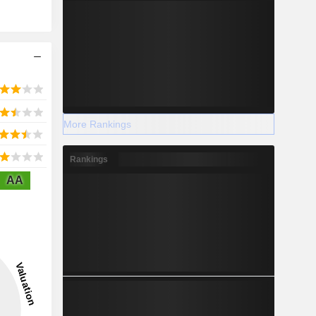
More Rankings
Rankings
AA