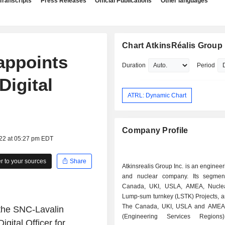
Transcripts
Press Releases
Official Publications
Other languages
Chart AtkinsRéalis Group 
appoints
Duration
Period
Digital
ATRL: Dynamic Chart
Company Profile
022 at 05:27 pm EDT
 to your sources
Share
Atkinsrealis Group Inc. is an engineer
and nuclear company. Its segmen
Canada, UKI, USLA, AMEA, Nuclea
Lump-sum turnkey (LSTK) Projects, a
The Canada, UKI, USLA and AMEA
 the SNC-Lavalin
(Engineering Services Regions
ital Officer for