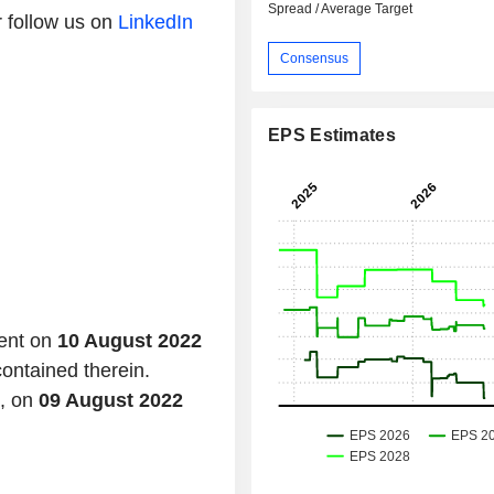
Spread / Average Target
 follow us on
LinkedIn
Consensus
EPS Estimates
tent on
10 August 2022
contained therein.
d, on
09 August 2022