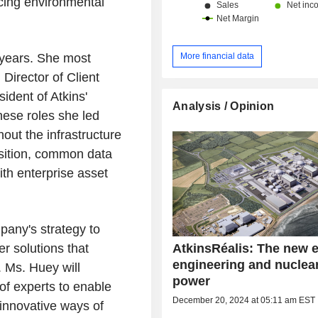
ucing environmental
More financial data
years. She most
Director of Client
ident of Atkins'
Analysis / Opinion
hese roles she led
out the infrastructure
uisition, common data
th enterprise asset
pany's strategy to
AtkinsRéalis: The new e
r solutions that
engineering and nuclea
 Ms. Huey will
power
 of experts to enable
December 20, 2024 at 05:11 am EST
innovative ways of