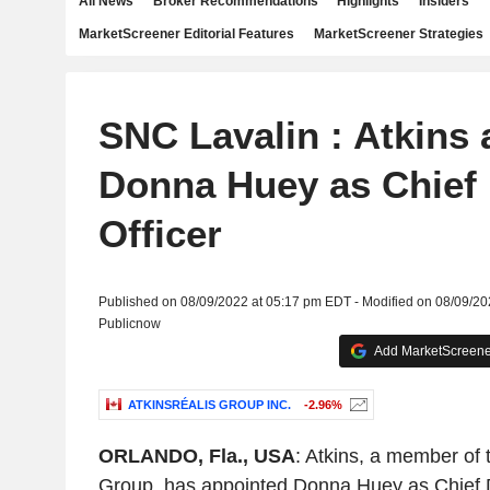
All News
Broker Recommendations
Highlights
Insiders
MarketScreener Editorial Features
MarketScreener Strategies
SNC Lavalin : Atkins 
Donna Huey as Chief 
Officer
Published on 08/09/2022 at 05:17 pm EDT - Modified on 08/09/2
Publicnow
Add MarketScreener
ATKINSRÉALIS GROUP INC.
-2.96%
ORLANDO, Fla., USA
: Atkins, a member of
Group, has appointed Donna Huey as Chief Dig