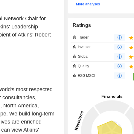
More analyses
al Network Chair for
Ratings
tkins' Leadership
ent of Atkins' Robert
Trader
Investor
Global
Quality
ESG MSCI
 world's most respected
 consultancies,
, North America,
ope. We build long-term
lives are enriched
 can view Atkins'