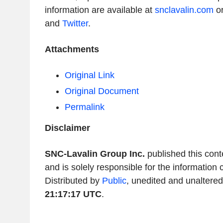
information are available at
snclavalin.com
or
and
Twitter
.
Attachments
Original Link
Original Document
Permalink
Disclaimer
SNC-Lavalin Group Inc.
published this con
and is solely responsible for the information 
Distributed by
Public
, unedited and unaltere
21:17:17 UTC
.