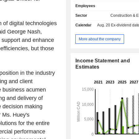
incorporate consultancy, strategy,
Employees
engineering, design, project 
management and project delivery
Sector
Construction & 
Nuclear provides support throughout 
 of digital technologies
Calendar
Aug. 20
Ex-dividend date -
lifecycle, offering consultancy, en
 said George Nash,
procurement and construction m
(EPCM) services, field and technolog
More about the company
l support and enhance
reactor support, spare parts, and so
efficiencies, but those
decommissioning and waste ma
LSTK Projects consist of LSTK co
Income Statement and
contracts, focusing on mass transit 
Estimates
Canada. Linxon specializes in i
osition in the industry
alternative current power substations
ing and client
expansions and electrification, with
EPC offerings in sectors such as 
ine business acumen
renewable and conventional
ng and delivery of
transportation, and data centers.
e decision making
r Ms. Huey's
lutions for the entire
ercial performance