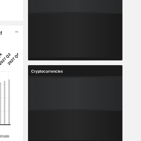
f
Cryptocurrencies