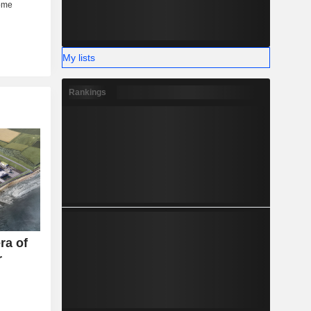
My lists
Rankings
ra of
r