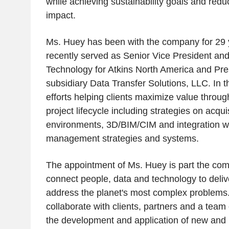
while achieving sustainability goals and red
impact.
Ms. Huey has been with the company for 29 
recently served as Senior Vice President and 
Technology for Atkins North America and Pres
subsidiary Data Transfer Solutions, LLC. In t
efforts helping clients maximize value through
project lifecycle including strategies on acq
environments, 3D/BIM/CIM and integration wi
management strategies and systems.
The appointment of Ms. Huey is part the com
connect people, data and technology to delive
address the planet's most complex problems.
collaborate with clients, partners and a team
the development and application of new and 