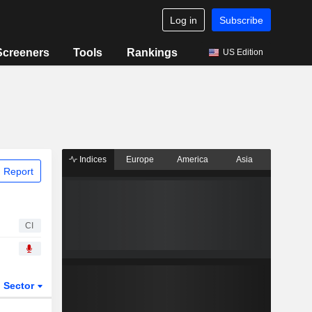
Log in
Subscribe
Screeners
Tools
Rankings
US Edition
Indices
Europe
America
Asia
 Report
CI
Sector
ETFs