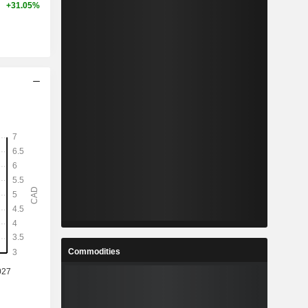
+31.05%
Commodities