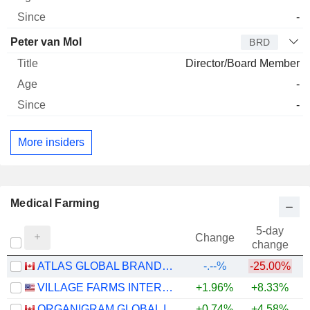
-
Peter van Mol
BRD
Director/Board Member
-
-
More insiders
Medical Farming
5-day
Change
change
ATLAS GLOBAL BRANDS INC.
-.--%
-25.00%
VILLAGE FARMS INTERNATIONAL, INC.
+1.96%
+8.33%
+
ORGANIGRAM GLOBAL INC.
+0.74%
+4.58%