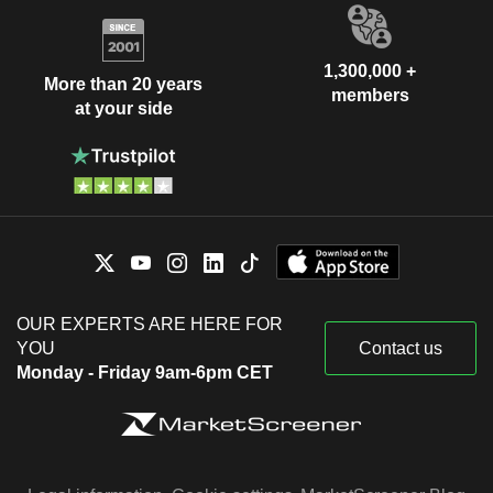
1,300,000 +
More than 20 years
members
at your side
OUR EXPERTS ARE HERE FOR
YOU
Contact us
Monday - Friday 9am-6pm CET