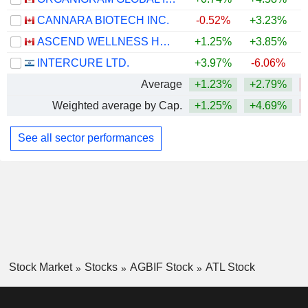
CANNARA BIOTECH INC.
-0.52%
+3.23%
ASCEND WELLNESS HOLDINGS, INC.
+1.25%
+3.85%
INTERCURE LTD.
+3.97%
-6.06%
Average
+1.23%
+2.79%
Weighted average by Cap.
+1.25%
+4.69%
See all sector performances
Stock Market
Stocks
AGBIF Stock
ATL Stock