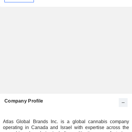
Company Profile
Atlas Global Brands Inc. is a global cannabis company
operating in Canada and Israel with expertise across the