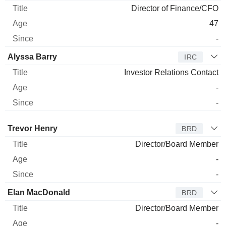
Director of Finance/CFO
47
-
Alyssa Barry
IRC
Investor Relations Contact
-
-
Director
Title
Age
Since
Trevor Henry
BRD
Director/Board Member
-
-
Elan MacDonald
BRD
Director/Board Member
-