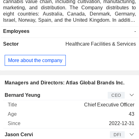
cannabis value chain, including cultivation, manufacturing,
marketing, and distribution. The Company distributes to
eight countries: Australia, Canada, Denmark, Germany,
Israel, Norway, Spain, and the United Kingdom. In addition
to a differentiated product mix, the Company operates two
Employees
-
licensed cannabis facilities, one of which has European
Union good manufacturing practices, and three medical
Sector
Healthcare Facilities & Services
pharmacies in Israel. Its brands include D*gg Lbs and
Electric Lettuce. The Company offers product selection,
including full-spectrum, pharma-grade, high-cannabinoid
More about the company
cannabis oils, large format pre-rolls and milled flower
offerings. Its subsidiaries include Tlalim Papo Ltd.,
Pharmacy Baron Ltd., R.J. Regavim Ventures Ltd., Tavivat
Naturals Inc., Unique Beverages (USA) Inc., Wellworth
Managers and Directors: Atlas Global Brands Inc.
Health Corp., and others.
Manager
Title
Age
Since
Bernard Yeung
CEO
Chief Executive Officer
43
2022-12-31
Jason Cervi
DFI