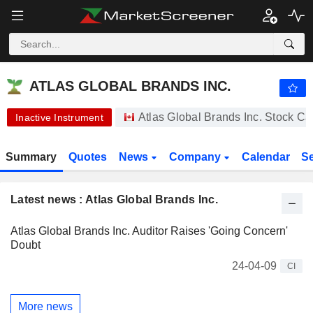
-.-
ATLAS GLOBAL BRANDS INC.
0.1500
$
-
%
ATLAS GLOBAL BRANDS INC.
Atlas Global Brands Inc. Stock C
Inactive Instrument
Summary
Quotes
News
Company
Calendar
S
Latest news : Atlas Global Brands Inc.
Atlas Global Brands Inc. Auditor Raises 'Going Concern'
Doubt
24-04-09
CI
More news